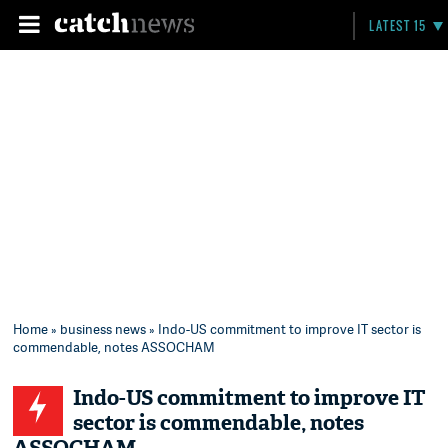
LATEST 15
Home
»
business news
» Indo-US commitment to improve IT sector is
commendable, notes ASSOCHAM
Indo-US commitment to improve IT
sector is commendable, notes