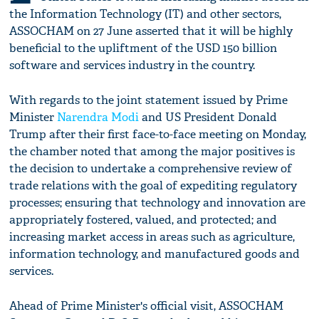
the Information Technology (IT) and other sectors,
ASSOCHAM on 27 June asserted that it will be highly
beneficial to the upliftment of the USD 150 billion
software and services industry in the country.
With regards to the joint statement issued by Prime
Minister
Narendra Modi
and US President Donald
Trump after their first face-to-face meeting on Monday,
the chamber noted that among the major positives is
the decision to undertake a comprehensive review of
trade relations with the goal of expediting regulatory
processes; ensuring that technology and innovation are
appropriately fostered, valued, and protected; and
increasing market access in areas such as agriculture,
information technology, and manufactured goods and
services.
Ahead of Prime Minister's official visit, ASSOCHAM