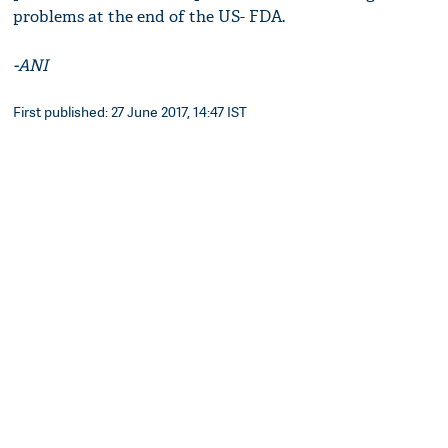
problems at the end of the US- FDA.
-ANI
First published: 27 June 2017, 14:47 IST