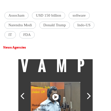
Assocham
USD 150 billion
software
Narendra Modi
Donald Trump
Indo-US
IT
FDA
News Agencies
VAMP