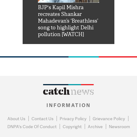
Shah Rukh
BJP's Kapil Mishra
Watch: PM Mo
us reply to
recreates Shankar
8 cheetahs 
him 'Filmo
Mahadevan’s ‘Breathless’
at Kuno Nati
habro mai
song to highlight Delhi
pollution [WATCH]
INFORMATION
About Us
Contact Us
Privacy Policy
Grievance Policy
DNPA's Code Of Conduct
Copyright
Archive
Newsroom