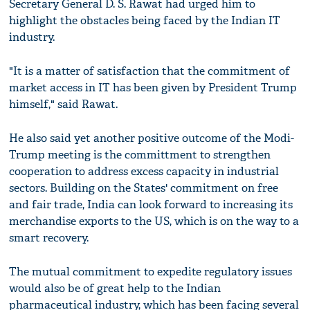
Secretary General D. S. Rawat had urged him to
highlight the obstacles being faced by the Indian IT
industry.
"It is a matter of satisfaction that the commitment of
market access in IT has been given by President Trump
himself," said Rawat.
He also said yet another positive outcome of the Modi-
Trump meeting is the committment to strengthen
cooperation to address excess capacity in industrial
sectors. Building on the States' commitment on free
and fair trade, India can look forward to increasing its
merchandise exports to the US, which is on the way to a
smart recovery.
The mutual commitment to expedite regulatory issues
would also be of great help to the Indian
pharmaceutical industry, which has been facing several