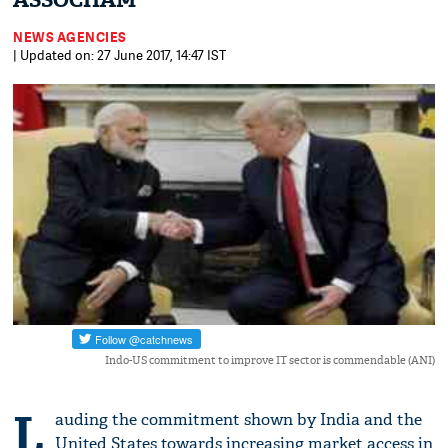
ASSOCHAM
NEWS AGENCIES
| Updated on: 27 June 2017, 14:47 IST
Indo-US commitment to improve IT sector is commendable (ANI)
L
auding the commitment shown by India and the
United States towards increasing market access in