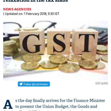
relaxation in the tax slabs
NEWS AGENCIES
| Updated on: 1 February 2018, 9:30 IST
GST (ANI)
A
s the day finally arrives for the Finance Minister
to present the Union Budget, the Goods and