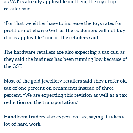
as VAT is already applicable on them, the toy shop
retailer said.
"For that we either have to increase the toys rates for
profit or not charge GST as the customers will not buy
if it is applicable," one of the retailers said.
The hardware retailers are also expecting a tax cut, as
they said the business has been running low because of
the GST.
Most of the gold jewellery retailers said they prefer old
tax of one percent on ornaments instead of three
percent, "We are expecting this revision as well as a tax
reduction on the transportation."
Handloom traders also expect no tax, saying it takes a
lot of hard work.