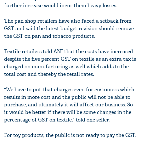
further increase would incur them heavy losses.
The pan shop retailers have also faced a setback from
GST and said the latest budget revision should remove
the GST on pan and tobacco products.
Textile retailers told ANI that the costs have increased
despite the five percent GST on textile as an extra tax is
charged on manufacturing as well which adds to the
total cost and thereby the retail rates.
"We have to put that charges even for customers which
results in more cost and the public will not be able to
purchase, and ultimately it will affect our business. So
it would be better if there will be some changes in the
percentage of GST on textile," told one seller.
For toy products, the public is not ready to pay the GST,