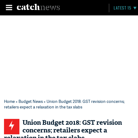
LATEST 15
Home
»
Budget News
» Union Budget 2018: GST revision concerns;
retailers expect a relaxation in the tax slabs
Union Budget 2018: GST revision
concerns; retailers expect a