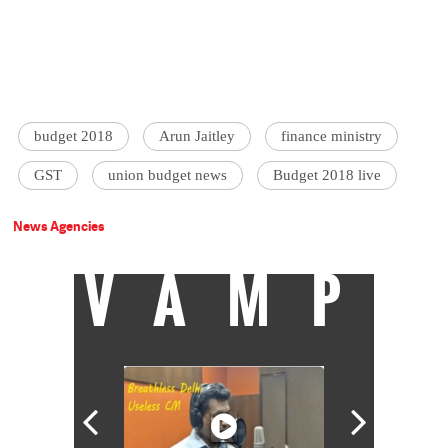
budget 2018
Arun Jaitley
finance ministry
GST
union budget news
Budget 2018 live
News Agencies
VAMP