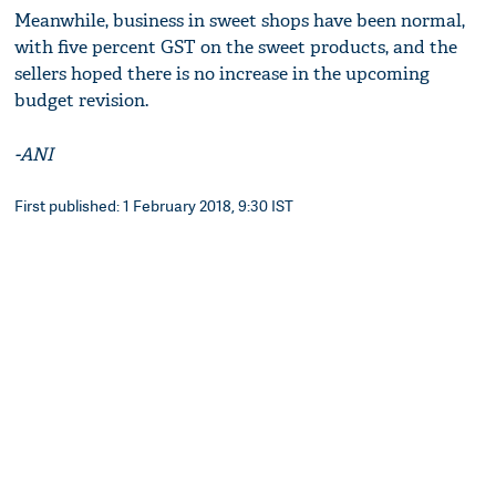
Meanwhile, business in sweet shops have been normal,
with five percent GST on the sweet products, and the
sellers hoped there is no increase in the upcoming
budget revision.
-ANI
First published: 1 February 2018, 9:30 IST