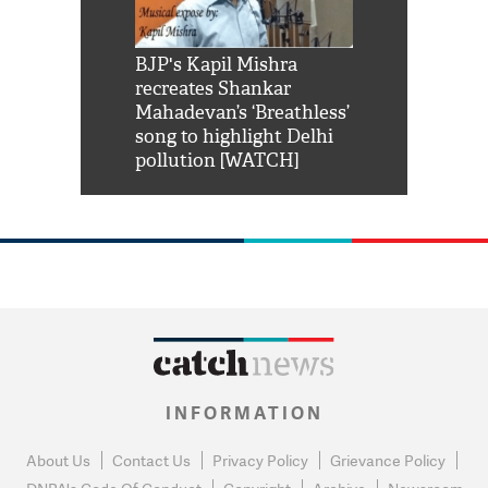
Shah Rukh
BJP's Kapil Mishra
Watch: PM Mo
us reply to
recreates Shankar
8 cheetahs 
him 'Filmo
Mahadevan’s ‘Breathless’
at Kuno Nati
habro mai
song to highlight Delhi
pollution [WATCH]
INFORMATION
About Us
Contact Us
Privacy Policy
Grievance Policy