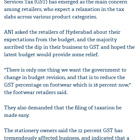
Services Tax (GST) has emerged as the main concern
among retailers, who expect a relaxation in the tax
slabs across various product categories.
ANI asked the retailers of Hyderabad about their
expectations from the budget, and the majority
ascribed the dip in their business to GST and hoped the
latest budget would provide some relief.
"There is only one thing we want the government to
change in budget revision, and that is to reduce the
GST percentage on footwear which is 18 percent now,"
the footwear retailers said.
They also demanded that the filing of taxation be
made easy.
The stationery owners said the 12 percent GST has
tremendously affected business, and indicated that a