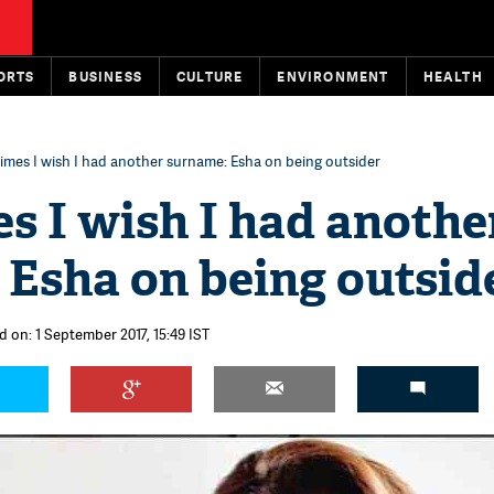
ORTS
BUSINESS
CULTURE
ENVIRONMENT
HEALTH
mes I wish I had another surname: Esha on being outsider
s I wish I had anothe
 Esha on being outsid
d on: 1 September 2017, 15:49 IST