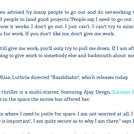
een advised by many people to go out and do networking to
 people to land good projects."People say I need to go out
w it works. I don't go out, I just can't. I can't try to min
 for work. If you don't like me, don't give me work.
till give me work, you'll only try to pull me down. If I am af
ll going to give work to somebody else and badmouth about 
Milan Luthria-directed "Baadshaho", which releases today.
thriller is a multi-starrer, featuring Ajay Devgn,
Emraan 
re in the space the movie has offered her.
lm where I need to jostle for space. I am not worried at all. 
 is important', I am quite secure as to why I am there," says 