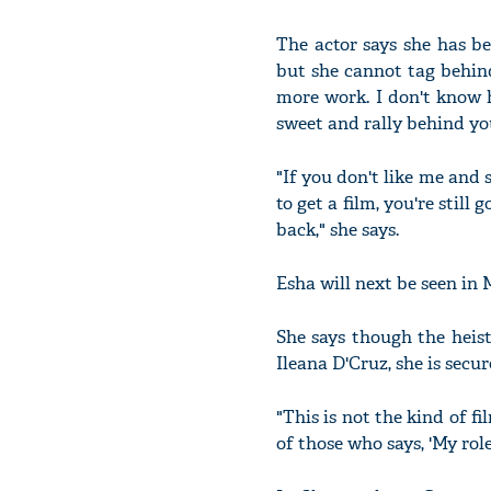
The actor says she has b
but she cannot tag behind
more work. I don't know ho
sweet and rally behind you
"If you don't like me and s
to get a film, you're sti
back," she says.
Esha will next be seen in 
She says though the heist-
Ileana D'Cruz, she is secu
"This is not the kind of fi
of those who says, 'My role