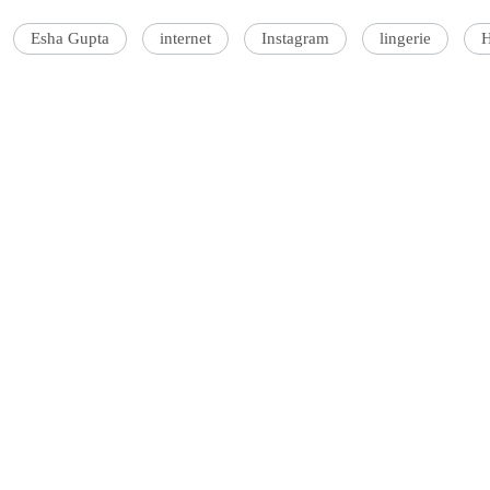
Esha Gupta
internet
Instagram
lingerie
H