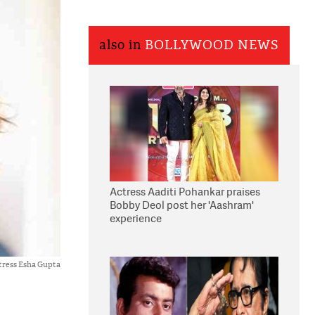
also in
BOLLYWOOD NEWS
Actress Aaditi Pohankar praises
Bobby Deol post her 'Aashram'
experience
tress Esha Gupta