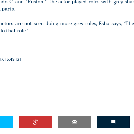
do 2" and "Rustom", the actor played roles with grey sha
 parts.
tors are not seen doing more grey roles, Esha says, "They
do that role."
'Ask
Khan 
fan t
mai a
nahi'
7, 15:49 IST