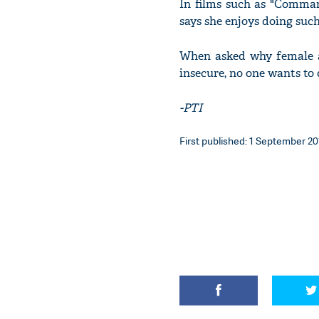
In films such as "Comman
says she enjoys doing such
When asked why female ac
insecure, no one wants to 
-PTI
First published: 1 September 201