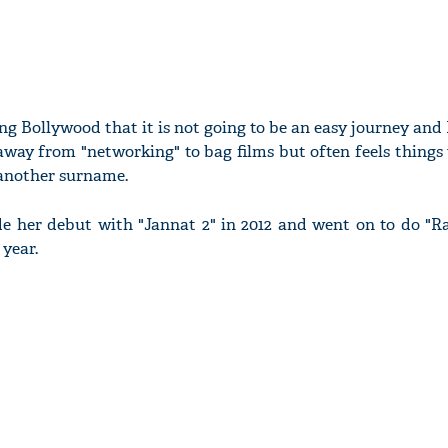
ng Bollywood that it is not going to be an easy journey an
away from "networking" to bag films but often feels thing
 another surname.
de her debut with "Jannat 2" in 2012 and went on to do "R
year.