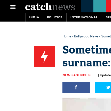
INDIA
POLITICS
INTERNATIONAL
SP
Home
»
Bollywood News
» Someti
Sometime
surname:
NEWS AGENCIES
| Update