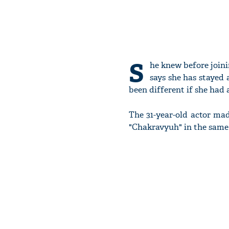
S
he knew before joini
says she has stayed 
been different if she had
The 31-year-old actor ma
"Chakravyuh" in the same 