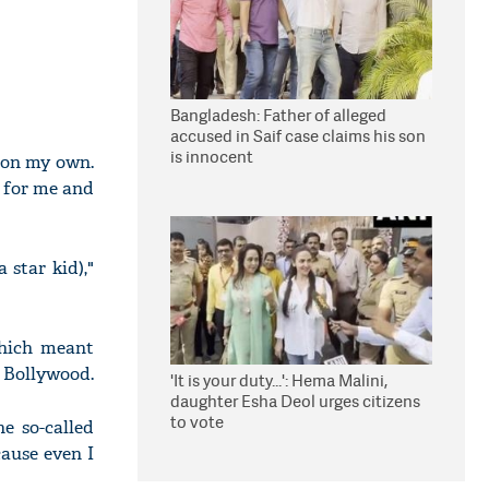
Bangladesh: Father of alleged
accused in Saif case claims his son
is innocent
y on my own.
s for me and
 star kid),"
which meant
n Bollywood.
'It is your duty...': Hema Malini,
daughter Esha Deol urges citizens
to vote
he so-called
cause even I