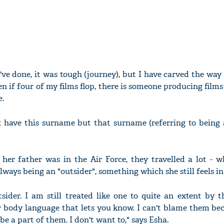
've done, it was tough (journey), but I have carved the wa
en if four of my films flop, there is someone producing film
e.
't have this surname but that surname (referring to being a
 her father was in the Air Force, they travelled a lot - 
ways being an "outsider", something which she still feels i
tsider. I am still treated like one to quite an extent by t
eir body language that lets you know. I can't blame them be
be a part of them. I don't want to," says Esha.