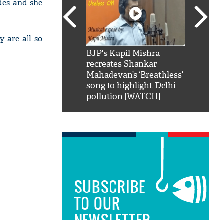
des and she
 are all so
SRK': Shah Rukh
BJP's Kapil Mishra
Watch:
hilarious reply to
recreates Shankar
8 che
elling him 'Filmo
Mahadevan’s ‘Breathless’
at Kun
ao...Khabro mai
song to highlight Delhi
pollution [WATCH]
SUBSCRIBE
TO OUR
NEWSLETTER