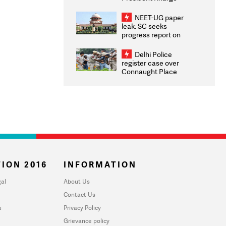
Congratulates CWG
2026 Medallists
NEET-UG paper
leak: SC seeks
progress report on
transparency, digital
infrastructure, security
Delhi Police
on pleas seeking NTA
register case over
overhaul
Connaught Place
stone pelting; two
ACPs injured
ION 2016
INFORMATION
al
About Us
Contact Us
u
Privacy Policy
Grievance policy