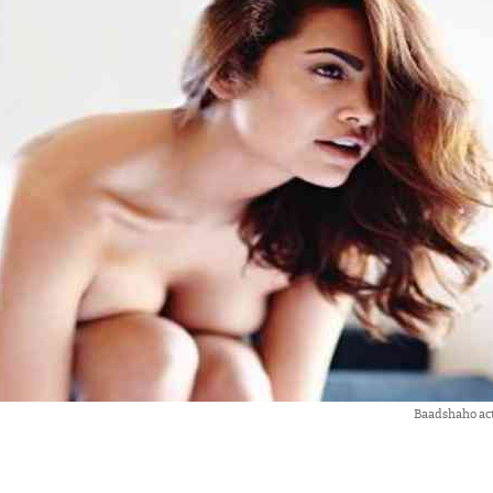
Baadshaho ac