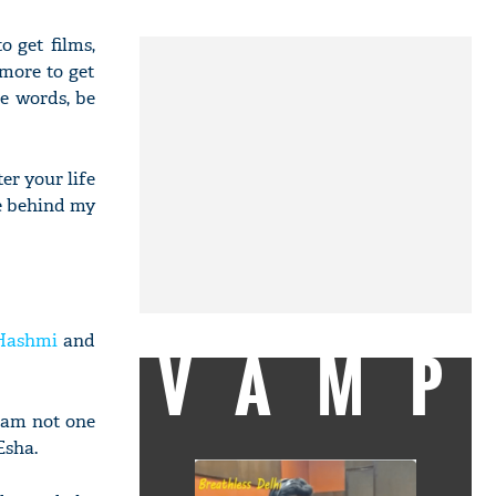
 get films,
 more to get
ce words, be
ter your life
me behind my
Hashmi
and
VAMP
I am not one
Esha.