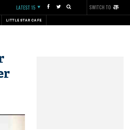
SWITCH TO
LATEST 15
LITTLE STAR CAFE
r
er