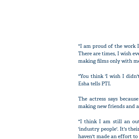
"I am proud of the work I
There are times, I wish ev
making films only with m
"You think 'I wish I didn
Esha tells PTI.
The actress says because
making new friends and al
"I think I am still an ou
'industry people'. It's th
haven't made an effort to 