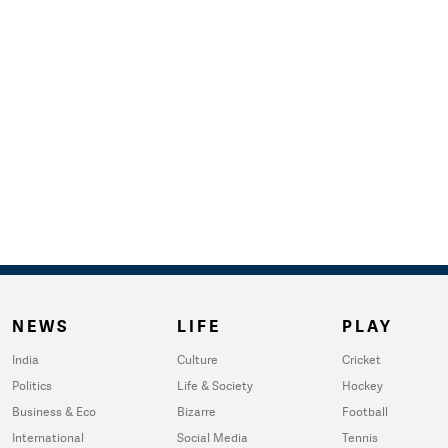
NEWS
LIFE
PLAY
India
Culture
Cricket
Politics
Life & Society
Hockey
Business & Eco
Bizarre
Football
International
Social Media
Tennis