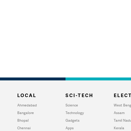
LOCAL
SCI-TECH
ELECT
Ahmedabad
Science
West Beng
Bangalore
Technology
Assam
Bhopal
Gadgets
Tamil Nad
Chennai
Apps
Kerala