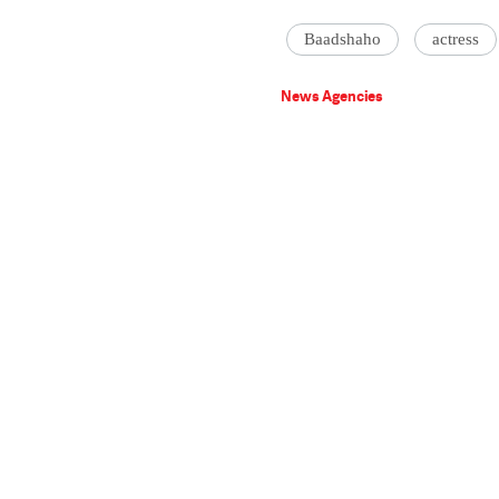
Baadshaho
actress
News Agencies