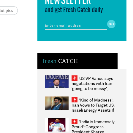
and get Fresh Catch daily
ot pics
fresh
CATCH
US VP Vance says
negotiations with Iran
'going to be messy',
'take some time'
'Kind of Madness':
Iran Vows to Target US,
Israeli Energy Assets If
Attacked as Trump
Weighs Fresh Strikes
'India is Immensely
Proud': Congress
President Kharge