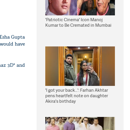
'Patriotic Cinema' Icon Manoj
Kumar to Be Cremated in Mumbai
d Esha Gupta
s would have
aaz 3D" and
'I got your back...': Farhan Akhtar
pens heartfelt note on daughter
Akira's birthday