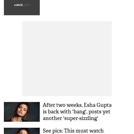
After two weeks, Esha Gupta
is back with 'bang', posts yet
another 'super-sizzling'
picture
See pics: This must watch