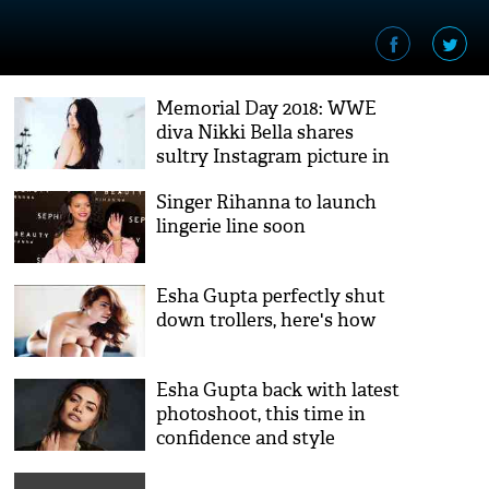
Memorial Day 2018: WWE
diva Nikki Bella shares
sultry Instagram picture in
lace lingerie
Singer Rihanna to launch
lingerie line soon
Esha Gupta perfectly shut
down trollers, here's how
Esha Gupta back with latest
photoshoot, this time in
confidence and style