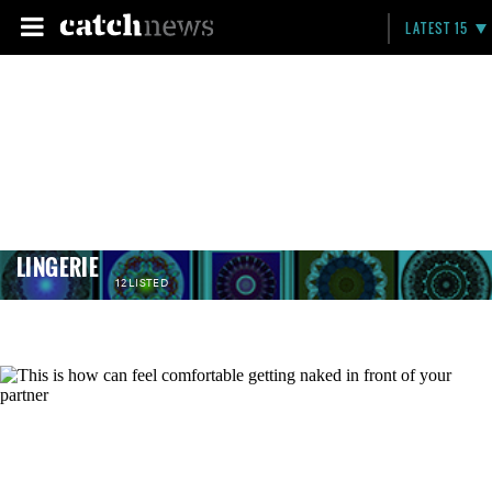
LATEST 15
LINGERIE
12 LISTED