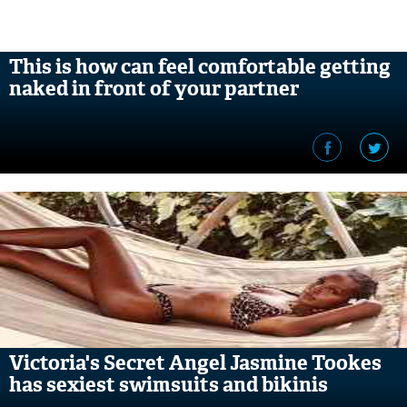
This is how can feel comfortable getting
naked in front of your partner
Victoria's Secret Angel Jasmine Tookes
has sexiest swimsuits and bikinis