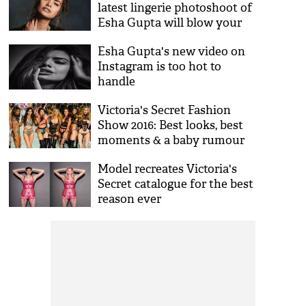
latest lingerie photoshoot of
Esha Gupta will blow your
mind
Esha Gupta's new video on
Instagram is too hot to
handle
Victoria's Secret Fashion
Show 2016: Best looks, best
moments & a baby rumour
Model recreates Victoria's
Secret catalogue for the best
reason ever