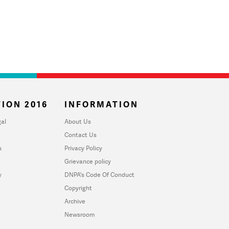
ION 2016
INFORMATION
al
About Us
Contact Us
u
Privacy Policy
Grievance policy
y
DNPA's Code Of Conduct
Copyright
Archive
Newsroom