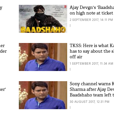
ay
Ajay Devgn's 'Baadsha
on high note at ticke
2 SEPTEMBER 2017, 14:11 PM
|
her
TKSS: Here is what K
ider
has to say about the 
off air
'As
Khan
1 SEPTEMBER 2017, 11:34 AM
fan 
|
mai 
nahi
Sony channel warns K
ser'
Sharma after Ajay De
Baadshaho team left t
30 AUGUST 2017, 12:31 PM
|