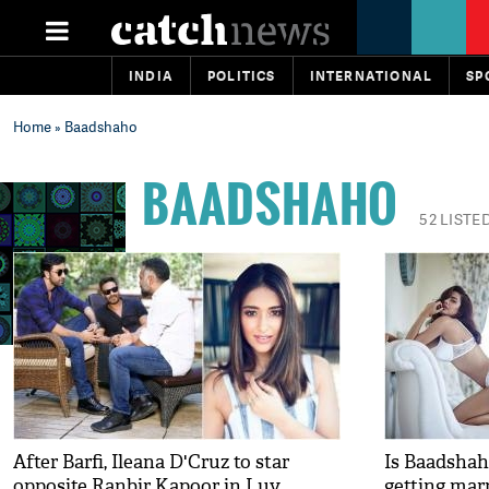
INDIA
POLITICS
INTERNATIONAL
SP
Home
» Baadshaho
BAADSHAHO
52 LISTE
After Barfi, Ileana D'Cruz to star
Is Baadshah
opposite Ranbir Kapoor in Luv
getting mar