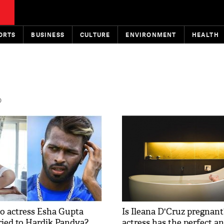
ORTS
BUSINESS
CULTURE
ENVIRONMENT
HEALTH
D
o actress Esha Gupta
Is Ileana D'Cruz pregnan
ried to Hardik Pandya?
actress has the perfect a