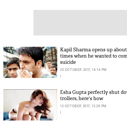
Kapil Sharma opens up about
times when he wanted to co
suicide
25 OCTOBER 2017, 14:14 PM
|
Esha Gupta perfectly shut d
trollers, here's how
13 OCTOBER 2017, 13:26 PM
|