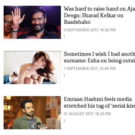
Was hard to raise hand on Aj
Devgn: Sharad Kelkar on
Baadshaho
2 SEPTEMBER 2017, 16:55 PM
|
Sometimes I wish I had anot
surname: Esha on being outs
1 SEPTEMBER 2017, 15:49 PM
|
Emraan Hashmi feels media
stretched his tag of 'serial kis
31 AUGUST 2017, 16:22 PM
|