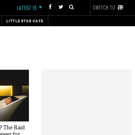
SWITCH TO
LATEST 15
LITTLE STAR CAFE
t? The Raid
nswer for