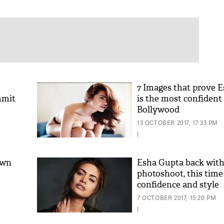
7 Images that prove 
mmit
is the most confident 
Bollywood
13 OCTOBER 2017, 17:33 PM
|
own
Esha Gupta back with 
photoshoot, this time
confidence and style
7 OCTOBER 2017, 15:20 PM
|