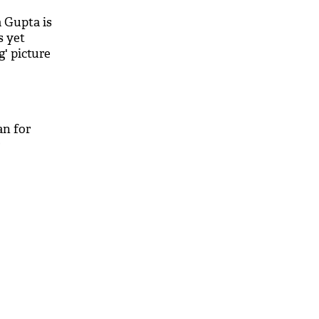
 Gupta is
s yet
g' picture
an for