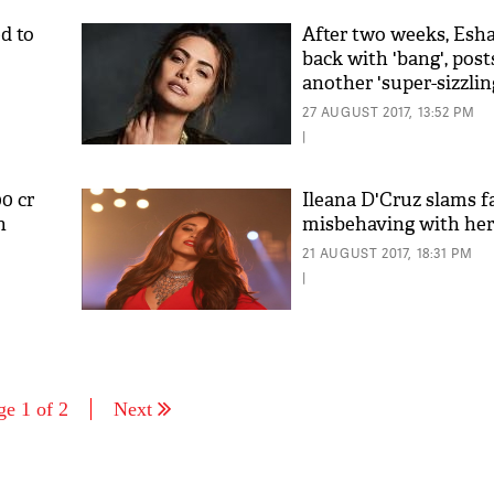
d to
After two weeks, Esha
back with 'bang', post
another 'super-sizzlin
27 AUGUST 2017, 13:52 PM
|
0 cr
Ileana D'Cruz slams f
n
misbehaving with her
21 AUGUST 2017, 18:31 PM
|
ge 1 of 2
Next