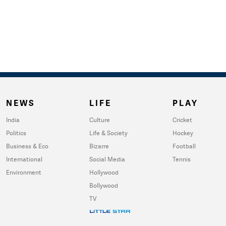
NEWS
LIFE
PLAY
India
Culture
Cricket
Politics
Life & Society
Hockey
Business & Eco
Bizarre
Football
International
Social Media
Tennis
Environment
Hollywood
Bollywood
TV