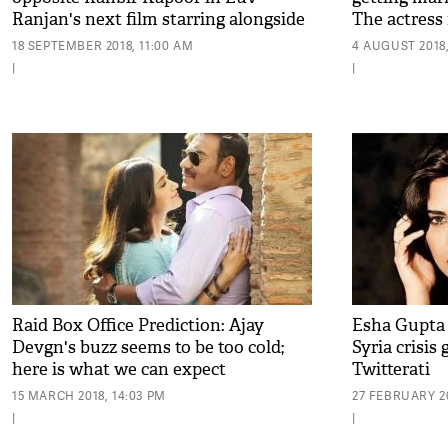
Ranjan's next film starring alongside
The actress 
Ajay Devgn
18 SEPTEMBER 2018, 11:00 AM
4 AUGUST 2018,
|
|
Raid Box Office Prediction: Ajay
Esha Gupta
Devgn's buzz seems to be too cold;
Syria crisis 
here is what we can expect
Twitterati
15 MARCH 2018, 14:03 PM
27 FEBRUARY 20
|
|