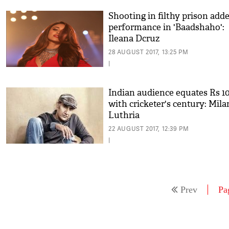
Shooting in filthy prison adde
performance in 'Baadshaho':
Ileana Dcruz
28 AUGUST 2017, 13:25 PM
|
Indian audience equates Rs 10
with cricketer's century: Mila
Luthria
22 AUGUST 2017, 12:39 PM
|
Prev
Pa