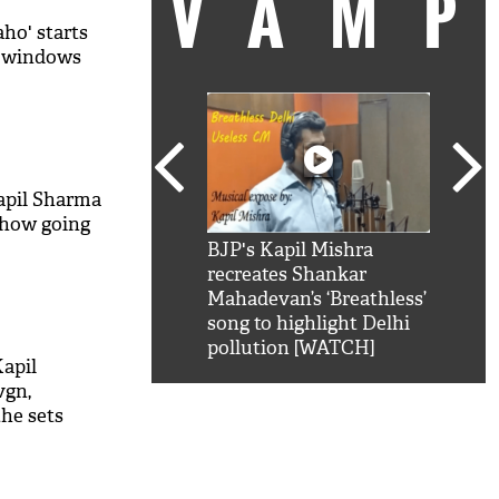
VAM
ho' starts
t windows
apil Sharma
show going
kSRK': Shah Rukh
BJP's Kapil Mishra
Watc
 hilarious reply to
recreates Shankar
8 ch
telling him 'Filmo
Mahadevan’s ‘Breathless’
at K
aao...Khabro mai
song to highlight Delhi
'
pollution [WATCH]
apil
vgn,
he sets