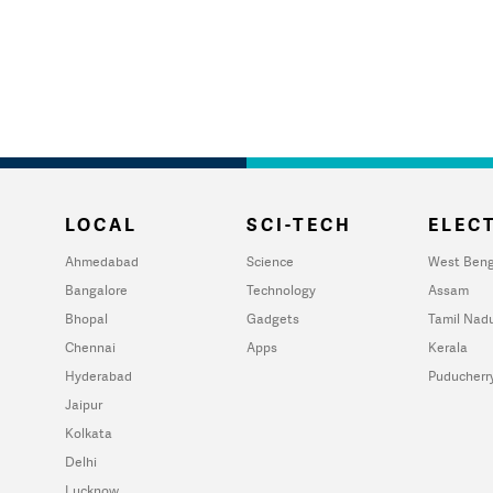
LOCAL
SCI-TECH
ELECT
Ahmedabad
Science
West Beng
Bangalore
Technology
Assam
Bhopal
Gadgets
Tamil Nad
Chennai
Apps
Kerala
Hyderabad
Puducherr
Jaipur
Kolkata
Delhi
Lucknow