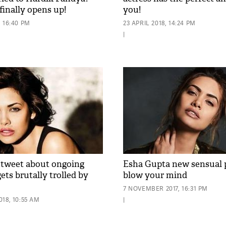
finally opens up!
you!
 16:40 PM
23 APRIL 2018, 14:24 PM
|
 tweet about ongoing
Esha Gupta new sensual p
gets brutally trolled by
blow your mind
7 NOVEMBER 2017, 16:31 PM
18, 10:55 AM
|