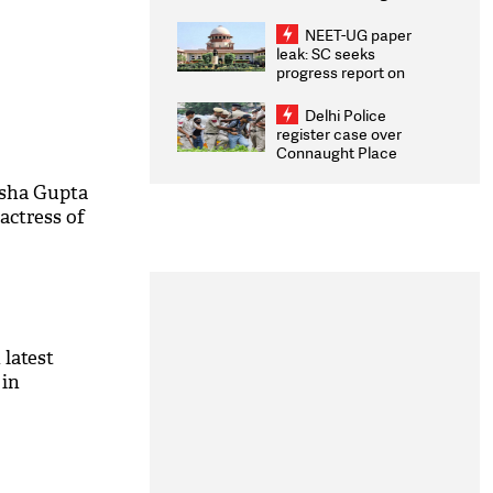
Congratulates CWG
2026 Medallists
NEET-UG paper
leak: SC seeks
progress report on
transparency, digital
infrastructure, security
Delhi Police
on pleas seeking NTA
register case over
overhaul
Connaught Place
stone pelting; two
ACPs injured
Esha Gupta
actress of
latest
 in