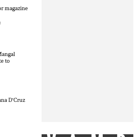
or magazine
M
Mangal
te to
M
ana D'Cruz