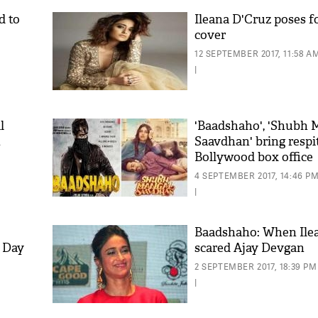
d to
Ileana D'Cruz poses f
cover
12 SEPTEMBER 2017, 11:58 A
|
l
'Baadshaho', 'Shubh 
t
Saavdhan' bring respi
Bollywood box office
4 SEPTEMBER 2017, 14:46 P
|
Baadshaho: When Ile
 Day
scared Ajay Devgan
2 SEPTEMBER 2017, 18:39 PM
|