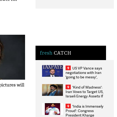
fresh
CATCH
US VP Vance says
negotiations with Iran
'going to be messy',
'take some time'
ictures will
'Kind of Madness':
Iran Vows to Target US,
Israeli Energy Assets If
Attacked as Trump
Weighs Fresh Strikes
'India is Immensely
Proud': Congress
President Kharge