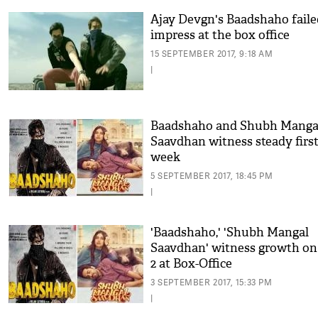
Ajay Devgn's Baadshaho faile
impress at the box office
15 SEPTEMBER 2017, 9:18 AM
|
Baadshaho and Shubh Manga
Saavdhan witness steady firs
week
5 SEPTEMBER 2017, 18:45 PM
|
'Baadshaho,' 'Shubh Mangal
Saavdhan' witness growth on
2 at Box-Office
3 SEPTEMBER 2017, 15:33 PM
|