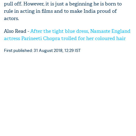
pull off. However, it is just a beginning he is born to
rule in acting in films and to make India proud of
actors.
Also Read -
After the tight blue dress, Namaste England
actress Parineeti Chopra trolled for her coloured hair
First published: 31 August 2018, 12:29 IST