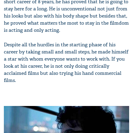
short career of 8 years, he has proved that he is going to
stay here for a long. He is unconventional not just from
his looks but also with his body shape but besides that,
he proved what matters the most to stay in the filmdom
is acting and only acting.
Despite all the hurdles in the starting phase of his
career by taking small and small steps, he made himself
a star with whom everyone wants to work with. If you
look at his career, he is not only doing critically
acclaimed films but also trying his hand commercial
films.