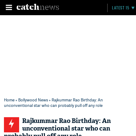
LATEST 15
Home
»
Bollywood News
» Rajkummar Rao Birthday: An
unconventional star who can probably pull off any role
Rajkummar Rao Birthday: An
unconventional star who can