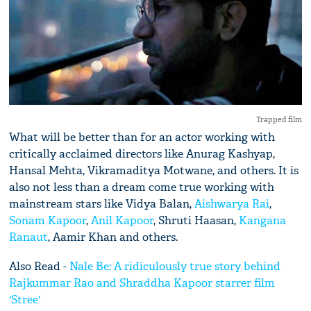
Trapped film
What will be better than for an actor working with
critically acclaimed directors like Anurag Kashyap,
Hansal Mehta, Vikramaditya Motwane, and others. It is
also not less than a dream come true working with
mainstream stars like Vidya Balan,
Aishwarya Rai
,
Sonam Kapoor
,
Anil Kapoor
, Shruti Haasan,
Kangana
Ranaut
, Aamir Khan and others.
Also Read -
Nale Be: A ridiculously true story behind
Rajkummar Rao and Shraddha Kapoor starrer film
'Stree'