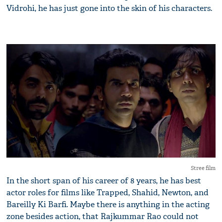
Vidrohi, he has just gone into the skin of his characters.
Stree film
In the short span of his career of 8 years, he has best
actor roles for films like Trapped, Shahid, Newton, and
Bareilly Ki Barfi. Maybe there is anything in the acting
zone besides action, that Rajkummar Rao could not