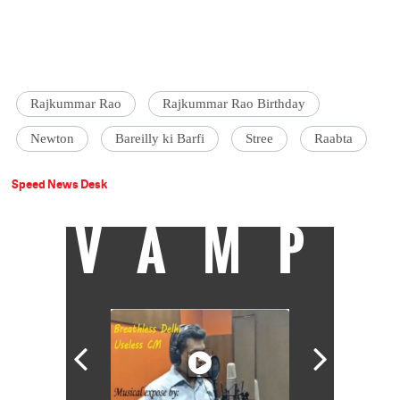
Rajkummar Rao
Rajkummar Rao Birthday
Newton
Bareilly ki Barfi
Stree
Raabta
Speed News Desk
VAMP