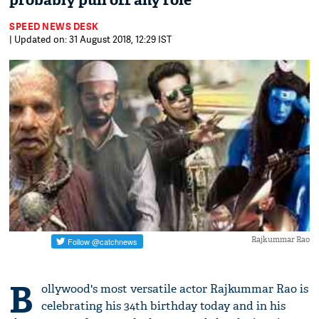
probably pull off any role
SPEED NEWS DESK
| Updated on: 31 August 2018, 12:29 IST
Rajkummar Rao
B
ollywood's most versatile actor Rajkummar Rao is
celebrating his 34th birthday today and in his