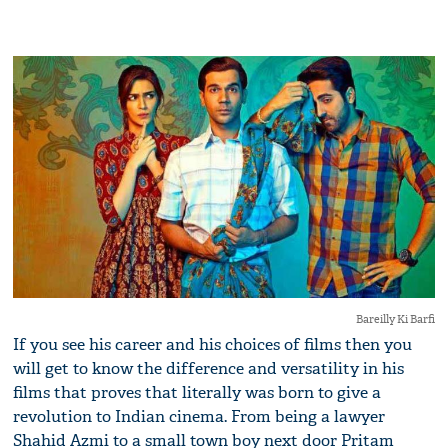
Bareilly Ki Barfi
If you see his career and his choices of films then you
will get to know the difference and versatility in his
films that proves that literally was born to give a
revolution to Indian cinema. From being a lawyer
Shahid Azmi to a small town boy next door Pritam