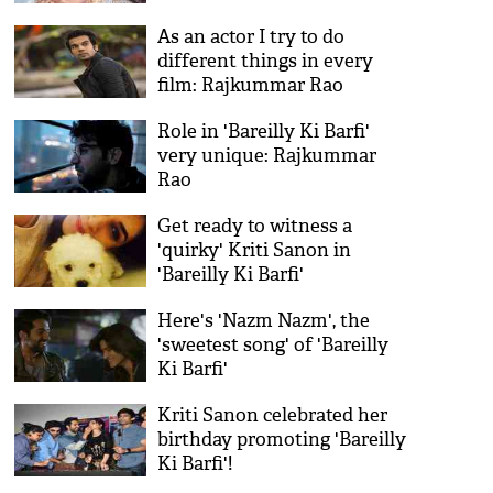
As an actor I try to do
different things in every
film: Rajkummar Rao
Role in 'Bareilly Ki Barfi'
very unique: Rajkummar
Rao
Get ready to witness a
'quirky' Kriti Sanon in
'Bareilly Ki Barfi'
Here's 'Nazm Nazm', the
'sweetest song' of 'Bareilly
Ki Barfi'
Kriti Sanon celebrated her
birthday promoting 'Bareilly
Ki Barfi'!