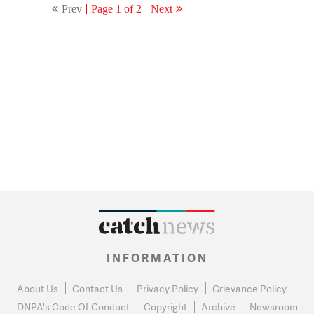
Prev
Page 1 of 2
Next
INFORMATION
About Us
Contact Us
Privacy Policy
Grievance Policy
DNPA's Code Of Conduct
Copyright
Archive
Newsroom