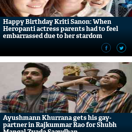
Happy Birthday Kriti Sanon: When
Heropanti actress parents had to feel
embarrassed due to her stardom
Ayushmann Khurrana gets his gay-
partner in Rajkummar Rao for Shubh
Mangal Zyada Saavdhan