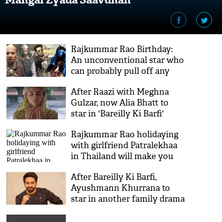
Rajkummar Rao Birthday:
An unconventional star who
can probably pull off any
role
After Raazi with Meghna
Gulzar, now Alia Bhatt to
star in 'Bareilly Ki Barfi'
fame director Ashwini Iyer
Rajkummar Rao holidaying
Tiwari's next
with girlfriend Patralekhaa
in Thailand will make you
jealous; see pictures!
After Bareilly Ki Barfi,
Ayushmann Khurrana to
star in another family drama
'Badhai Ho'