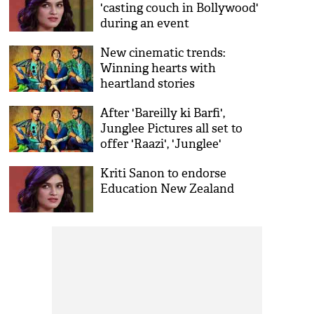
'casting couch in Bollywood'
during an event
New cinematic trends:
Winning hearts with
heartland stories
After 'Bareilly ki Barfi',
Junglee Pictures all set to
offer 'Raazi', 'Junglee'
Kriti Sanon to endorse
Education New Zealand