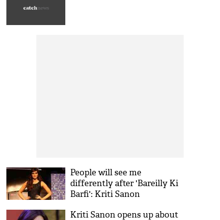
People will see me
differently after 'Bareilly Ki
Barfi': Kriti Sanon
Kriti Sanon opens up about