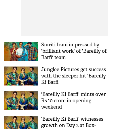
Smriti Irani impressed by
'brilliant work' of 'Bareilly of
Barfi' team
Junglee Pictures get success
with the sleeper hit 'Bareilly
Ki Barfi'
'Bareilly Ki Barfi' mints over
Rs 10 crore in opening
weekend
'Bareilly Ki Barfi' witnesses
growth on Day 2 at Box-