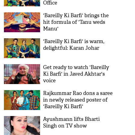
Office
'Bareilly Ki Barfi' brings the
hit formula of 'Tanu weds
Manu'
'Bareilly Ki Barfi' is warm,
delightful: Karan Johar
Get ready to watch 'Bareilly
Ki Barfi' in Javed Akhtar's
voice
Rajkummar Rao dons a saree
in newly released poster of
'Bareilly Ki Barfi'
Ayushmann lifts Bharti
Singh on TV show