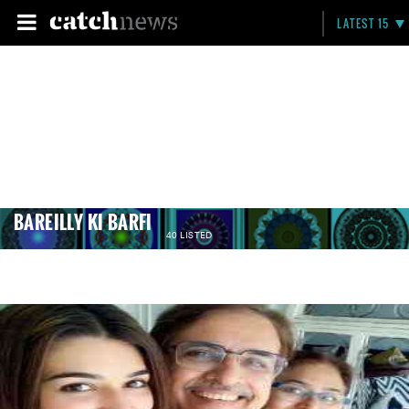
LATEST 15
BAREILLY KI BARFI
40 LISTED