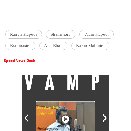
Ranbir Kapoor
Shamshera
Vaani Kapoor
Brahmastra
Alia Bhatt
Karan Malhotra
Speed News Desk
VAMP