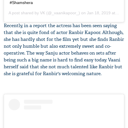
#Shamshera
A post shared by
VK
(@_vaanikapoor_) on
Jan 18, 2019 at 11:53pm PST
Recently, in a report the actress has been seen saying
that she is quite fond of actor Ranbir Kapoor. Although,
she has hardly shot for the film yet but she finds Ranbir
not only humble but also extremely sweet and co-
operative. The way Sanju actor behaves on sets after
being such a big name is hard to find easy today. Vaani
herself said that she not much talented like Ranbir but
she is grateful for Ranbir's welcoming nature.