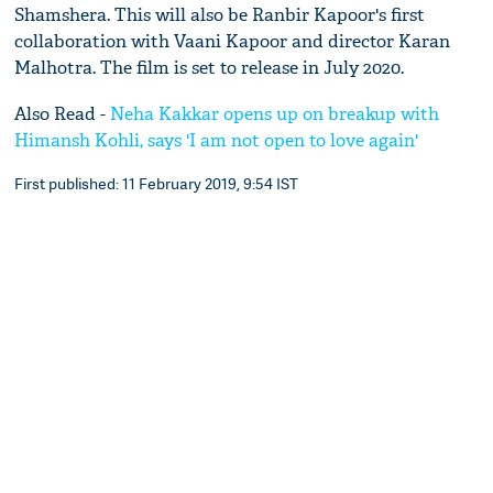
Shamshera. This will also be Ranbir Kapoor's first
collaboration with Vaani Kapoor and director Karan
Malhotra. The film is set to release in July 2020.
Also Read -
Neha Kakkar opens up on breakup with
Himansh Kohli, says 'I am not open to love again'
First published: 11 February 2019, 9:54 IST