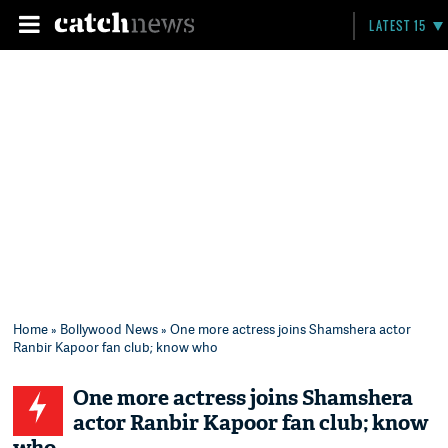
LATEST 15
Home
»
Bollywood News
» One more actress joins Shamshera actor
Ranbir Kapoor fan club; know who
One more actress joins Shamshera
actor Ranbir Kapoor fan club; know