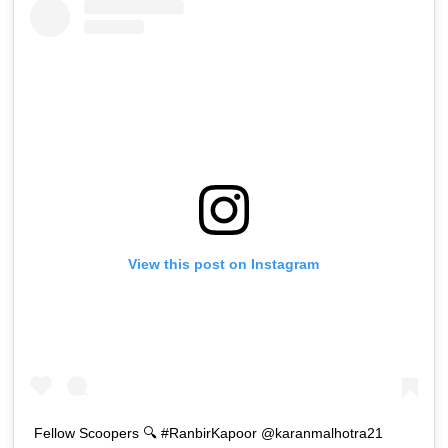
View this post on Instagram
Fellow Scoopers 🔍 #RanbirKapoor @karanmalhotra21