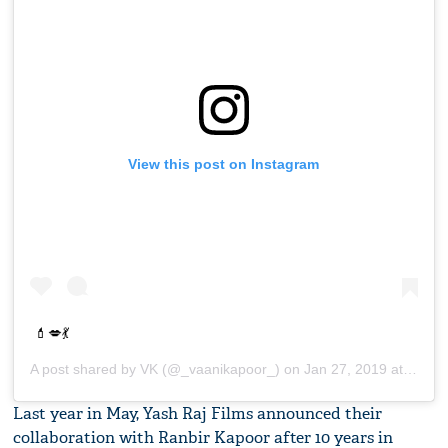
View this post on Instagram
💄💋💃
A post shared by
VK
(@_vaanikapoor_) on
Jan 27, 2019 at 8:06am PST
Last year in May, Yash Raj Films announced their
collaboration with Ranbir Kapoor after 10 years in