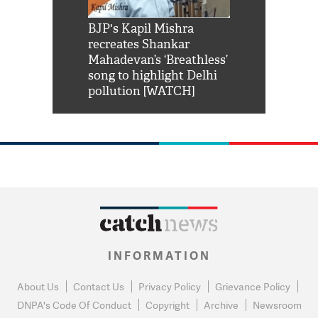
Shah Rukh
BJP's Kapil Mishra
Watch: PM Mo
us reply to
recreates Shankar
8 cheetahs 
him 'Filmo
Mahadevan’s ‘Breathless’
at Kuno Nati
habro mai
song to highlight Delhi
pollution [WATCH]
INFORMATION
About Us
Contact Us
Privacy Policy
Grievance Policy
DNPA's Code Of Conduct
Copyright
Archive
Newsroom