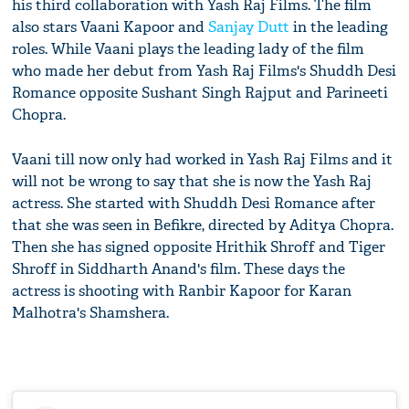
his third collaboration with Yash Raj Films. The film
also stars Vaani Kapoor and
Sanjay Dutt
in the leading
roles. While Vaani plays the leading lady of the film
who made her debut from Yash Raj Films's Shuddh Desi
Romance opposite Sushant Singh Rajput and Parineeti
Chopra.
Vaani till now only had worked in Yash Raj Films and it
will not be wrong to say that she is now the Yash Raj
actress. She started with Shuddh Desi Romance after
that she was seen in Befikre, directed by Aditya Chopra.
Then she has signed opposite Hrithik Shroff and Tiger
Shroff in Siddharth Anand's film. These days the
actress is shooting with Ranbir Kapoor for Karan
Malhotra's Shamshera.