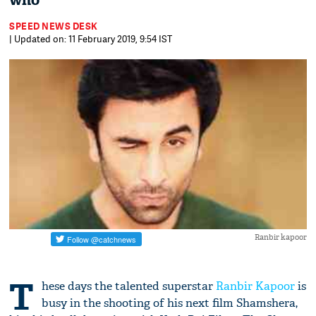
who
SPEED NEWS DESK
| Updated on: 11 February 2019, 9:54 IST
Ranbir kapoor
T
hese days the talented superstar
Ranbir Kapoor
is
busy in the shooting of his next film Shamshera,