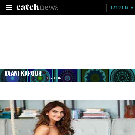
LATEST 15
VAANI KAPOOR
48 LISTED