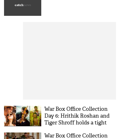
War Box Office Collection
Day 6: Hrithik Roshan and
Tiger Shroff holds a tight
grip on working Monday
War Box Office Collection