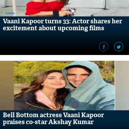
Vaani Kapoor turns 33: Actor shares her
excitement about upcoming films
Bell Bottom actress Vaani Kapoor
praises co-star Akshay Kumar