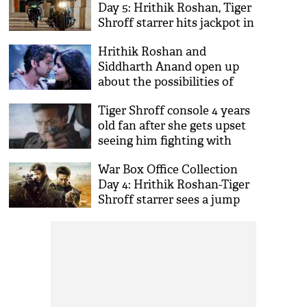
Day 5: Hrithik Roshan, Tiger
Shroff starrer hits jackpot in
weekend
Hrithik Roshan and
Siddharth Anand open up
about the possibilities of
Bang Bang 2
Tiger Shroff console 4 years
old fan after she gets upset
seeing him fighting with
Hrithik Roshan
War Box Office Collection
Day 4: Hrithik Roshan-Tiger
Shroff starrer sees a jump
on Saturday