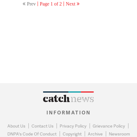
Prev
Page 1 of 2
Next
INFORMATION
About Us
Contact Us
Privacy Policy
Grievance Policy
DNPA's Code Of Conduct
Copyright
Archive
Newsroom