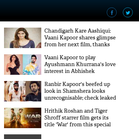
Chandigarh Kare Aashiqui:
Vaani Kapoor shares glimpse
from her next film, thanks
director
Vaani Kapoor to play
Ayushmann Khurrana's love
interest in Abhishek
Kapoor's next
Ranbir Kapoor's beefed up
look in Shamshera looks
unrecognisable; check leaked
pictures inside
Hrithik Roshan and Tiger
Shroff starrer film gets its
title 'War' from this special
person