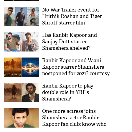
Tiger Shroff
No War Trailer event for
Hrithik Roshan and Tiger
Shroff starrer film
Has Ranbir Kapoor and
Sanjay Dutt starrer
Shamshera shelved?
Ranbir Kapoor and Vaani
Kapoor starrer Shamshera
postponed for 2021? courtesy
Brahmastra
Ranbir Kapoor to play
double role in YRF's
Shamshera?
One more actress joins
Shamshera actor Ranbir
Kapoor fan club; know who