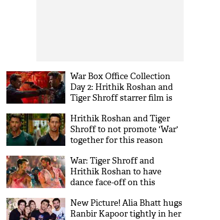
War Box Office Collection
Day 2: Hrithik Roshan and
Tiger Shroff starrer film is
unbeatable
Hrithik Roshan and Tiger
Shroff to not promote 'War'
together for this reason
War: Tiger Shroff and
Hrithik Roshan to have
dance face-off on this
superhit old song
New Picture! Alia Bhatt hugs
Ranbir Kapoor tightly in her