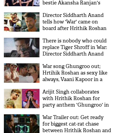
bestie Akansha Ranjan's
birthday
Director Siddharth Anand
tells how 'War' came on
board after Hrithik Roshan
starrer 'Bang Bang!'
There is nobody who could
replace Tiger Shroff in War:
Director Siddharth Anand
War song Ghungroo out;
Hrtihik Roshan as sexy like
always, Vaani Kapoor in a
new avatar
Arijit Singh collaborates
with Hrithik Roshan for
party anthem 'Ghungroo' in
War
War Trailer out: Get ready
for biggest cat-rat chase
between Hrithik Roshan and