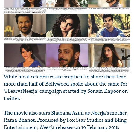
While most celebrities are sceptical to share their fear,
more than half of Bollywood spoke about the same for
'#FearvsNeerja' campaign started by Sonam Kapoor on
twitter.
The movie also stars Shabana Azmi as Neerja's mother,
Rama Bhanot. Produced by Fox Star Studios and Bling
Entertainment,
Neerja
releases on 19 February 2016.