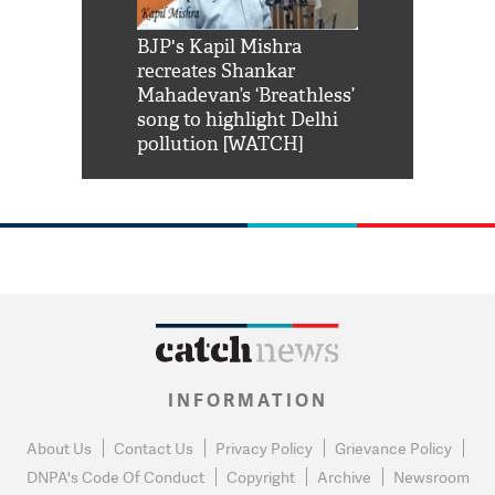
Shah Rukh
BJP's Kapil Mishra
Watch: PM Mo
us reply to
recreates Shankar
8 cheetahs 
him 'Filmo
Mahadevan’s ‘Breathless’
at Kuno Nati
habro mai
song to highlight Delhi
pollution [WATCH]
INFORMATION
About Us
Contact Us
Privacy Policy
Grievance Policy
DNPA's Code Of Conduct
Copyright
Archive
Newsroom