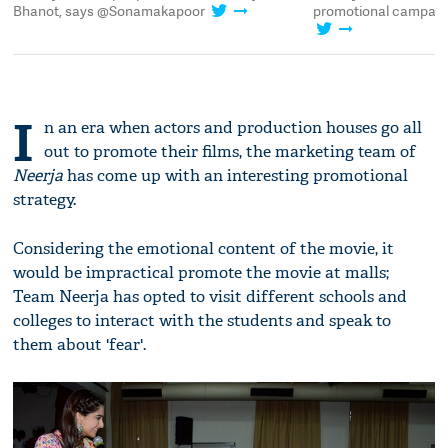
ic
Bhanot, says @Sonamakapoor
promotional campaign
I
n an era when actors and production houses go all
out to promote their films, the marketing team of
Neerja
has come up with an interesting promotional
strategy.
Considering the emotional content of the movie, it
would be impractical promote the movie at malls;
Team Neerja has opted to visit different schools and
colleges to interact with the students and speak to
them about 'fear'.