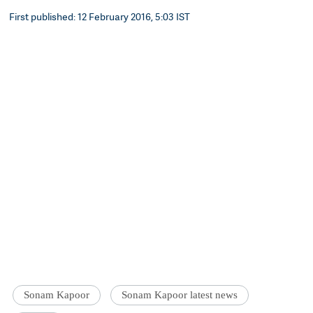
First published: 12 February 2016, 5:03 IST
Sonam Kapoor
Sonam Kapoor latest news