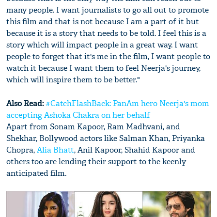
many people. I want journalists to go all out to promote
this film and that is not because I am a part of it but
because it is a story that needs to be told. I feel this is a
story which will impact people in a great way. I want
people to forget that it's me in the film, I want people to
watch it because I want them to feel Neerja's journey,
which will inspire them to be better."
Also Read:
#CatchFlashBack: PanAm hero Neerja's mom
accepting Ashoka Chakra on her behalf
Apart from Sonam Kapoor, Ram Madhvani, and
Shekhar, Bollywood actors like Salman Khan, Priyanka
Chopra,
Alia Bhatt
, Anil Kapoor, Shahid Kapoor and
others too are lending their support to the keenly
anticipated film.