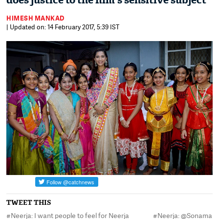
does justice to the film's sensitive subject
HIMESH MANKAD
| Updated on: 14 February 2017, 5:39 IST
TWEET THIS
#Neerja: I want people to feel for Neerja
#Neerja: @Sonamaka