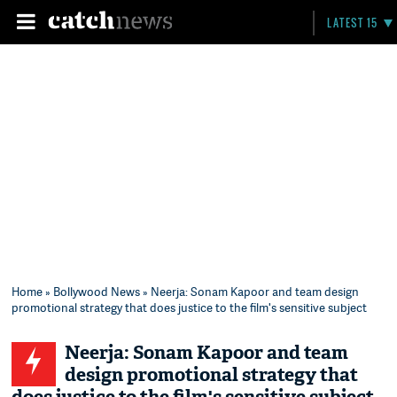
LATEST 15
Home
»
Bollywood News
» Neerja: Sonam Kapoor and team design
promotional strategy that does justice to the film's sensitive subject
Neerja: Sonam Kapoor and team
design promotional strategy that