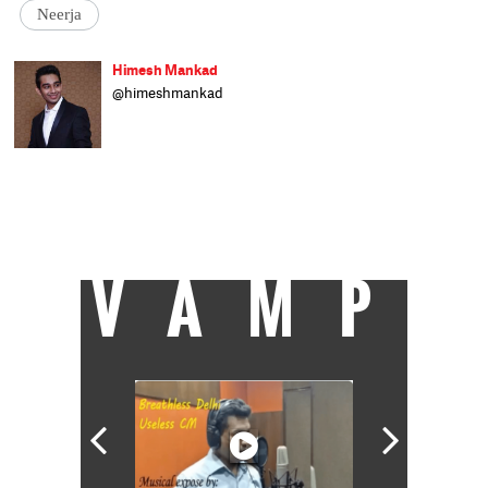
Neerja
Himesh Mankad
@himeshmankad
Himesh Mankad is an entertainment
journalist who has a B.Com degree from
Narsee Monjee College, Mumbai. He prefers
covering Bollywood and loves good stories
and music. When not watching movies, he
can be found on a cricket field strutting his
stuff.
VAMP