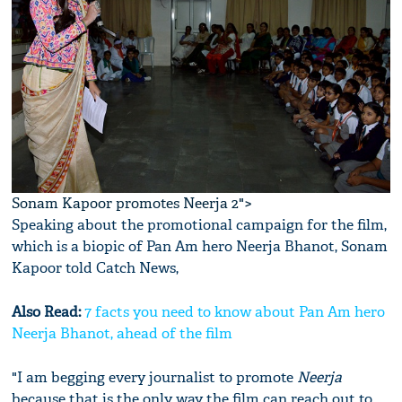
Sonam Kapoor promotes Neerja 2">
Speaking about the promotional campaign for the film,
which is a biopic of Pan Am hero Neerja Bhanot, Sonam
Kapoor told Catch News,
Also Read:
7 facts you need to know about Pan Am hero
Neerja Bhanot, ahead of the film
"I am begging every journalist to promote
Neerja
because that is the only way the film can reach out to