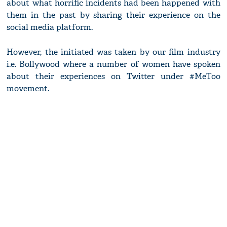
about what horrific incidents had been happened with
them in the past by sharing their experience on the
social media platform.
However, the initiated was taken by our film industry
i.e. Bollywood where a number of women have spoken
about their experiences on Twitter under #MeToo
movement.