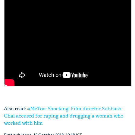
Also read:
#MeToo: Shocking! Film director Subhash
Ghai accused for raping and drugging a woman who
worked with him
First published: 12 October 2018, 10:18 IST