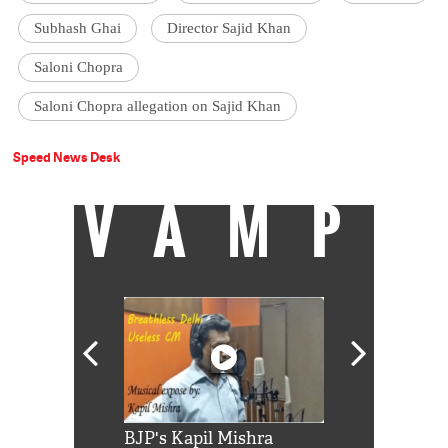
Subhash Ghai
Director Sajid Khan
Saloni Chopra
Saloni Chopra allegation on Sajid Khan
Speed News Desk
VAMP
Shah Rukh
BJP's Kapil Mishra
Watch: PM Mo