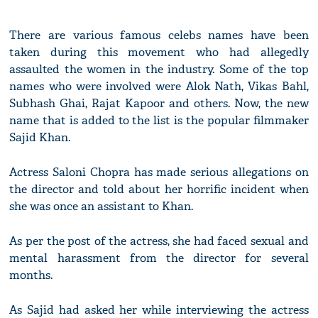
There are various famous celebs names have been
taken during this movement who had allegedly
assaulted the women in the industry. Some of the top
names who were involved were Alok Nath, Vikas Bahl,
Subhash Ghai, Rajat Kapoor and others. Now, the new
name that is added to the list is the popular filmmaker
Sajid Khan.
Actress Saloni Chopra has made serious allegations on
the director and told about her horrific incident when
she was once an assistant to Khan.
As per the post of the actress, she had faced sexual and
mental harassment from the director for several
months.
As Sajid had asked her while interviewing the actress