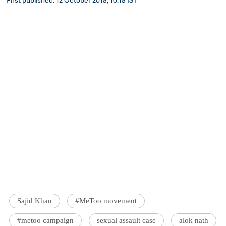
Sajid Khan
#MeToo movement
#metoo campaign
sexual assault case
alok nath