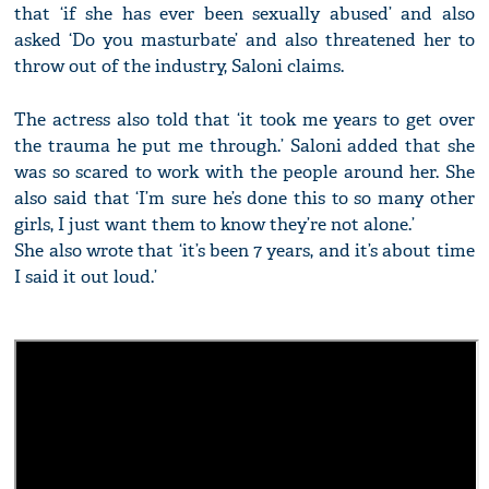
that ‘if she has ever been sexually abused’ and also
asked ‘Do you masturbate’ and also threatened her to
throw out of the industry, Saloni claims.
The actress also told that ‘it took me years to get over
the trauma he put me through.’ Saloni added that she
was so scared to work with the people around her. She
also said that ‘I’m sure he’s done this to so many other
girls, I just want them to know they’re not alone.’
She also wrote that ‘it’s been 7 years, and it’s about time
I said it out loud.’