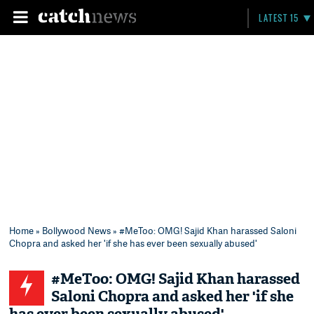
LATEST 15
Home
»
Bollywood News
» #MeToo: OMG! Sajid Khan harassed Saloni
Chopra and asked her 'if she has ever been sexually abused'
#MeToo: OMG! Sajid Khan harassed
Saloni Chopra and asked her 'if she