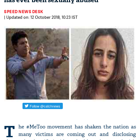
has ever been sexually abused'
SPEED NEWS DESK
| Updated on: 12 October 2018, 10:23 IST
T
he #MeToo movement has shaken the nation as
many victims are coming out and disclosing