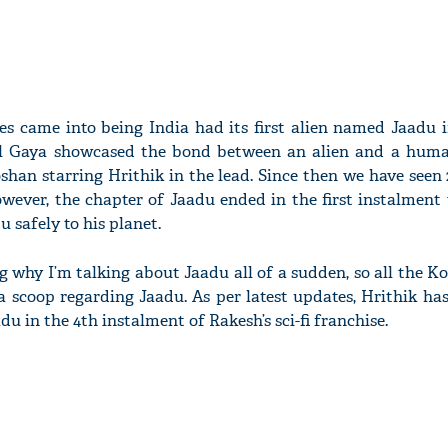
es came into being India had its first alien named Jaadu 
 Gaya showcased the bond between an alien and a human
an starring Hrithik in the lead. Since then we have seen 
owever, the chapter of Jaadu ended in the first instalment
 safely to his planet.
g why I’m talking about Jaadu all of a sudden, so all the K
a scoop regarding Jaadu. As per latest updates, Hrithik has
du in the 4th instalment of Rakesh’s sci-fi franchise.