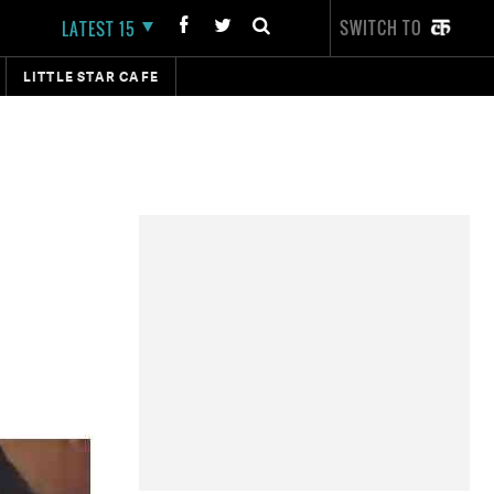
SWITCH TO
LATEST 15
LITTLE STAR CAFE