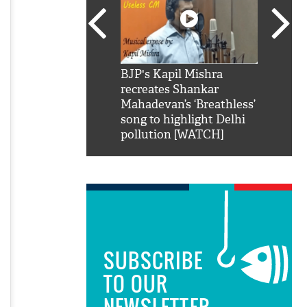
SRK': Shah Rukh
BJP's Kapil Mishra
Watch:
hilarious reply to
recreates Shankar
8 che
elling him 'Filmo
Mahadevan’s ‘Breathless’
at Kun
ao...Khabro mai
song to highlight Delhi
pollution [WATCH]
SUBSCRIBE
TO OUR
NEWSLETTER