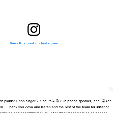
'Ask
Khan 
fan t
View this post on Instagram
mai a
nahi'
on pianist + non singer x 7 hours = 😐 (On phone speaker) and. 😬 (on
A. . Thank you Zoya and Karan and the rest of the team for initiating,
designing and assembling all of us together for something so needed