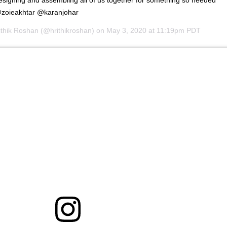
 @zoieakhtar @karanjohar
ithik Roshan
(@hrithikroshan) on
May 3, 2020 at 11:19pm PDT