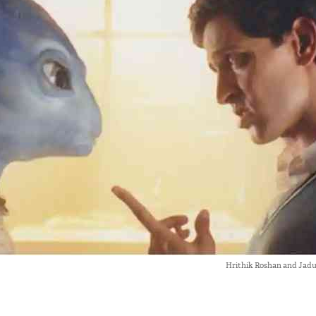
Hrithik Roshan and Jadu