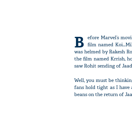
B
efore Marvel’s movi
film named Koi…Mil
was helmed by Rakesh Rosh
the film named Krrish, h
saw Rohit sending of Jaadu
Well, you must be thinkin
fans hold tight as I have 
beans on the return of Jaa