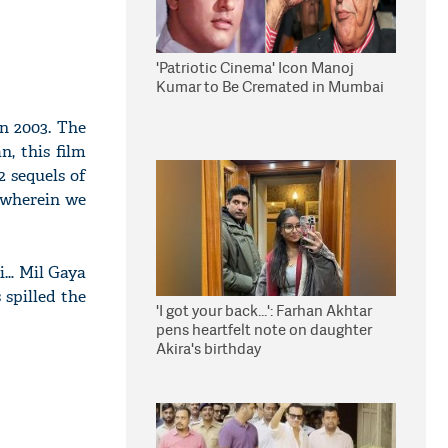
'Patriotic Cinema' Icon Manoj
Kumar to Be Cremated in Mumbai
in 2003. The
, this film
2 sequels of
 wherein we
oi… Mil Gaya
 spilled the
'I got your back...': Farhan Akhtar
pens heartfelt note on daughter
Akira's birthday