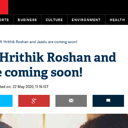
ORTS
BUSINESS
CULTURE
ENVIRONMENT
HEALTH
 4: Hrithik Roshan and Jaadu are coming soon!
 Hrithik Roshan and
e coming soon!
ted on: 22 May 2020, 11:16 IST