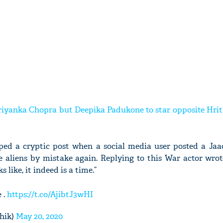
Priyanka Chopra but Deepika Padukone to star opposite Hri
pped a cryptic post when a social media user posted a Ja
e aliens by mistake again. Replying to this War actor wrot
s like, it indeed is a time.”
 .
https://t.co/AjibtJ3wHI
hik)
May 20, 2020