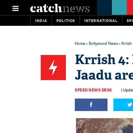
INDIA
POLITICS
INTERNATIONAL
SP
Home
»
Bollywood News
» Krrish
Krrish 4:
Jaadu ar
SPEED NEWS DESK
| Upda