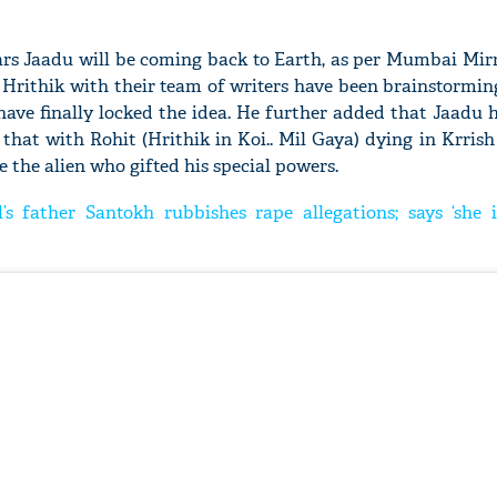
years Jaadu will be coming back to Earth, as per Mumbai Mir
 Hrithik with their team of writers have been brainstormin
ave finally locked the idea. He further added that Jaadu 
 that with Rohit (Hrithik in Koi.. Mil Gaya) dying in Krris
e the alien who gifted his special powers.
’s father Santokh rubbishes rape allegations; says ‘she i