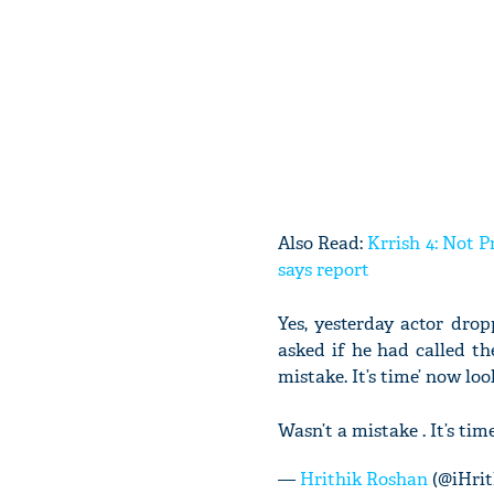
Also Read:
Krrish 4: Not 
says report
Yes, yesterday actor dro
asked if he had called th
mistake. It’s time’ now look
Wasn’t a mistake . It’s time
—
Hrithik Roshan
(@iHrit