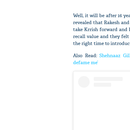
Well, it will be after 16 
revealed that Rakesh and
take Krrish forward and h
recall value and they felt
the right time to introduc
Also Read:
Shehnaaz Gill
defame me’