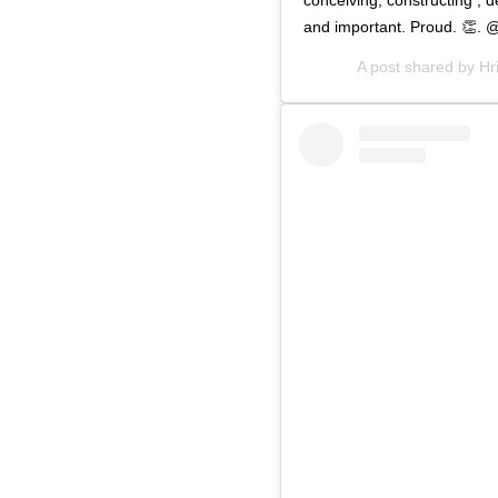
and important. Proud. 👏.
A post shared by
Hr