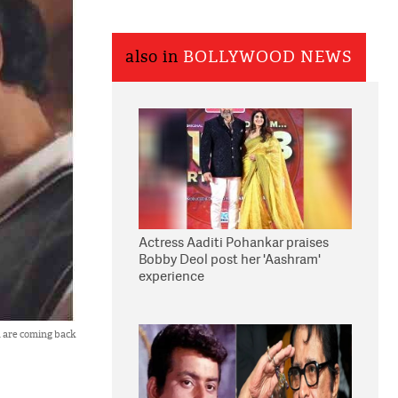
also in
BOLLYWOOD NEWS
Actress Aaditi Pohankar praises
Bobby Deol post her 'Aashram'
experience
 are coming back