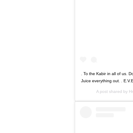
. To the Kabir in all of us. 
Juice everything out. . E.V
A post shared by
Hr