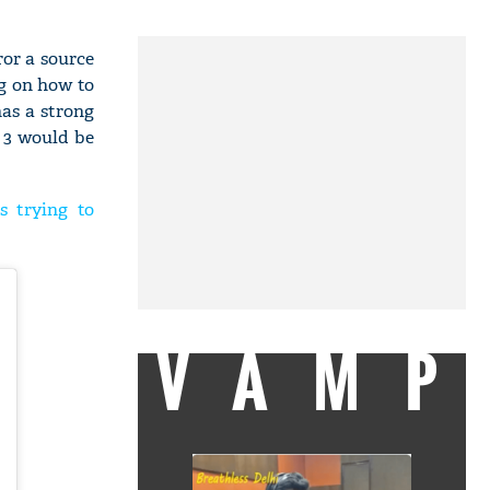
ror a source
g on how to
has a strong
h 3 would be
s trying to
VAMP