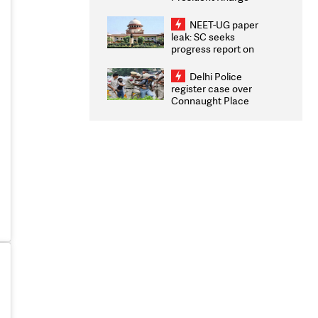
Congratulates CWG
2026 Medallists
NEET-UG paper
leak: SC seeks
progress report on
transparency, digital
infrastructure, security
Delhi Police
on pleas seeking NTA
register case over
overhaul
Connaught Place
stone pelting; two
ACPs injured