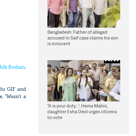
Bangladesh: Father of alleged
accused in Saif case claims his son
is innocent
thik Roshan,
adu GIF and
e, “Wasn’t a
'It is your duty...': Hema Malini,
daughter Esha Deol urges citizens
to vote