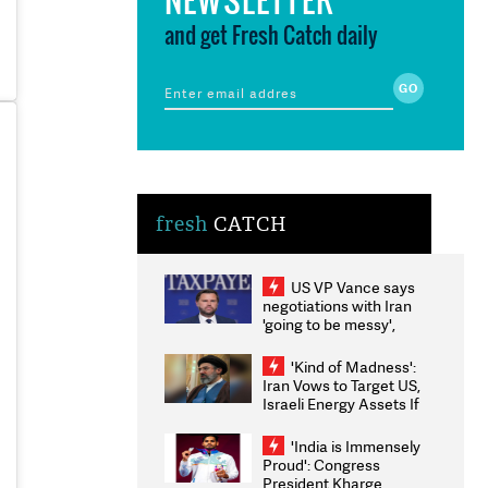
and get Fresh Catch daily
fresh
CATCH
US VP Vance says
negotiations with Iran
'going to be messy',
'take some time'
'Kind of Madness':
Iran Vows to Target US,
Israeli Energy Assets If
Attacked as Trump
Weighs Fresh Strikes
'India is Immensely
Proud': Congress
President Kharge