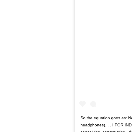
So the equation goes as: N
headphones). . . I FOR INDI
conceiving, constructing , 