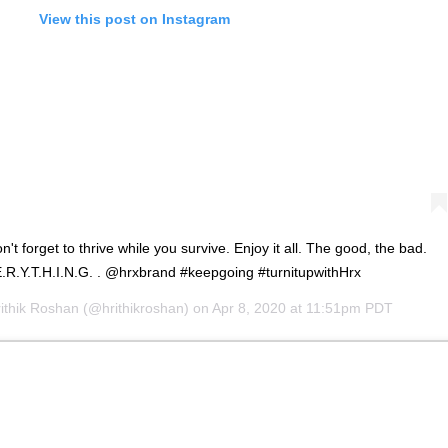
View this post on Instagram
Don't forget to thrive while you survive. Enjoy it all. The good, the bad.
.E.R.Y.T.H.I.N.G. . @hrxbrand #keepgoing #turnitupwithHrx
ithik Roshan
(@hrithikroshan) on
Apr 8, 2020 at 11:51pm PDT