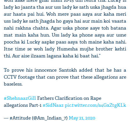
woh aake mere ghar main 10-15 din rehta tha. Lucky is
lady ko jaanta tha aur uss lady ke sath uska jhagda hua
aur haata pai hui. Woh mere paas aaya aur kaha meri
uss lady ke sath jhagda ho gaya hai aur main koi vaasta
nahi rakhna chahta. Agar uska phone aaye toh batana
mat main kaha hun. Uss lady ka phone aaya aur usne
poocha ki Lucky aapke paas aaya toh maine kaha nahi.
Itne time se woh lady Humesha mujhe brother kehti
thi. Aur aise ilzaam lagana kaha ki baat hai.”
To prove his innocence Santokh added that he has a
CCTV footage that can prove that these allegations are
baseless.
#ShehnaazGiIl
Fathers Clarification on Rape
allegations Part-1
#SidNaaz
pic.twitter.com/a4GxZtgKLk
— #Attitude (@Am_Indian_7)
May 21, 2020