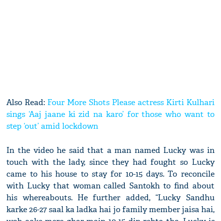
Also Read:
Four More Shots Please actress Kirti Kulhari
sings ‘Aaj jaane ki zid na karo’ for those who want to
step ‘out’ amid lockdown
In the video he said that a man named Lucky was in
touch with the lady, since they had fought so Lucky
came to his house to stay for 10-15 days. To reconcile
with Lucky that woman called Santokh to find about
his whereabouts. He further added, “Lucky Sandhu
karke 26-27 saal ka ladka hai jo family member jaisa hai,