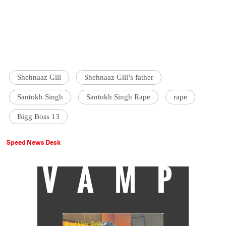
Shehnaaz Gill
Shehnaaz Gill’s father
Santokh Singh
Santokh Singh Rape
rape
Bigg Boss 13
Speed News Desk
VAMP