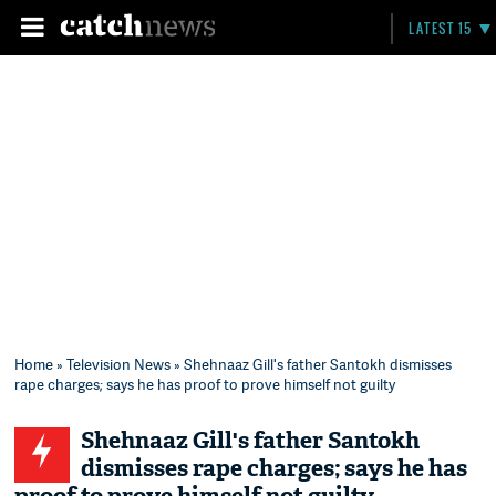
LATEST 15
Home
»
Television News
» Shehnaaz Gill's father Santokh dismisses
rape charges; says he has proof to prove himself not guilty
Shehnaaz Gill's father Santokh
dismisses rape charges; says he has