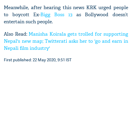
Meanwhile, after hearing this news KRK urged people
to boycott Ex-
Bigg Boss 13
as Bollywood doesn’t
entertain such people.
Also Read:
Manisha Koirala gets trolled for supporting
Nepal's new map; Twitterati asks her to 'go and earn in
Nepali film industry'
First published: 22 May 2020, 9:51 IST