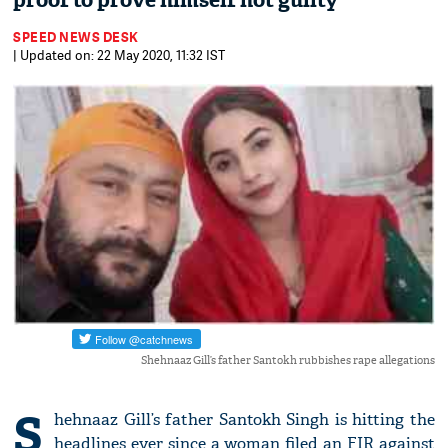
proof to prove himself not guilty
SPEED NEWS DESK
| Updated on: 22 May 2020, 11:32 IST
Shehnaaz Gill’s father Santokh rubbishes rape allegations
S
hehnaaz Gill’s father Santokh Singh is hitting the
headlines ever since a woman filed an FIR against