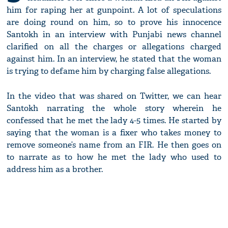
him for raping her at gunpoint. A lot of speculations
are doing round on him, so to prove his innocence
Santokh in an interview with Punjabi news channel
clarified on all the charges or allegations charged
against him. In an interview, he stated that the woman
is trying to defame him by charging false allegations.
In the video that was shared on Twitter, we can hear
Santokh narrating the whole story wherein he
confessed that he met the lady 4-5 times. He started by
saying that the woman is a fixer who takes money to
remove someone’s name from an FIR. He then goes on
to narrate as to how he met the lady who used to
address him as a brother.