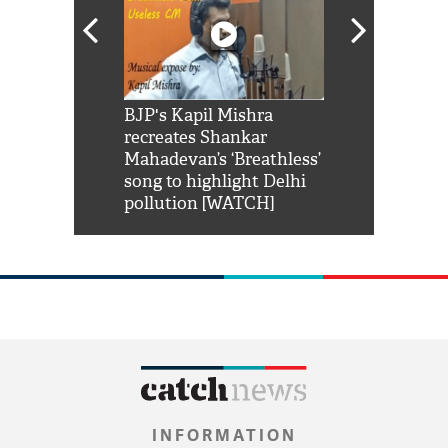
Shah Rukh
BJP's Kapil Mishra
Watch: PM Mo
us reply to
recreates Shankar
8 cheetahs 
him 'Filmo
Mahadevan’s ‘Breathless’
at Kuno Nati
habro mai
song to highlight Delhi
pollution [WATCH]
INFORMATION