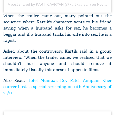
A post shared by
KARTIK AARYAN
(@kartikaaryan) on
Nov 20, 2019 at 5:44am PST
When the trailer came out, many pointed out the
sequence where Kartik's character vents to his friend
saying when a husband asks for sex, he becomes a
beggar and if a husband tricks his wife into sex, he is a
rapist.
Asked about the controversy, Kartik said in a group
interview, "When the trailer came, we realised that we
shouldn't hurt anyone and should remove it
immediately. Usually this doesn't happen in films.
Also Read:
Hotel Mumbai: Dev Patel, Anupam Kher
starrer hosts a special screening on 11th Anniversary of
26/11