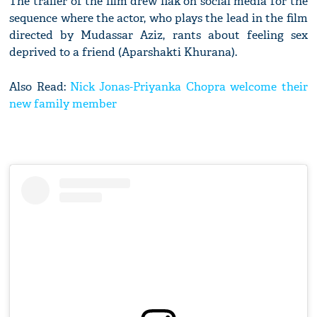
The trailer of the film drew flak on social media for the
sequence where the actor, who plays the lead in the film
directed by Mudassar Aziz, rants about feeling sex
deprived to a friend (Aparshakti Khurana).
Also Read:
Nick Jonas-Priyanka Chopra welcome their
new family member