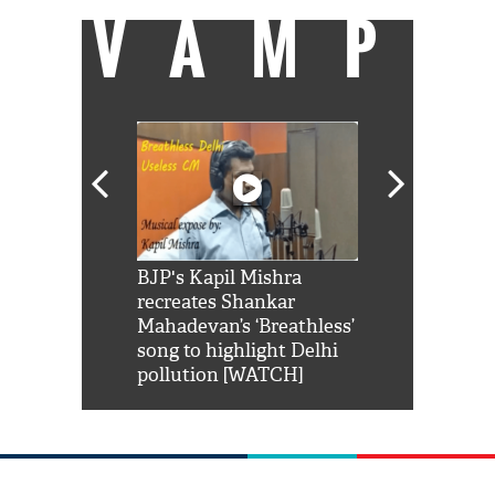
VAMP
Shah Rukh
BJP's Kapil Mishra
Watch: PM Mo
us reply to
recreates Shankar
8 cheetahs 
him 'Filmo
Mahadevan’s ‘Breathless’
at Kuno Nati
habro mai
song to highlight Delhi
pollution [WATCH]