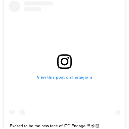
View this post on Instagram
Excited to be the new face of ITC Engage !!! 🤟🏻