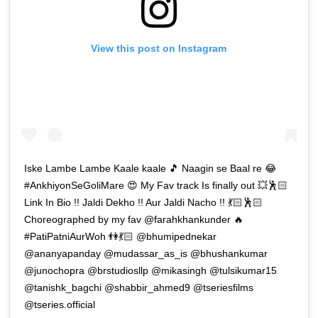
View this post on Instagram
Iske Lambe Lambe Kaale kaale 🎵 Naagin se Baal re 😂
#AnkhiyonSeGoliMare 😍 My Fav track Is finally out 💥🕺🏻
Link In Bio !! Jaldi Dekho !! Aur Jaldi Nacho !! 💃🏻🕺🏻
Choreographed by my fav @farahkhankunder 🔥
#PatiPatniAurWoh 👫💃🏻 @bhumipednekar
@ananyapanday @mudassar_as_is @bhushankumar
@junochopra @brstudiosllp @mikasingh @tulsikumar15
@tanishk_bagchi @shabbir_ahmed9 @tseriesfilms
@tseries.official