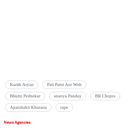
Kartik Aryan
Pati Patni Aur Woh
Bhumi Pednekar
ananya Panday
BR Chopra
Aparshakti Khurana
rape
News Agencies