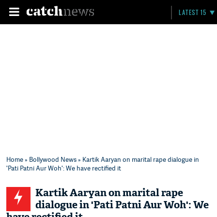
LATEST 15
Home
»
Bollywood News
» Kartik Aaryan on marital rape dialogue in
'Pati Patni Aur Woh': We have rectified it
Kartik Aaryan on marital rape
dialogue in 'Pati Patni Aur Woh': We