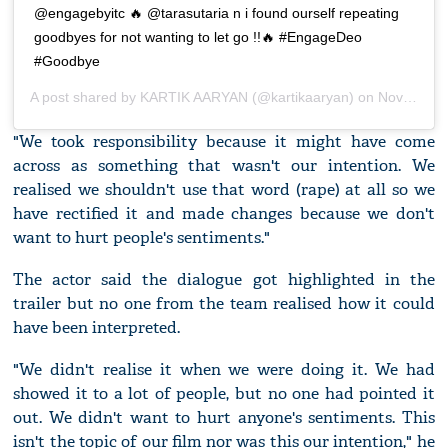
@engagebyitc 🔥 @tarasutaria n i found ourself repeating
goodbyes for not wanting to let go !!🔥 #EngageDeo
#Goodbye
A post shared by
KARTIK AARYAN
(@kartikaaryan) on
Nov 15, 2019 at 1:35am PST
"We took responsibility because it might have come
across as something that wasn't our intention. We
realised we shouldn't use that word (rape) at all so we
have rectified it and made changes because we don't
want to hurt people's sentiments."
The actor said the dialogue got highlighted in the
trailer but no one from the team realised how it could
have been interpreted.
"We didn't realise it when we were doing it. We had
showed it to a lot of people, but no one had pointed it
out. We didn't want to hurt anyone's sentiments. This
isn't the topic of our film nor was this our intention," he