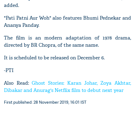
added.
"Pati Patni Aur Woh" also features Bhumi Pednekar and
Ananya Panday.
The film is an modern adaptation of 1978 drama,
directed by BR Chopra, of the same name.
It is scheduled to be released on December 6.
-PTI
Also Read:
Ghost Stories: Karan Johar, Zoya Akhtar,
Dibakar and Anurag's Netflix film to debut next year
First published: 28 November 2019, 16:01 IST