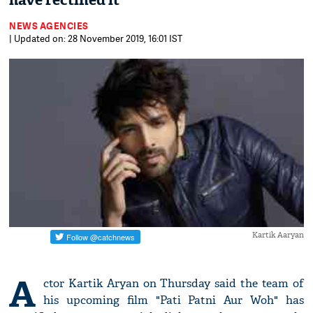
have rectified it
NEWS AGENCIES
| Updated on: 28 November 2019, 16:01 IST
Kartik Aaryan
A
ctor Kartik Aryan on Thursday said the team of
his upcoming film "Pati Patni Aur Woh" has