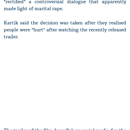
"rectified" a controversial dialogue that apparently
made light of marital rape.
Kartik said the decision was taken after they realised
people were "hurt" after watching the recently released
trailer.