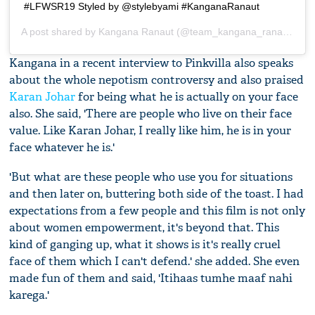
#LFWSR19 Styled by @stylebyami #KanganaRanaut
A post shared by
Kangana Ranaut
(@team_kangana_ranaut) on
Kangana in a recent interview to Pinkvilla also speaks
about the whole nepotism controversy and also praised
Karan Johar
for being what he is actually on your face
also. She said, 'There are people who live on their face
value. Like Karan Johar, I really like him, he is in your
face whatever he is.'
'But what are these people who use you for situations
and then later on, buttering both side of the toast. I had
expectations from a few people and this film is not only
about women empowerment, it's beyond that. This
kind of ganging up, what it shows is it's really cruel
face of them which I can't defend.' she added. She even
made fun of them and said, 'Itihaas tumhe maaf nahi
karega.'