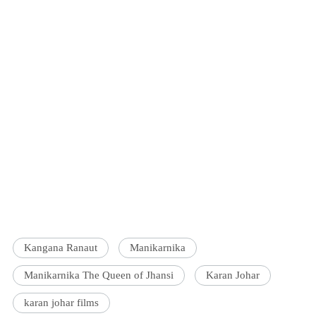
Kangana Ranaut
Manikarnika
Manikarnika The Queen of Jhansi
Karan Johar
karan johar films