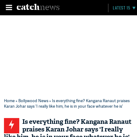
LATEST 15
Home
»
Bollywood News
» Is everything fine? Kangana Ranaut praises
Karan Johar says 'I really like him, he is in your face whatever he is'
Is everything fine? Kangana Ranaut
praises Karan Johar says 'I really