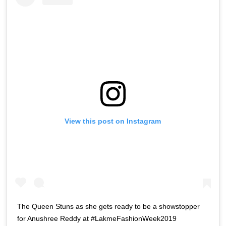
View this post on Instagram
The Queen Stuns as she gets ready to be a showstopper
for Anushree Reddy at #LakmeFashionWeek2019