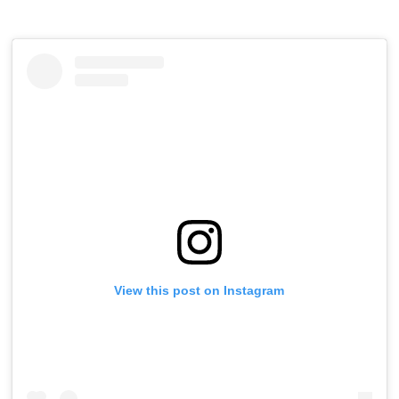
View this post on Instagram