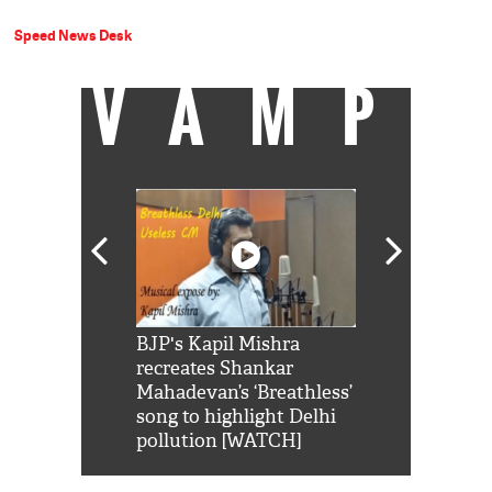
Speed News Desk
VAMP
Shah Rukh
BJP's Kapil Mishra
Watch: PM Mo
us reply to
recreates Shankar
8 cheetahs 
him 'Filmo
Mahadevan’s ‘Breathless’
at Kuno Nati
habro mai
song to highlight Delhi
pollution [WATCH]