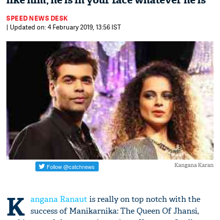
like him, he is in your face whatever he is'
SPEED NEWS DESK
| Updated on: 4 February 2019, 13:56 IST
Kangana Karan
K
angana Ranaut
is really on top notch with the
success of Manikarnika: The Queen Of Jhansi,