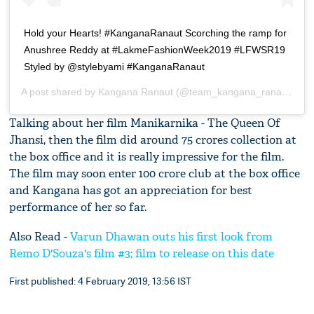
Hold your Hearts! #KanganaRanaut Scorching the ramp for
Anushree Reddy at #LakmeFashionWeek2019 #LFWSR19
Styled by @stylebyami #KanganaRanaut
A post shared by
Kangana Ranaut
(@team_kangana_ranaut) on
Talking about her film Manikarnika - The Queen Of
Jhansi, then the film did around 75 crores collection at
the box office and it is really impressive for the film.
The film may soon enter 100 crore club at the box office
and Kangana has got an appreciation for best
performance of her so far.
Also Read -
Varun Dhawan outs his first look from
Remo D'Souza's film #3; film to release on this date
First published: 4 February 2019, 13:56 IST