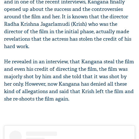
and in one of the recent interviews, Kangana finally
opened up about the success and the controversies
around the film and her. It is known that the director
Radha Krishna Jagarlamudi (Krish) who was the
director of the film in the initial phase, actually made
revelations that the actress has stolen the credit of his
hard work.
He revealed in an interview, that Kangana steal the film
and even his credit of directing the film, the film was
majorly shot by him and she told that it was shot by
her only. However, now Kangana has denied all these
kind of allegations and said that Krish left the film and
she re-shoots the film again.