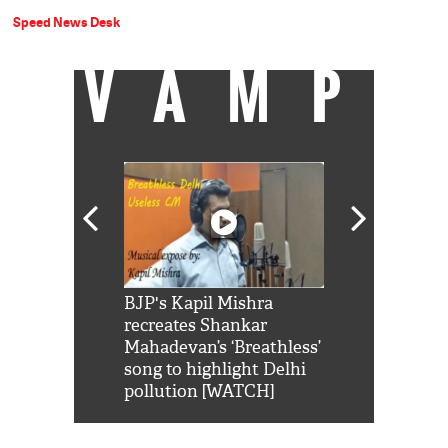
Speed News Desk
VAMP
Shah Rukh
BJP's Kapil Mishra
Watch: PM Mo
us reply to
recreates Shankar
8 cheetahs 
him 'Filmo
Mahadevan’s ‘Breathless’
at Kuno Nati
habro mai
song to highlight Delhi
pollution [WATCH]