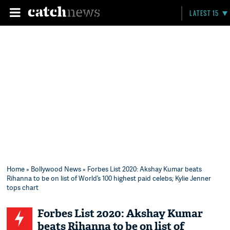
LATEST 15
Home
»
Bollywood News
» Forbes List 2020: Akshay Kumar beats
Rihanna to be on list of World’s 100 highest paid celebs; Kylie Jenner
tops chart
Forbes List 2020: Akshay Kumar
beats Rihanna to be on list of