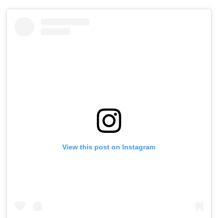
View this post on Instagram