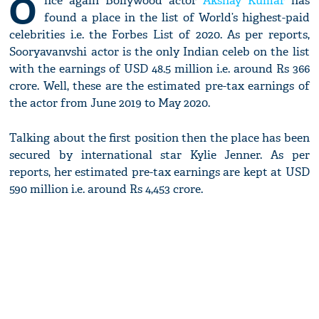
O
nce again Bollywood actor
Akshay Kumar
has
found a place in the list of World’s highest-paid
celebrities i.e. the Forbes List of 2020. As per reports,
Sooryavanvshi actor is the only Indian celeb on the list
with the earnings of USD 48.5 million i.e. around Rs 366
crore. Well, these are the estimated pre-tax earnings of
the actor from June 2019 to May 2020.
Talking about the first position then the place has been
secured by international star Kylie Jenner. As per
reports, her estimated pre-tax earnings are kept at USD
590 million i.e. around Rs 4,453 crore.