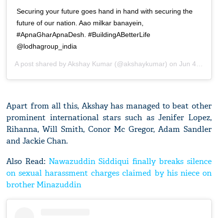
Securing your future goes hand in hand with securing the
future of our nation. Aao milkar banayein,
#ApnaGharApnaDesh. #BuildingABetterLife
@lodhagroup_india
A post shared by
Akshay Kumar
(@akshaykumar) on
Jun 4, 2020 at 12:43am PDT
Apart from all this, Akshay has managed to beat other
prominent international stars such as Jenifer Lopez,
Rihanna, Will Smith, Conor Mc Gregor, Adam Sandler
and Jackie Chan.
Also Read:
Nawazuddin Siddiqui finally breaks silence
on sexual harassment charges claimed by his niece on
brother Minazuddin