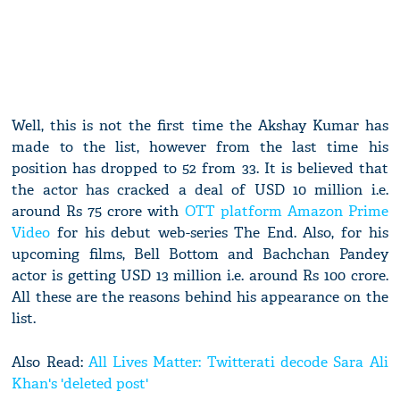
Well, this is not the first time the Akshay Kumar has
made to the list, however from the last time his
position has dropped to 52 from 33. It is believed that
the actor has cracked a deal of USD 10 million i.e.
around Rs 75 crore with
OTT platform Amazon Prime
Video
for his debut web-series The End. Also, for his
upcoming films, Bell Bottom and Bachchan Pandey
actor is getting USD 13 million i.e. around Rs 100 crore.
All these are the reasons behind his appearance on the
list.
Also Read:
All Lives Matter: Twitterati decode Sara Ali
Khan's 'deleted post'