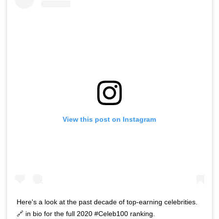
View this post on Instagram
Here's a look at the past decade of top-earning celebrities.
🔗 in bio for the full 2020 #Celeb100 ranking.