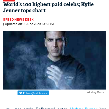
World’s 100 highest paid celebs; Kylie
Jenner tops chart
SPEED NEWS DESK
| Updated on: 5 June 2020, 13:35 IST
Akshay Kumar