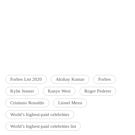
Forbes List 2020
Akshay Kumar
Forbes
Kylie Jenner
Kanye West
Roger Federer
Cristiano Ronaldo
Lionel Messi
World’s highest-paid celebrities
World’s highest-paid celebrities list