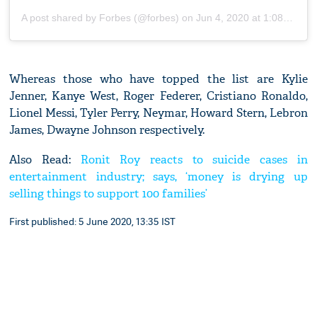
A post shared by
Forbes
(@forbes) on
Jun 4, 2020 at 1:08pm PDT
Whereas those who have topped the list are Kylie
Jenner, Kanye West, Roger Federer, Cristiano Ronaldo,
Lionel Messi, Tyler Perry, Neymar, Howard Stern, Lebron
James, Dwayne Johnson respectively.
Also Read:
Ronit Roy reacts to suicide cases in
entertainment industry; says, ‘money is drying up
selling things to support 100 families’
First published: 5 June 2020, 13:35 IST