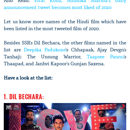
Also Read:
Virat Kohli, Anushka Sharma's baby
announcement tweet becomes most liked of 2020
Let us know more names of the Hindi film which have
been listed in the most tweeted film of 2020.
Besides SSR’s Dil Bechara, the other films named in the
list are
Deepika Padukone
’s Chhapaak, Ajay Devgn’s
Tanhaji: The Unsung Warrior,
Taapsee Pannu
’s
Thaapad, and Janhvi Kapoor’s Gunjan Saxena.
Have a look at the list:
1. DIL BECHARA: