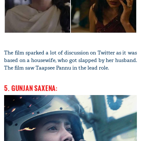
The film sparked a lot of discussion on Twitter as it was
based on a housewife, who got slapped by her husband.
The film saw Taapsee Pannu in the lead role.
5. GUNJAN SAXENA: