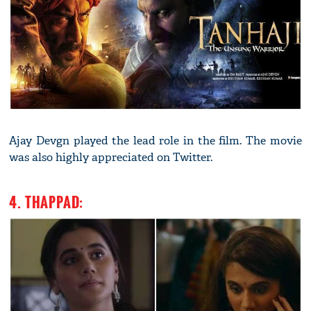
Ajay Devgn played the lead role in the film. The movie
was also highly appreciated on Twitter.
4. THAPPAD: