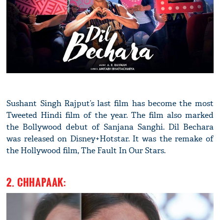
Sushant Singh Rajput’s last film has become the most
Tweeted Hindi film of the year. The film also marked
the Bollywood debut of Sanjana Sanghi. Dil Bechara
was released on Disney+Hotstar. It was the remake of
the Hollywood film, The Fault In Our Stars.
2. CHHAPAAK: