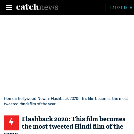
LATEST 15
Home
»
Bollywood News
» Flashback 2020: This film becomes the most
tweeted Hindi film of the year
Flashback 2020: This film becomes
the most tweeted Hindi film of the