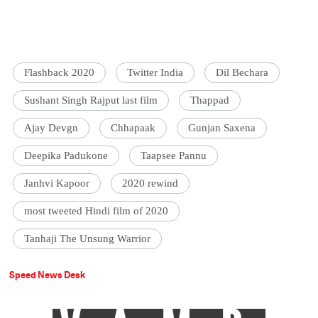
Flashback 2020
Twitter India
Dil Bechara
Sushant Singh Rajput last film
Thappad
Ajay Devgn
Chhapaak
Gunjan Saxena
Deepika Padukone
Taapsee Pannu
Janhvi Kapoor
2020 rewind
most tweeted Hindi film of 2020
Tanhaji The Unsung Warrior
Speed News Desk