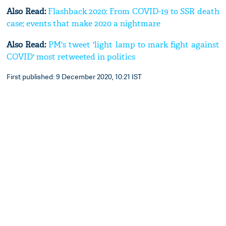
Also Read:
Flashback 2020: From COVID-19 to SSR death
case; events that make 2020 a nightmare
Also Read:
PM's tweet 'light lamp to mark fight against
COVID' most retweeted in politics
First published: 9 December 2020, 10:21 IST