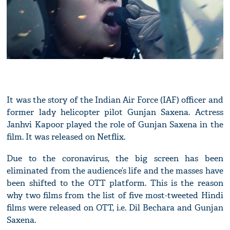
It was the story of the Indian Air Force (IAF) officer and
former lady helicopter pilot Gunjan Saxena. Actress
Janhvi Kapoor played the role of Gunjan Saxena in the
film. It was released on Netflix.
Due to the coronavirus, the big screen has been
eliminated from the audience’s life and the masses have
been shifted to the OTT platform. This is the reason
why two films from the list of five most-tweeted Hindi
films were released on OTT, i.e. Dil Bechara and Gunjan
Saxena.