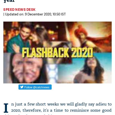
year
SPEED NEWS DESK
| Updated on: 9 December 2020, 10:50 IST
I
n just a few short weeks we will gladly say adieu to
2020, therefore, it’s a time to reminisce some good