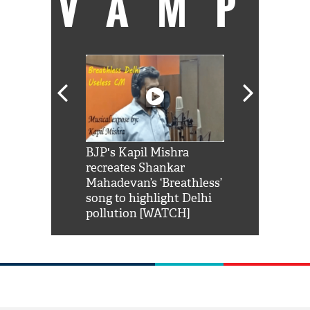
VAMP
Shah Rukh
BJP's Kapil Mishra
Watch: PM Mo
us reply to
recreates Shankar
8 cheetahs 
him 'Filmo
Mahadevan’s ‘Breathless’
at Kuno Nati
habro mai
song to highlight Delhi
pollution [WATCH]