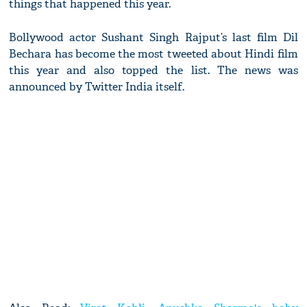
things that happened this year.
Bollywood actor Sushant Singh Rajput’s last film Dil
Bechara has become the most tweeted about Hindi film
this year and also topped the list. The news was
announced by Twitter India itself.