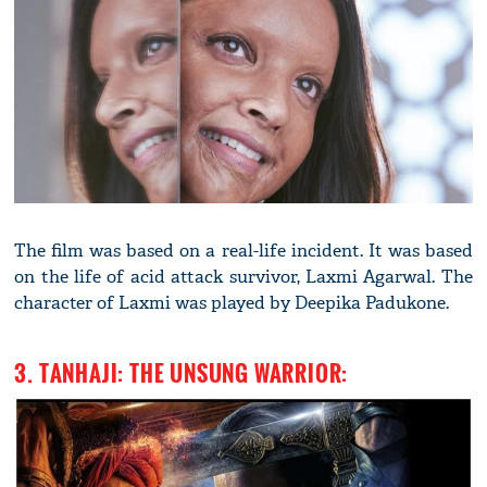
The film was based on a real-life incident. It was based
on the life of acid attack survivor, Laxmi Agarwal. The
character of Laxmi was played by Deepika Padukone.
3. TANHAJI: THE UNSUNG WARRIOR: