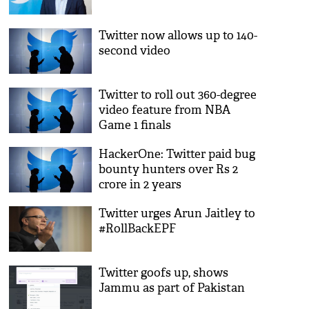
Twitter now allows up to 140-
second video
Twitter to roll out 360-degree
video feature from NBA
Game 1 finals
HackerOne: Twitter paid bug
bounty hunters over Rs 2
crore in 2 years
Twitter urges Arun Jaitley to
#RollBackEPF
Twitter goofs up, shows
Jammu as part of Pakistan