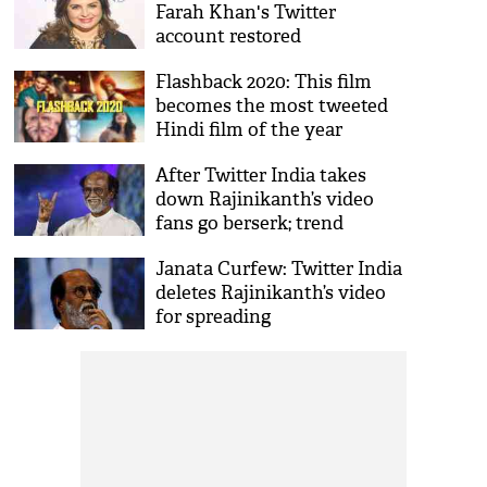
Farah Khan's Twitter
account restored
Flashback 2020: This film
becomes the most tweeted
Hindi film of the year
After Twitter India takes
down Rajinikanth’s video
fans go berserk; trend
#RAJINIVoiceForGoodCause
Janata Curfew: Twitter India
deletes Rajinikanth’s video
for spreading
misinformation over
Coronavirus