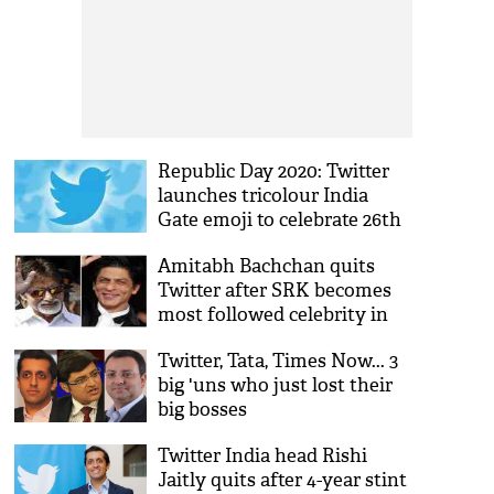
Republic Day 2020: Twitter
launches tricolour India
Gate emoji to celebrate 26th
January
Amitabh Bachchan quits
Twitter after SRK becomes
most followed celebrity in
India
Twitter, Tata, Times Now... 3
big 'uns who just lost their
big bosses
Twitter India head Rishi
Jaitly quits after 4-year stint