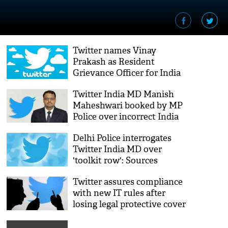
Twitter names Vinay
Prakash as Resident
Grievance Officer for India
Twitter India MD Manish
Maheshwari booked by MP
Police over incorrect India
map
Delhi Police interrogates
Twitter India MD over
'toolkit row': Sources
Twitter assures compliance
with new IT rules after
losing legal protective cover