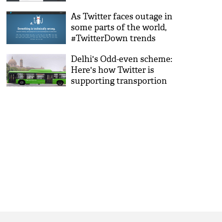
As Twitter faces outage in
some parts of the world,
#TwitterDown trends
Delhi's Odd-even scheme:
Here's how Twitter is
supporting transportion