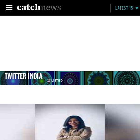
LATEST 15
TWITTER INDIA
23 LISTED