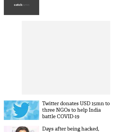
Twitter donates USD 15mn to
three NGOs to help India
battle COVID-19
Days after being hacked,