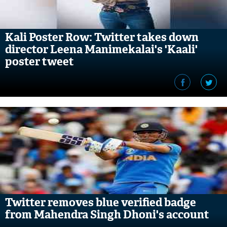
Kali Poster Row: Twitter takes down
director Leena Manimekalai's 'Kaali'
poster tweet
Twitter removes blue verified badge
from Mahendra Singh Dhoni's account