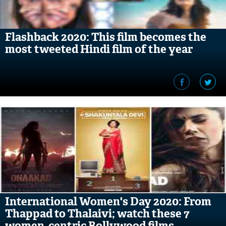
Flashback 2020: This film becomes the
most tweeted Hindi film of the year
International Women's Day 2020: From
Thappad to Thalaivi; watch these 7
women-centric Bollywood films