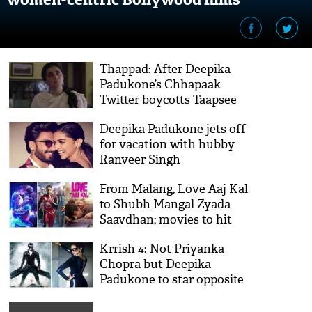
Thappad: After Deepika
Padukone’s Chhapaak
Twitter boycotts Taapsee
Pannu starrer
Deepika Padukone jets off
for vacation with hubby
Ranveer Singh
From Malang, Love Aaj Kal
to Shubh Mangal Zyada
Saavdhan; movies to hit
theatres in February
Krrish 4: Not Priyanka
Chopra but Deepika
Padukone to star opposite
Hrithik Roshan, says report