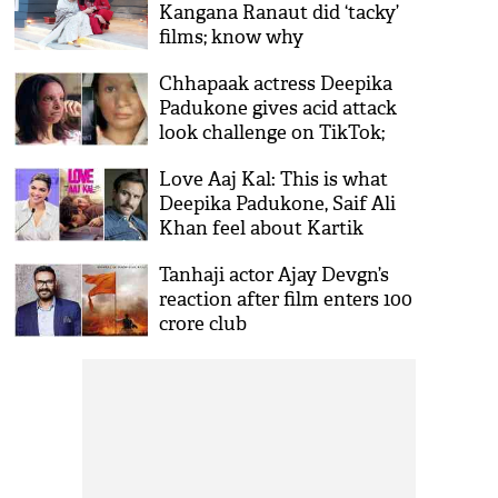
Kangana Ranaut did ‘tacky’
films; know why
Chhapaak actress Deepika
Padukone gives acid attack
look challenge on TikTok;
gets brutally trolled
Love Aaj Kal: This is what
Deepika Padukone, Saif Ali
Khan feel about Kartik
Aaryan, Sara Ali Khan’s
Tanhaji actor Ajay Devgn’s
starrer
reaction after film enters 100
crore club