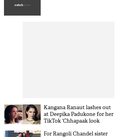
Kangana Ranaut lashes out
at Deepika Padukone for her
TikTok ‘Chhapaak look
challenge’ demands apology
For Rangoli Chandel sister