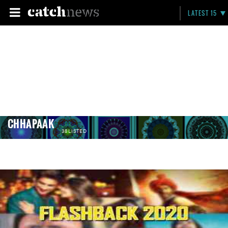
LATEST 15
CHHAPAAK
38 LISTED