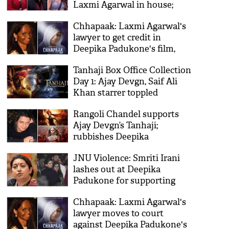
Laxmi Agarwal in house;
Vishal Aditya Singh, Arti
Chhapaak: Laxmi Agarwal's
Singh revealed traumatic
lawyer to get credit in
childhood stories
Deepika Padukone's film,
directs Delhi HC
Tanhaji Box Office Collection
Day 1: Ajay Devgn, Saif Ali
Khan starrer toppled
Deepika Padukone’s
Rangoli Chandel supports
Chhapaak
Ajay Devgn’s Tanhaji;
rubbishes Deepika
Padukone’s Padmaavat
JNU Violence: Smriti Irani
lashes out at Deepika
Padukone for supporting
those who want ‘destruction
Chhapaak: Laxmi Agarwal's
of India’
lawyer moves to court
against Deepika Padukone's