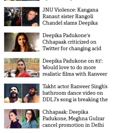
film
JNU Violence: Kangana
Ranaut sister Rangoli
Chandel slams Deepika
Padukone
Deepika Padukone's
Chhapaak criticized on
Twitter for changing acid
attacker's name
Deepika Padukone on 83':
Would love to do more
realistic films with Ranveer
Singh
Takht actor Ranveer Singh’s
bathroom dance video on
DDLJ’s song is breaking the
record of his naughtiness
Chhapaak: Deepika
Padukone, Meghna Gulzar
cancel promotion in Delhi
amid CAA protests