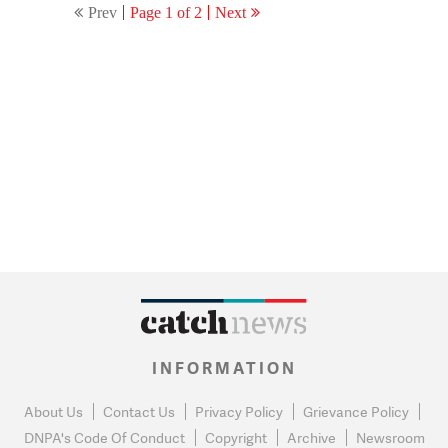
Prev
Page 1 of 2
Next
INFORMATION
About Us
Contact Us
Privacy Policy
Grievance Policy
DNPA's Code Of Conduct
Copyright
Archive
Newsroom