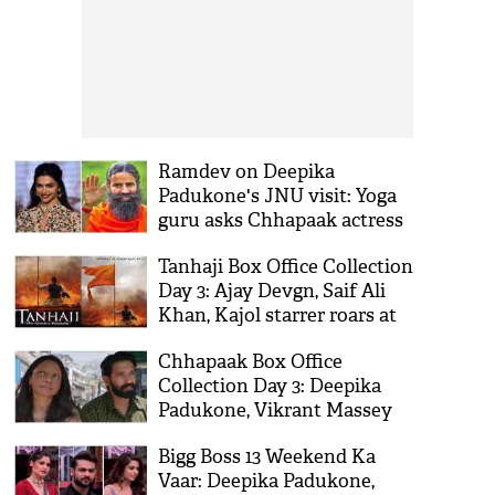
Ramdev on Deepika
Padukone's JNU visit: Yoga
guru asks Chhapaak actress
to hire him as political
Tanhaji Box Office Collection
advisor
Day 3: Ajay Devgn, Saif Ali
Khan, Kajol starrer roars at
box-office; crosses 50 crore
Chhapaak Box Office
mark
Collection Day 3: Deepika
Padukone, Vikrant Massey
starrer at lumbering pace;
Bigg Boss 13 Weekend Ka
yet to collect 20 crore
Vaar: Deepika Padukone,