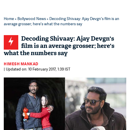
Home
»
Bollywood News
» Decoding Shivaay: Ajay Devgn's film is an
average grosser; here's what the numbers say
Decoding Shivaay: Ajay Devgn's
film is an average grosser; here's
what the numbers say
HIMESH MANKAD
| Updated on: 10 February 2017, 1:39 IST