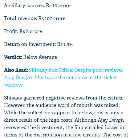
Ancillary sources: Rs 10 crore
Total revenue: Rs 107 crore
Profit: Rs 2 crore
Return on Investment: Rs 1.9%
Verdict:
Below Average
Also Read:
Shivaay Box Office: Despite poor reviews,
Ajay Devgn's film has a decent show at the ticket
window
Shivaay garnered negative reviews from the critics.
However, the audience word of mouth was mixed.
While the collections appear to be low, this is only a
direct result of the high costs. Although Ajay Devgn
recovered the investment, the film entailed losses in
terms of the distribution in a few circuits. The cost of