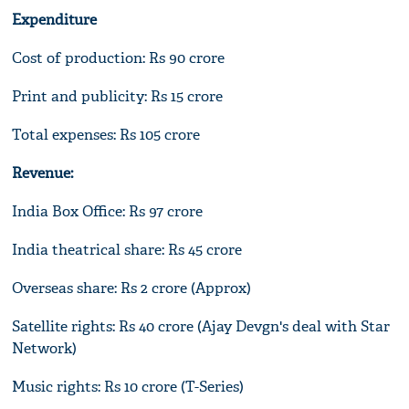
Expenditure
Cost of production: Rs 90 crore
Print and publicity: Rs 15 crore
Total expenses: Rs 105 crore
Revenue:
India Box Office: Rs 97 crore
India theatrical share: Rs 45 crore
Overseas share: Rs 2 crore (Approx)
Satellite rights: Rs 40 crore (Ajay Devgn's deal with Star
Network)
Music rights: Rs 10 crore (T-Series)