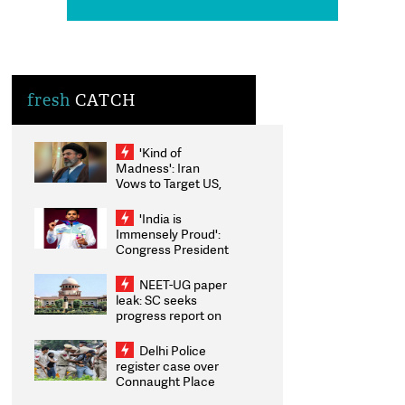
fresh
CATCH
'Kind of
Madness': Iran
Vows to Target US,
Israeli Energy
Assets If Attacked
'India is
as Trump Weighs
Immensely Proud':
Fresh Strikes
Congress President
Kharge
Congratulates CWG
NEET-UG paper
2026 Medallists
leak: SC seeks
progress report on
transparency,
digital
Delhi Police
infrastructure,
register case over
security on pleas
Connaught Place
seeking NTA
stone pelting; two