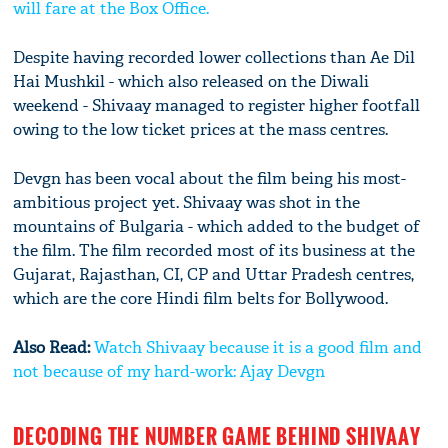
will fare at the Box Office.
Despite having recorded lower collections than Ae Dil
Hai Mushkil - which also released on the Diwali
weekend - Shivaay managed to register higher footfall
owing to the low ticket prices at the mass centres.
Devgn has been vocal about the film being his most-
ambitious project yet. Shivaay was shot in the
mountains of Bulgaria - which added to the budget of
the film. The film recorded most of its business at the
Gujarat, Rajasthan, CI, CP and Uttar Pradesh centres,
which are the core Hindi film belts for Bollywood.
Also Read:
Watch Shivaay because it is a good film and
not because of my hard-work: Ajay Devgn
DECODING THE NUMBER GAME BEHIND SHIVAAY