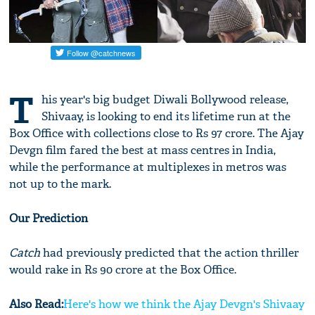
T
his year's big budget Diwali Bollywood release,
Shivaay, is looking to end its lifetime run at the
Box Office with collections close to Rs 97 crore. The Ajay
Devgn film fared the best at mass centres in India,
while the performance at multiplexes in metros was
not up to the mark.
Our Prediction
Catch
had previously predicted that the action thriller
would rake in Rs 90 crore at the Box Office.
Also Read:
Here's how we think the Ajay Devgn's Shivaay