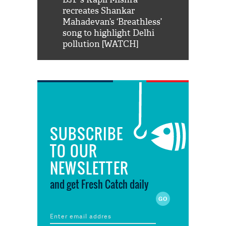
us reply to
recreates Shankar
8 cheetahs 
him 'Filmo
Mahadevan’s ‘Breathless’
at Kuno Nati
habro mai
song to highlight Delhi
pollution [WATCH]
SUBSCRIBE
TO OUR
NEWSLETTER
and get Fresh Catch daily