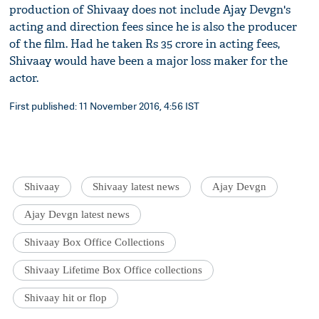
production of Shivaay does not include Ajay Devgn's
acting and direction fees since he is also the producer
of the film. Had he taken Rs 35 crore in acting fees,
Shivaay would have been a major loss maker for the
actor.
First published: 11 November 2016, 4:56 IST
Shivaay
Shivaay latest news
Ajay Devgn
Ajay Devgn latest news
Shivaay Box Office Collections
Shivaay Lifetime Box Office collections
Shivaay hit or flop