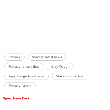
Shivaay
Shivaay latest news
Shivaay release date
Ajay Devgn
Ajay Devgn latest news
Shivaay story line
Shivaay Action
Speed News Desk