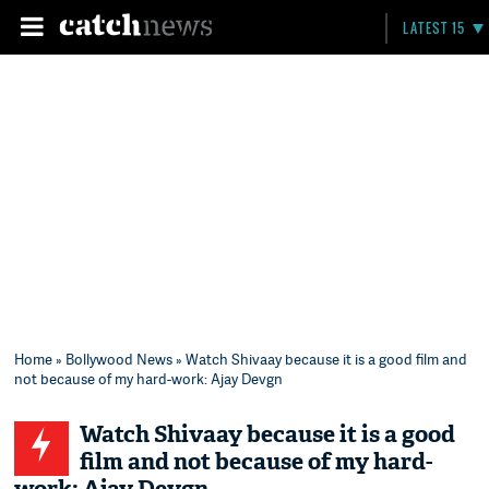
LATEST 15
Home
»
Bollywood News
» Watch Shivaay because it is a good film and
not because of my hard-work: Ajay Devgn
Watch Shivaay because it is a good
film and not because of my hard-