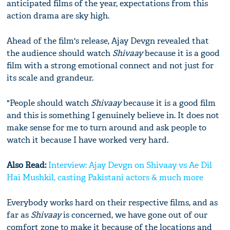
anticipated films of the year, expectations from this
action drama are sky high.
Ahead of the film's release, Ajay Devgn revealed that
the audience should watch
Shivaay
because it is a good
film with a strong emotional connect and not just for
its scale and grandeur.
"People should watch
Shivaay
because it is a good film
and this is something I genuinely believe in. It does not
make sense for me to turn around and ask people to
watch it because I have worked very hard.
Also Read:
Interview: Ajay Devgn on Shivaay vs Ae Dil
Hai Mushkil, casting Pakistani actors & much more
Everybody works hard on their respective films, and as
far as
Shivaay
is concerned, we have gone out of our
comfort zone to make it because of the locations and