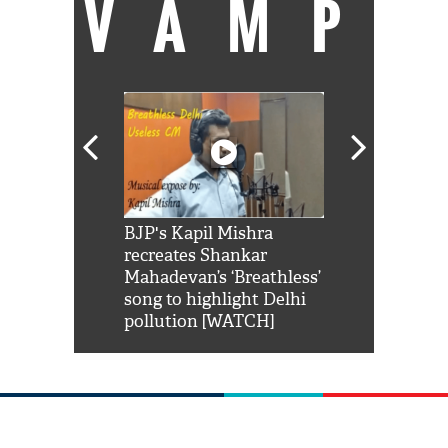
VAMP
Shah Rukh
BJP's Kapil Mishra
Watch: PM Mo
us reply to
recreates Shankar
8 cheetahs 
him 'Filmo
Mahadevan’s ‘Breathless’
at Kuno Nati
habro mai
song to highlight Delhi
pollution [WATCH]