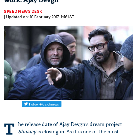
work: Ajay Devgn
SPEED NEWS DESK
| Updated on: 10 February 2017, 1:46 IST
T
he release date of Ajay Devgn's dream project
Shivaay
is closing in. As it is one of the most