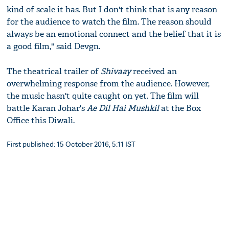
kind of scale it has. But I don't think that is any reason
for the audience to watch the film. The reason should
always be an emotional connect and the belief that it is
a good film," said Devgn.
The theatrical trailer of
Shivaay
received an
overwhelming response from the audience. However,
the music hasn't quite caught on yet. The film will
battle Karan Johar's
Ae Dil Hai Mushkil
at the Box
Office this Diwali.
First published: 15 October 2016, 5:11 IST