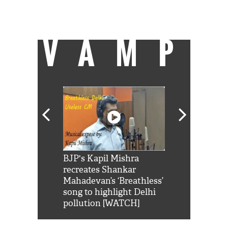
can be found on a cricket field strutting his
stuff.
VAMP
Shah Rukh
BJP's Kapil Mishra
Watch: PM Mo
us reply to
recreates Shankar
8 cheetahs 
him 'Filmo
Mahadevan’s ‘Breathless’
at Kuno Nati
habro mai
song to highlight Delhi
pollution [WATCH]