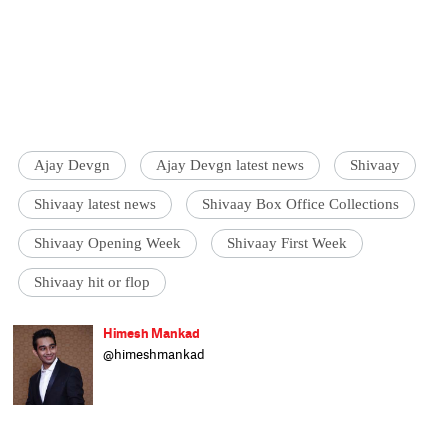
Ajay Devgn
Ajay Devgn latest news
Shivaay
Shivaay latest news
Shivaay Box Office Collections
Shivaay Opening Week
Shivaay First Week
Shivaay hit or flop
Himesh Mankad
@himeshmankad
Himesh Mankad is an entertainment
journalist who has a B.Com degree from
Narsee Monjee College, Mumbai. He prefers
covering Bollywood and loves good stories
and music. When not watching movies, he