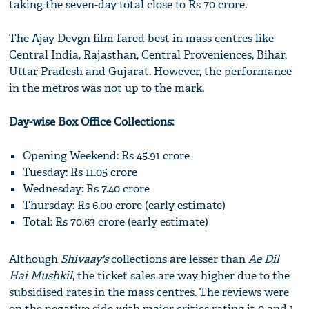
taking the seven-day total close to Rs 70 crore.
The Ajay Devgn film fared best in mass centres like
Central India, Rajasthan, Central Proveniences, Bihar,
Uttar Pradesh and Gujarat. However, the performance
in the metros was not up to the mark.
Day-wise Box Office Collections:
Opening Weekend: Rs 45.91 crore
Tuesday: Rs 11.05 crore
Wednesday: Rs 7.40 crore
Thursday: Rs 6.00 crore (early estimate)
Total: Rs 70.63 crore (early estimate)
Although
Shivaay's
collections are lesser than
Ae Dil
Hai Mushkil
, the ticket sales are way higher due to the
subsidised rates in the mass centres. The reviews were
on the negative side with major critics rating it 0 and 1.