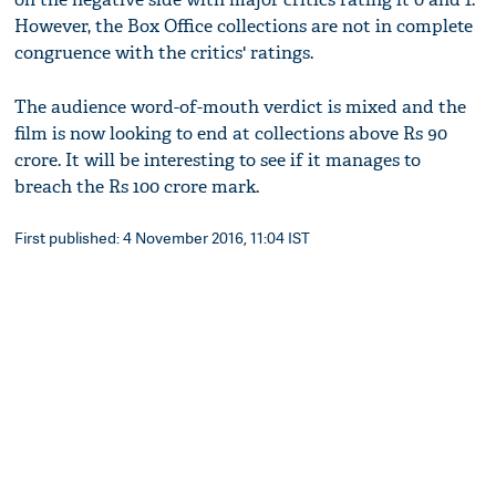
However, the Box Office collections are not in complete
congruence with the critics' ratings.
The audience word-of-mouth verdict is mixed and the
film is now looking to end at collections above Rs 90
crore. It will be interesting to see if it manages to
breach the Rs 100 crore mark.
First published: 4 November 2016, 11:04 IST