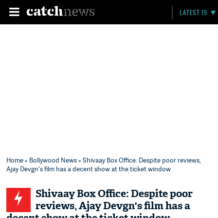
LATEST 15
Home
»
Bollywood News
» Shivaay Box Office: Despite poor reviews,
Ajay Devgn's film has a decent show at the ticket window
Shivaay Box Office: Despite poor
reviews, Ajay Devgn's film has a