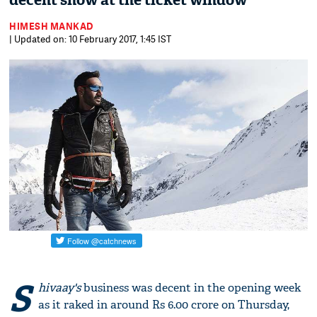
decent show at the ticket window
HIMESH MANKAD
| Updated on: 10 February 2017, 1:45 IST
S
hivaay's
business was decent in the opening week
as it raked in around Rs 6.00 crore on Thursday,