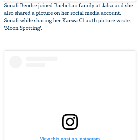
Sonali Bendre joined Bachchan family at Jalsa and she
also shared a picture on her social media account.
Sonali while sharing her Karwa Chauth picture wrote,
'Moon Spotting'.
View this post on Instagram