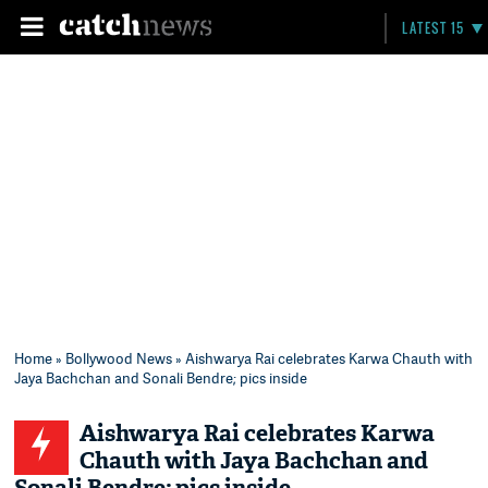
LATEST 15
Home
»
Bollywood News
» Aishwarya Rai celebrates Karwa Chauth with
Jaya Bachchan and Sonali Bendre; pics inside
Aishwarya Rai celebrates Karwa
Chauth with Jaya Bachchan and