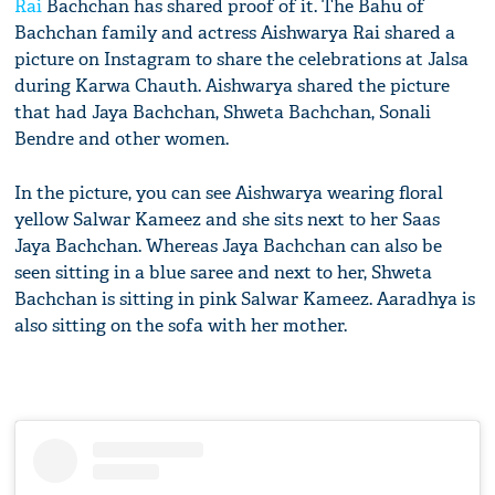
Rai
Bachchan has shared proof of it. The Bahu of
Bachchan family and actress Aishwarya Rai shared a
picture on Instagram to share the celebrations at Jalsa
during Karwa Chauth. Aishwarya shared the picture
that had Jaya Bachchan, Shweta Bachchan, Sonali
Bendre and other women.
In the picture, you can see Aishwarya wearing floral
yellow Salwar Kameez and she sits next to her Saas
Jaya Bachchan. Whereas Jaya Bachchan can also be
seen sitting in a blue saree and next to her, Shweta
Bachchan is sitting in pink Salwar Kameez. Aaradhya is
also sitting on the sofa with her mother.