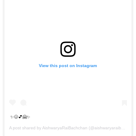
View this post on Instagram
✨🌝💕🤗✨
A post shared by
AishwaryaRaiBachchan
(@aishwaryaraibachchan_arb) on