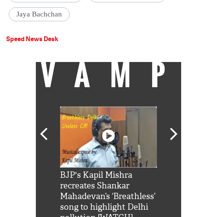
Jaya Bachchan
Speed News Desk
VAMP
Shah Rukh
BJP's Kapil Mishra
Watch: PM Mo
us reply to
recreates Shankar
8 cheetahs 
him 'Filmo
Mahadevan’s ‘Breathless’
at Kuno Nati
habro mai
song to highlight Delhi