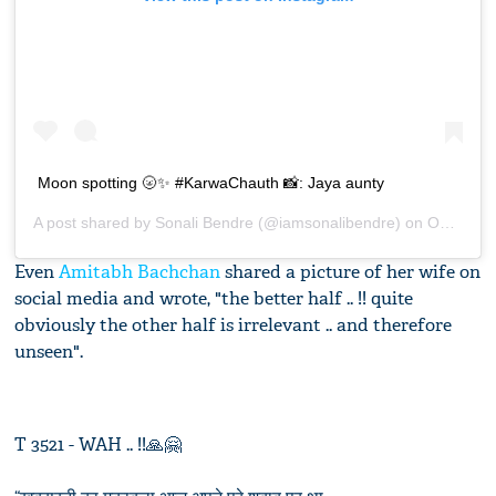
Moon spotting 🌝✨ #KarwaChauth 📸: Jaya aunty
A post shared by
Sonali Bendre
(@iamsonalibendre) on
Oct 17, 2019 at 9:40am PDT
Even
Amitabh Bachchan
shared a picture of her wife on
social media and wrote, "the better half .. !! quite
obviously the other half is irrelevant .. and therefore
unseen".
T 3521 - WAH .. !!🙏🤗