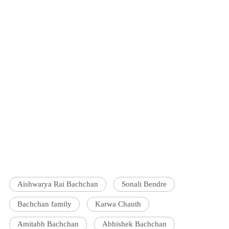
Aishwarya Rai Bachchan
Sonali Bendre
Bachchan family
Karwa Chauth
Amitabh Bachchan
Abhishek Bachchan