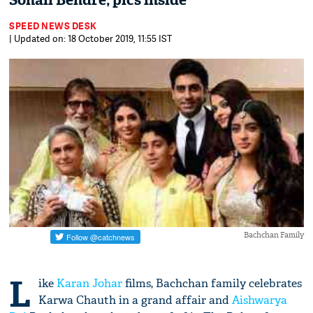
Sonali Bendre; pics inside
SPEED NEWS DESK
| Updated on: 18 October 2019, 11:55 IST
Bachchan Family
L
ike
Karan Johar
films, Bachchan family celebrates
Karwa Chauth in a grand affair and
Aishwarya