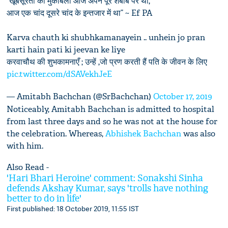
“खूबसूरती का मुकाबला आज अपने पूरे शबाब पर था,
आज एक चांद दूसरे चांद के इन्तजार में था” ~ Ef PA
Karva chauth ki shubhkamanayein .. unhein jo pran
karti hain pati ki jeevan ke liye
करवाचौथ की शुभकामनाएँ ; उन्हें ,जो प्रण करती हैं पति के जीवन के लिए
pic.twitter.com/dSAVekhJeE
— Amitabh Bachchan (@SrBachchan)
October 17, 2019
Noticeably, Amitabh Bachchan is admitted to hospital
from last three days and so he was not at the house for
the celebration. Whereas,
Abhishek Bachchan
was also
with him.
Also Read -
'Hari Bhari Heroine' comment: Sonakshi Sinha
defends Akshay Kumar, says 'trolls have nothing
better to do in life'
First published: 18 October 2019, 11:55 IST