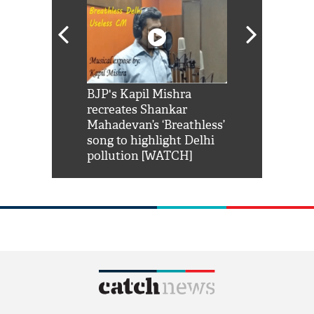
Shah Rukh
BJP's Kapil Mishra
Watch: PM Mo
us reply to
recreates Shankar
8 cheetahs 
him 'Filmo
Mahadevan’s ‘Breathless’
at Kuno Nati
habro mai
song to highlight Delhi
pollution [WATCH]