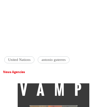
United Nations
antonio guterres
News Agencies
VAMP