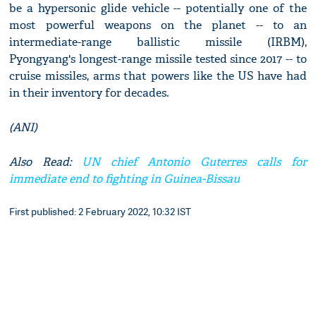
be a hypersonic glide vehicle -- potentially one of the
most powerful weapons on the planet -- to an
intermediate-range ballistic missile (IRBM),
Pyongyang's longest-range missile tested since 2017 -- to
cruise missiles, arms that powers like the US have had
in their inventory for decades.
(ANI)
Also Read:
UN chief Antonio Guterres calls for
immediate end to fighting in Guinea-Bissau
First published: 2 February 2022, 10:32 IST