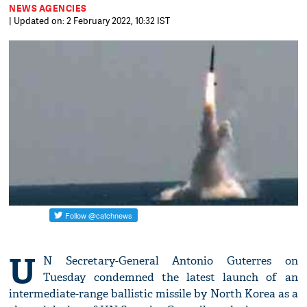
NEWS AGENCIES
| Updated on: 2 February 2022, 10:32 IST
U
N Secretary-General Antonio Guterres on
Tuesday condemned the latest launch of an
intermediate-range ballistic missile by North Korea as a