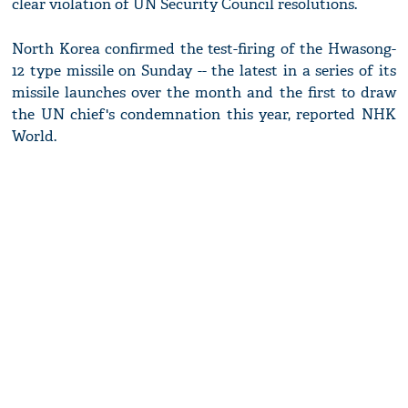
clear violation of UN Security Council resolutions.
North Korea confirmed the test-firing of the Hwasong-
12 type missile on Sunday -- the latest in a series of its
missile launches over the month and the first to draw
the UN chief's condemnation this year, reported NHK
World.