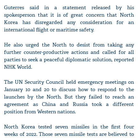
Guterres said in a statement released by his
spokesperson that it is of great concern that North
Korea has disregarded any consideration for an
international flight or maritime safety.
He also urged the North to desist from taking any
further counter-productive actions and called for all
parties to seek a peaceful diplomatic solution, reported
NHK World.
The UN Security Council held emergency meetings on
January 10 and 20 to discuss how to respond to the
launches by the North. But they failed to reach an
agreement as China and Russia took a different
position from Western nations.
North Korea tested seven missiles in the first four
weeks of 2022. Those seven missile tests are believed to