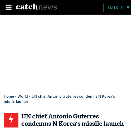
LATEST 15
Home
»
World
» UN chief Antonio Guterres condemns N Korea's
missile launch
UN chief Antonio Guterres
condemns N Korea's missile launch