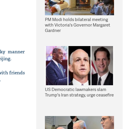
PM Modi holds bilateral meeting
with Victoria's Governor Margaret
Gardner
eeky manner
ijing.
with friends
.
US Democratic lawmakers slam
Trump's Iran strategy, urge ceasefire