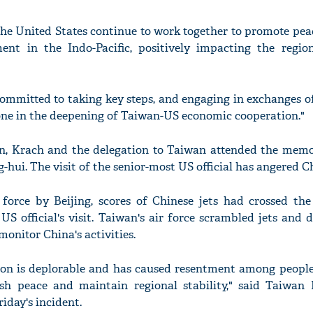
he United States continue to work together to promote peace
nt in the Indo-Pacific, positively impacting the region
committed to taking key steps, and engaging in exchanges o
one in the deepening of Taiwan-US economic cooperation."
an, Krach and the delegation to Taiwan attended the memor
g-hui. The visit of the senior-most US official has angered C
 force by Beijing, scores of Chinese jets had crossed the
US official's visit. Taiwan's air force scrambled jets and 
monitor China's activities.
tion is deplorable and has caused resentment among people
sh peace and maintain regional stability," said Taiwan 
riday's incident.