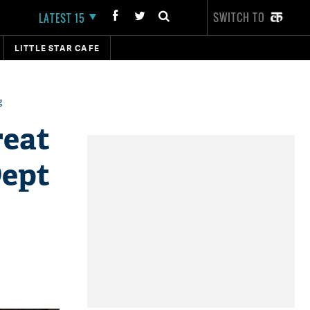
SWITCH TO
LATEST 15
LITTLE STAR CAFE
g
reat
Dept