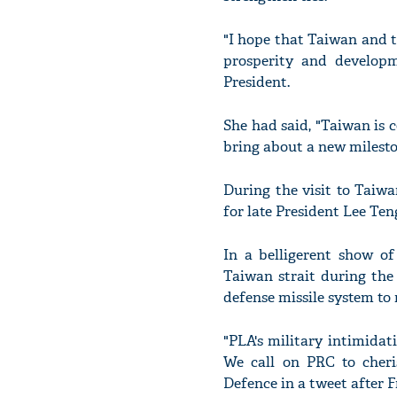
"I hope that Taiwan and t
prosperity and developme
President.
She had said, "Taiwan is 
bring about a new milest
During the visit to Taiw
for late President Lee Ten
In a belligerent show of
Taiwan strait during the 
defense missile system to 
"PLA's military intimida
We call on PRC to cheri
Defence in a tweet after F