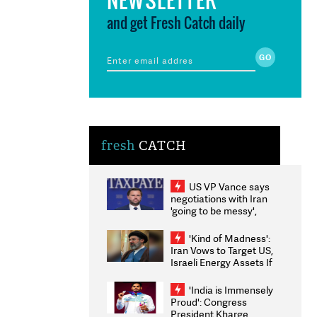
and get Fresh Catch daily
fresh
CATCH
US VP Vance says
negotiations with Iran
'going to be messy',
'take some time'
'Kind of Madness':
Iran Vows to Target US,
Israeli Energy Assets If
Attacked as Trump
Weighs Fresh Strikes
'India is Immensely
Proud': Congress
President Kharge