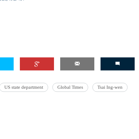
US state department
Global Times
Tsai Ing-wen