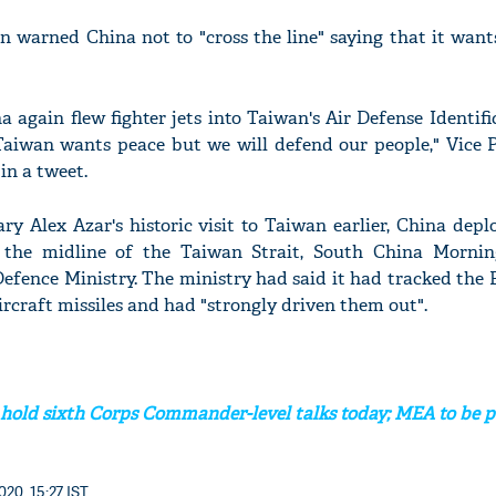
n warned China not to "cross the line" saying that it wan
na again flew fighter jets into Taiwan's Air Defense Identif
'Ask
Taiwan wants peace but we will defend our people," Vice P
Khan 
fan t
in a tweet.
mai a
nahi'
y Alex Azar's historic visit to Taiwan earlier, China depl
ed the midline of the Taiwan Strait, South China Morni
Defence Ministry. The ministry had said it had tracked the 
ircraft missiles and had "strongly driven them out".
 hold sixth Corps Commander-level talks today; MEA to be p
020, 15:27 IST