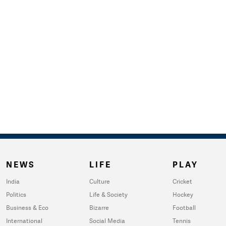
NEWS
LIFE
PLAY
India
Culture
Cricket
Politics
Life & Society
Hockey
Business & Eco
Bizarre
Football
International
Social Media
Tennis