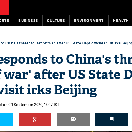
ORTS
BUSINESS
CULTURE
ENVIRONMENT
HEALTH
 China's threat to 'set off war' after US State Dept official's visit irks Beijin
sponds to China's th
ff war' after US State 
 visit irks Beijing
d on: 21 September 2020, 15:27 IST