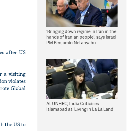
'Bringing down regime in Iran in the
hands of Iranian people', says Israel
PM Benjamin Netanyahu
es after US
 a visiting
tion violates
wrote Global
At UNHRC, India Criticises
Islamabad as ‘Living in La La Land’
th the US to