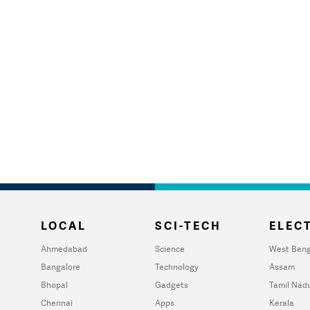
LOCAL
SCI-TECH
ELECT
Ahmedabad
Science
West Beng
Bangalore
Technology
Assam
Bhopal
Gadgets
Tamil Nad
Chennai
Apps
Kerala