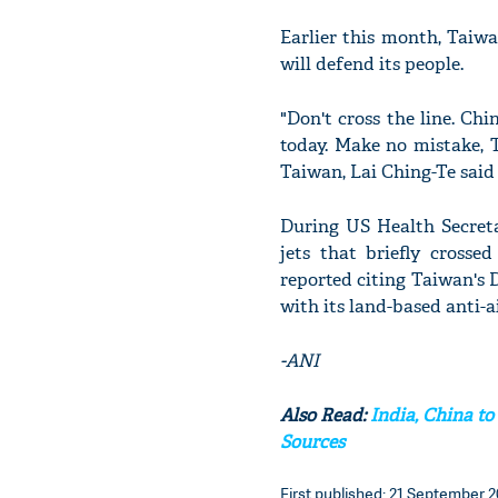
Earlier this month, Taiwa
will defend its people.
"Don't cross the line. Chi
today. Make no mistake, 
Taiwan, Lai Ching-Te said 
During US Health Secretar
jets that briefly cross
reported citing Taiwan's 
with its land-based anti-a
-ANI
Also Read:
India, China to
Sources
First published: 21 September 2