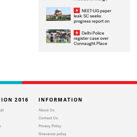
Congratulates CWG
2026 Medallists
NEET-UG paper
leak: SC seeks
progress report on
transparency, digital
infrastructure, security
Delhi Police
on pleas seeking NTA
register case over
overhaul
Connaught Place
stone pelting; two
ACPs injured
ION 2016
INFORMATION
al
About Us
Contact Us
u
Privacy Policy
Grievance policy