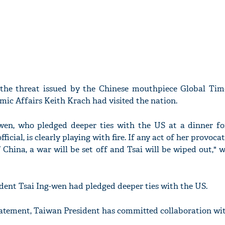
 the threat issued by the Chinese mouthpiece Global Tim
ic Affairs Keith Krach had visited the nation.
wen, who pledged deeper ties with the US at a dinner for
icial, is clearly playing with fire. If any act of her provoca
 China, a war will be set off and Tsai will be wiped out," 
ident Tsai Ing-wen had pledged deeper ties with the US.
statement, Taiwan President has committed collaboration wi