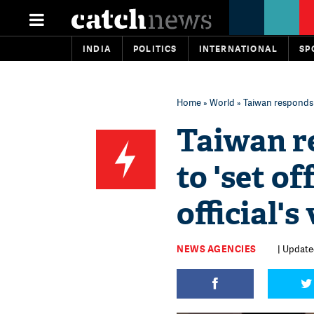
INDIA
POLITICS
INTERNATIONAL
SP
Home
»
World
» Taiwan responds to
Taiwan re
to 'set o
official's
NEWS AGENCIES
| Update