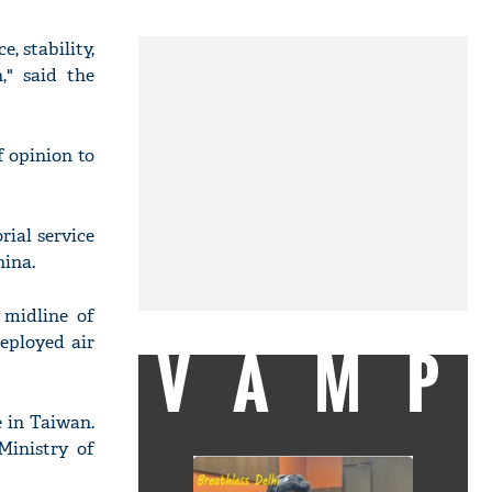
, stability,
," said the
f opinion to
ial service
hina.
 midline of
deployed air
VAMP
 in Taiwan.
Ministry of