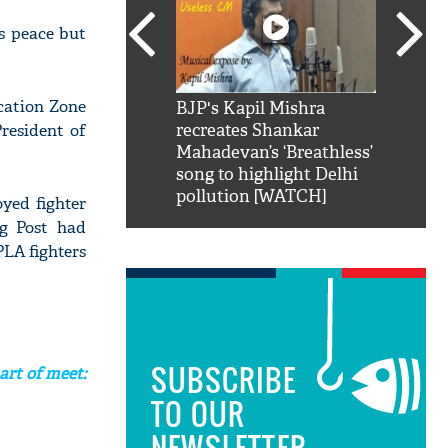
ts peace but
ication Zone
SRK': Shah Rukh
BJP's Kapil Mishra
Watch:
resident of
hilarious reply to
recreates Shankar
8 che
elling him 'Filmo
Mahadevan’s ‘Breathless’
at Kun
ao...Khabro mai
song to highlight Delhi
pollution [WATCH]
oyed fighter
ng Post had
PLA fighters
SUBSCRIBE
art of meet:
TO OUR
NEWSLETTER