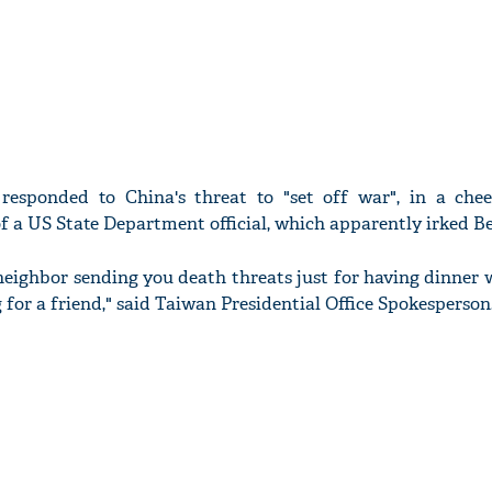
esponded to China's threat to "set off war", in a ch
of a US State Department official, which apparently irked Be
eighbor sending you death threats just for having dinner 
 for a friend," said Taiwan Presidential Office Spokesperson