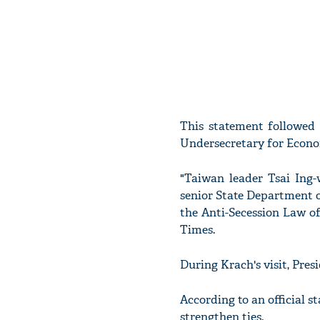
This statement followed
Undersecretary for Econom
"Taiwan leader Tsai Ing-
senior State Department off
the Anti-Secession Law of
Times.
During Krach's visit, Pres
According to an official 
strengthen ties.