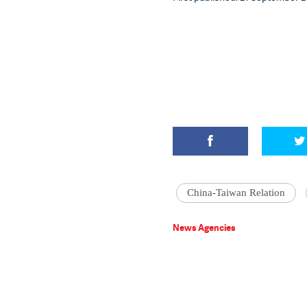
China-Taiwan Relation
News Agencies