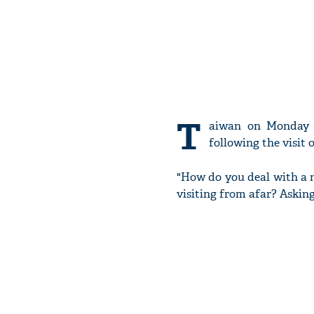
T
aiwan on Monday r
following the visit 
"How do you deal with a n
visiting from afar? Asking