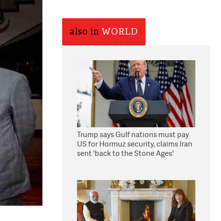
also in
WORLD
Trump says Gulf nations must pay
US for Hormuz security, claims Iran
sent 'back to the Stone Ages'