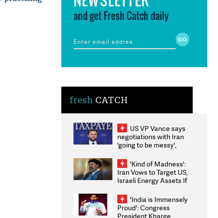
and get Fresh Catch daily
fresh
CATCH
US VP Vance says
negotiations with Iran
'going to be messy',
'take some time'
'Kind of Madness':
Iran Vows to Target US,
Israeli Energy Assets If
Attacked as Trump
Weighs Fresh Strikes
'India is Immensely
Proud': Congress
President Kharge