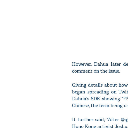
However, Dahua later de
comment on the issue.
Giving details about how
began spreading on Twit
Dahua's SDK showing "EM
Chinese, the term being us
It further said, "After @
Hong Kong activist Joshu