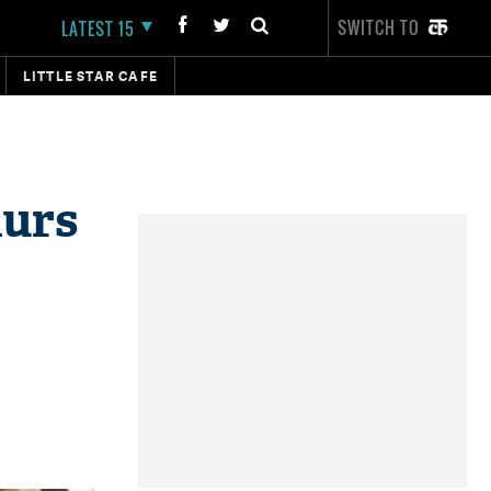
SWITCH TO
LATEST 15
LITTLE STAR CAFE
hurs