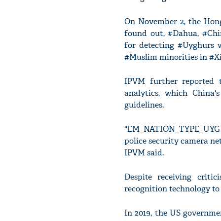
On November 2, the Hong 
found out, #Dahua, #Chin
for detecting #Uyghurs 
#Muslim minorities in #Xi
IPVM further reported 
analytics, which China'
guidelines.
"EM_NATION_TYPE_UYGUR" i
police security camera ne
IPVM said.
Despite receiving crit
recognition technology to
In 2019, the US governm