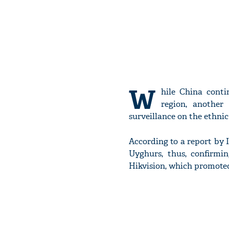
W
hile China conti
region, another
surveillance on the ethni
According to a report by 
Uyghurs, thus, confirmi
Hikvision, which promoted