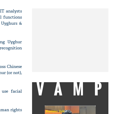
IT analysts
l functions
r Uyghurs &
ing Uyghur
recognition
oss Chinese
ur (or not),
VAMP
 use facial
uman rights