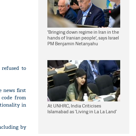
'Bringing down regime in Iran in the
hands of Iranian people', says Israel
PM Benjamin Netanyahu
 refused to
 news first
f code from
ionality in
At UNHRC, India Criticises
Islamabad as ‘Living in La La Land’
including by