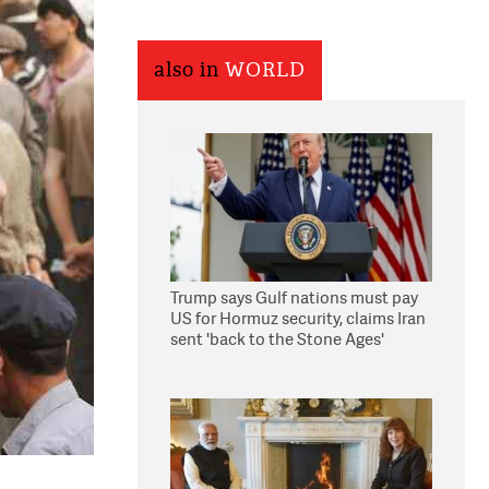
also in
WORLD
Trump says Gulf nations must pay
US for Hormuz security, claims Iran
sent 'back to the Stone Ages'