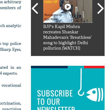
s arbitrary
 members of
uch analytic
SRK': Shah Rukh
BJP's Kapil Mishra
Watch:
hilarious reply to
recreates Shankar
8 che
elling him 'Filmo
Mahadevan’s ‘Breathless’
at Kun
ao...Khabro mai
song to highlight Delhi
s top police
pollution [WATCH]
 Sharp Eyes,
rated in an
N experts.
 vocational
SUBSCRIBE
TO OUR
octrination,
NEWSLETTER
 practising