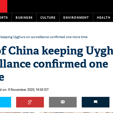
ORTS
BUSINESS
CULTURE
ENVIRONMENT
HEALTH
 keeping Uyghurs on surveillance confirmed one more time
of China keeping Uyg
llance confirmed one
e
d on: 9 November 2020, 14:59 IST