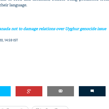
 their language.
nada not to damage relations over Uyghur genocide issue
0, 14:59 IST