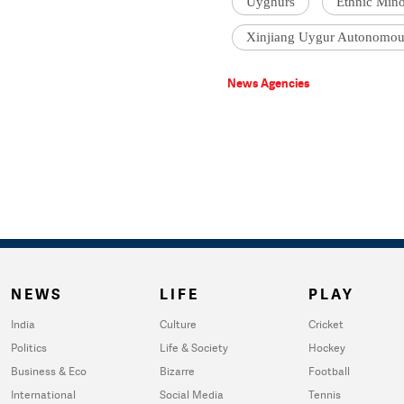
Uyghurs
Ethnic Min
Xinjiang Uygur Autonomou
News Agencies
NEWS
LIFE
PLAY
India
Culture
Cricket
Politics
Life & Society
Hockey
Business & Eco
Bizarre
Football
International
Social Media
Tennis