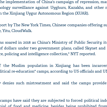
 the implementation of China's campaign of repression, mas
nology surveillance against Uyghurs, Kazakhs, and other
n the Xinjiang Uygur Autonomous Region (XUAR).
eport by The New York Times, Chinese companies offering s
'Ask
, Yitu, CloudWalk.
Khan 
fan t
mai a
s soared in 2018 as China's Ministry of Public Security, it
nahi'
s of dollars under two government plans, called Skynet and
e, policing and intelligence collection," NYT reported.
f the Muslim population in Xinjiang has been incarce
itical re-education" camps, according to US officials and U
y denies such mistreatment and said the camps provide
camps have said they are subjected to forced political ind
enial of food and medicine, besides being prohibited from