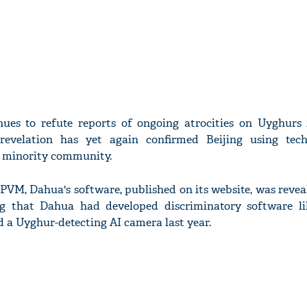
nues to refute reports of ongoing atrocities on Uyghurs 
 revelation has yet again confirmed Beijing using tec
c minority community.
IPVM, Dahua's software, published on its website, was revea
ng that Dahua had developed discriminatory software lik
 a Uyghur-detecting AI camera last year.