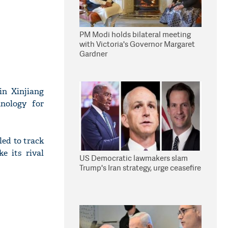
PM Modi holds bilateral meeting
with Victoria's Governor Margaret
Gardner
in Xinjiang
hnology for
led to track
e its rival
US Democratic lawmakers slam
Trump's Iran strategy, urge ceasefire