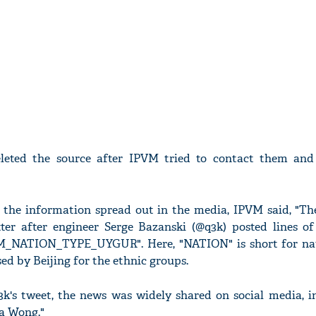
leted the source after IPVM tried to contact them and
 the information spread out in the media, IPVM said, "The
ter after engineer Serge Bazanski (@q3k) posted lines o
_NATION_TYPE_UYGUR". Here, "NATION" is short for nat
ed by Beijing for the ethnic groups.
q3k's tweet, the news was widely shared on social media, 
a Wong."