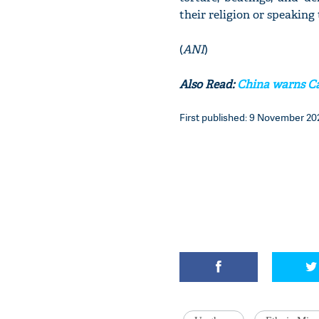
their religion or speaking
(
ANI
)
Also Read:
China warns Ca
First published: 9 November 202