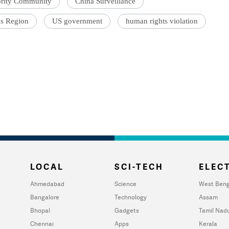
ority Community
China Surveillance
s Region
US government
human rights violation
LOCAL
SCI-TECH
ELECT
Ahmedabad
Science
West Beng
Bangalore
Technology
Assam
Bhopal
Gadgets
Tamil Nad
Chennai
Apps
Kerala