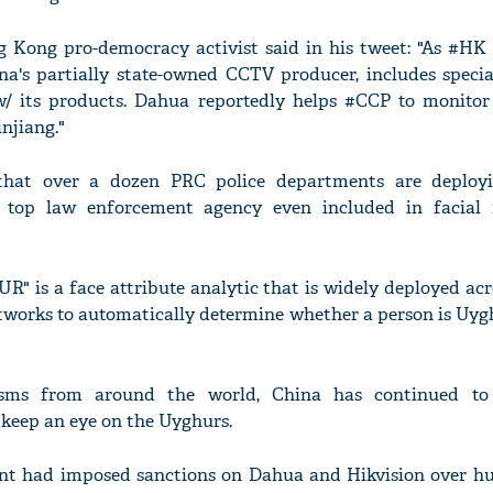
Kong pro-democracy activist said in his tweet: "As #HK 
a's partially state-owned CCTV producer, includes specia
w/ its products. Dahua reportedly helps #CCP to monito
njiang."
that over a dozen PRC police departments are deploy
s top law enforcement agency even included in facial 
s a face attribute analytic that is widely deployed acr
tworks to automatically determine whether a person is Uygh
icisms from around the world, China has continued to
 keep an eye on the Uyghurs.
ent had imposed sanctions on Dahua and Hikvision over h