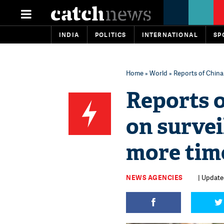
INDIA
POLITICS
INTERNATIONAL
SP
Home
»
World
» Reports of China
Reports 
on survei
more tim
NEWS AGENCIES
| Update