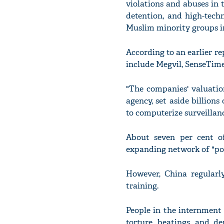
violations and abuses in
detention, and high-tech
Muslim minority groups i
According to an earlier r
include Megvil, SenseTime
"The companies' valuation
agency, set aside billion
to computerize surveillanc
About seven per cent o
expanding network of "pol
However, China regularl
training.
People in the internment 
torture, beatings, and d