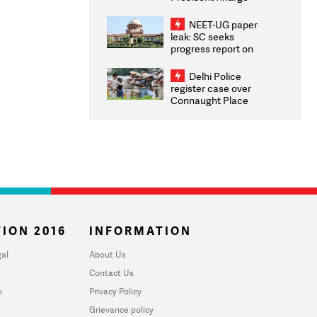
Congratulates CWG
2026 Medallists
NEET-UG paper
leak: SC seeks
progress report on
transparency, digital
infrastructure, security
Delhi Police
on pleas seeking NTA
register case over
overhaul
Connaught Place
stone pelting; two
ACPs injured
ION 2016
INFORMATION
al
About Us
Contact Us
u
Privacy Policy
Grievance policy