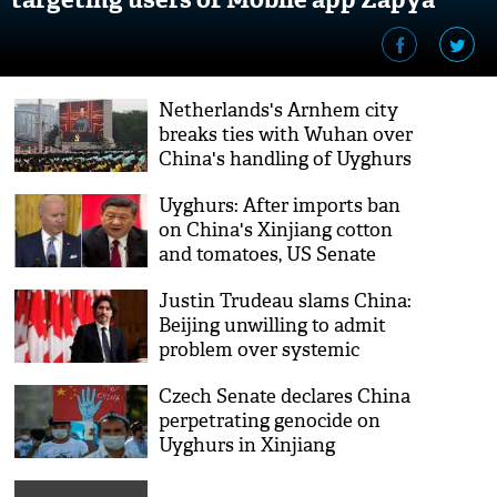
Netherlands's Arnhem city
breaks ties with Wuhan over
China's handling of Uyghurs
Uyghurs: After imports ban
on China's Xinjiang cotton
and tomatoes, US Senate
passes important bill
Justin Trudeau slams China:
Beijing unwilling to admit
problem over systemic
abuse of Uyghurs
Czech Senate declares China
perpetrating genocide on
Uyghurs in Xinjiang