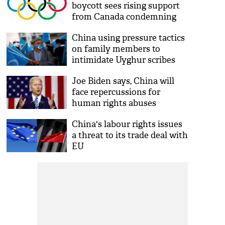
boycott sees rising support
from Canada condemning
genocide of Uyghurs
China using pressure tactics
on family members to
intimidate Uyghur scribes
Joe Biden says, China will
face repercussions for
human rights abuses
China's labour rights issues
a threat to its trade deal with
EU