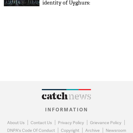
identity of Uyghurs:
Journalist Gulchehra Hoja
INFORMATION
About Us
Contact Us
Privacy Policy
Grievance Policy
DNPA's Code Of Conduct
Copyright
Archive
Newsroom