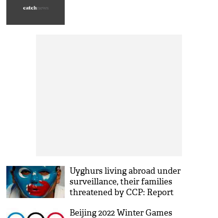
Uyghurs living abroad under
surveillance, their families
threatened by CCP: Report
Beijing 2022 Winter Games