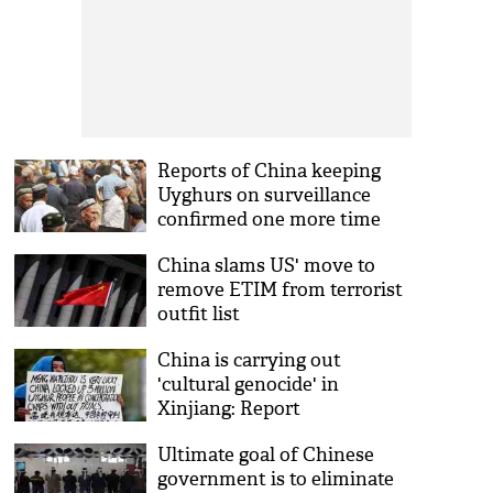
Reports of China keeping
Uyghurs on surveillance
confirmed one more time
China slams US' move to
remove ETIM from terrorist
outfit list
China is carrying out
'cultural genocide' in
Xinjiang: Report
Ultimate goal of Chinese
government is to eliminate