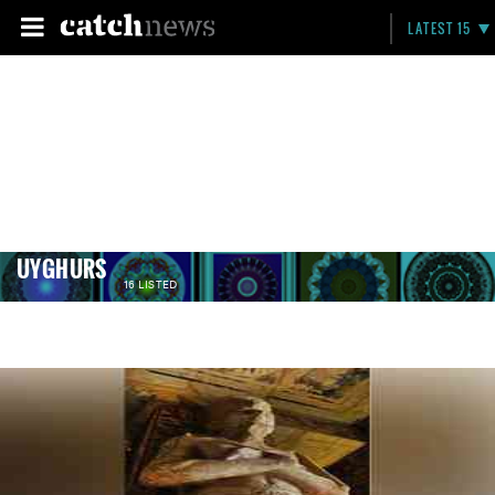
LATEST 15
UYGHURS
16 LISTED