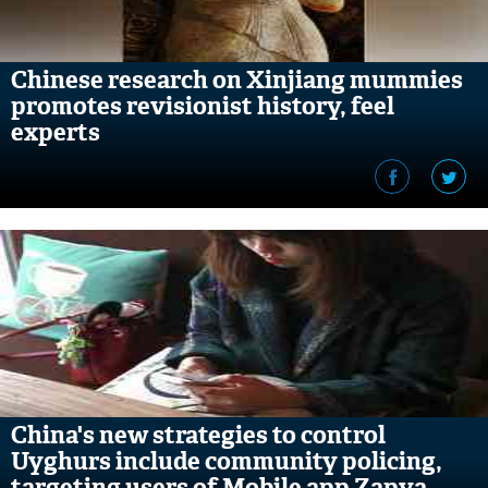
Chinese research on Xinjiang mummies
promotes revisionist history, feel
experts
China's new strategies to control
Uyghurs include community policing,
targeting users of Mobile app Zapya