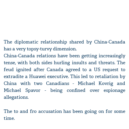
The diplomatic relationship shared by China-Canada
has a very topsy-turvy dimension.
China-Canada relations have been getting increasingly
tense, with both sides hurling insults and threats. The
feud ignited after Canada agreed to a US request to
extradite a Huawei executive. This led to retaliation by
China with two Canadians - Michael Kovrig and
Michael Spavor - being confined over espionage
allegations.
The to and fro accusation has been going on for some
time.