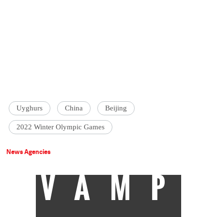
Uyghurs
China
Beijing
2022 Winter Olympic Games
News Agencies
VAMP