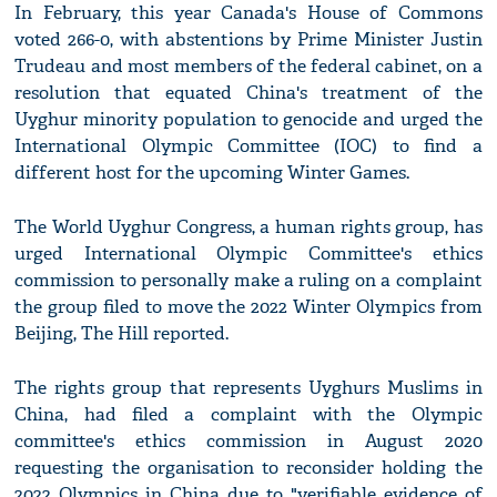
In February, this year Canada's House of Commons
voted 266-0, with abstentions by Prime Minister Justin
Trudeau and most members of the federal cabinet, on a
resolution that equated China's treatment of the
Uyghur minority population to genocide and urged the
International Olympic Committee (IOC) to find a
different host for the upcoming Winter Games.
The World Uyghur Congress, a human rights group, has
urged International Olympic Committee's ethics
commission to personally make a ruling on a complaint
the group filed to move the 2022 Winter Olympics from
Beijing, The Hill reported.
The rights group that represents Uyghurs Muslims in
China, had filed a complaint with the Olympic
committee's ethics commission in August 2020
requesting the organisation to reconsider holding the
2022 Olympics in China due to "verifiable evidence of