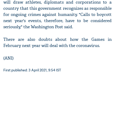
will draw athletes, diplomats and corporations to a
country that this government recognizes as responsible
for ongoing crimes against humanity. "Calls to boycott
next year's events, therefore, have to be considered
seriously," the Washington Post said.
There are also doubts about how the Games in
February next year will deal with the coronavirus.
(ANI)
First published: 3 April 2021, 9:54 IST