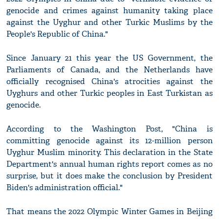
genocide and crimes against humanity taking place
against the Uyghur and other Turkic Muslims by the
People's Republic of China."
Since January 21 this year the US Government, the
Parliaments of Canada, and the Netherlands have
officially recognised China's atrocities against the
Uyghurs and other Turkic peoples in East Turkistan as
genocide.
According to the Washington Post, "China is
committing genocide against its 12-million person
Uyghur Muslim minority. This declaration in the State
Department's annual human rights report comes as no
surprise, but it does make the conclusion by President
Biden's administration official."
That means the 2022 Olympic Winter Games in Beijing