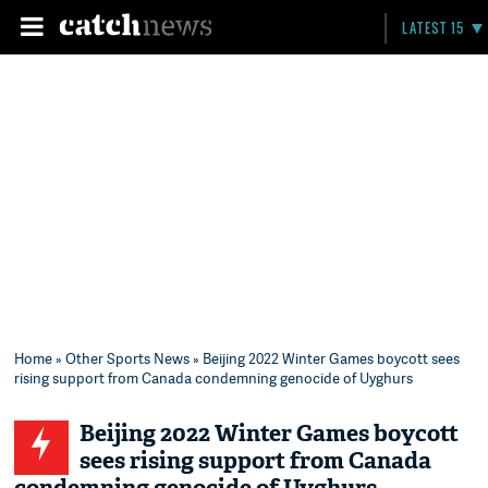
LATEST 15
Home
»
Other Sports News
» Beijing 2022 Winter Games boycott sees
rising support from Canada condemning genocide of Uyghurs
Beijing 2022 Winter Games boycott
sees rising support from Canada