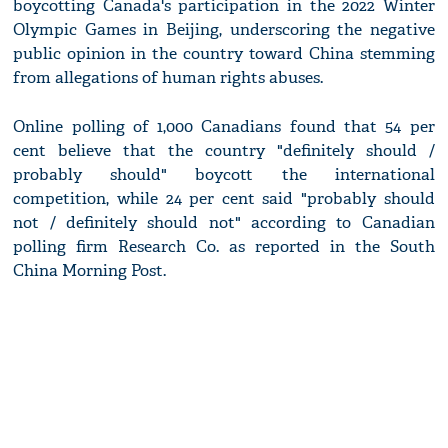
boycotting Canada's participation in the 2022 Winter
Olympic Games in Beijing, underscoring the negative
public opinion in the country toward China stemming
from allegations of human rights abuses.
Online polling of 1,000 Canadians found that 54 per
cent believe that the country "definitely should /
probably should" boycott the international
competition, while 24 per cent said "probably should
not / definitely should not" according to Canadian
polling firm Research Co. as reported in the South
China Morning Post.