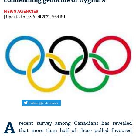
condemning genocide of Uyghurs
NEWS AGENCIES
| Updated on: 3 April 2021, 9:54 IST
A
recent survey among Canadians has revealed
that more than half of those polled favoured