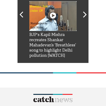
Shah Rukh
BJP's Kapil Mishra
Watch: PM Mo
us reply to
recreates Shankar
8 cheetahs 
him 'Filmo
Mahadevan’s ‘Breathless’
at Kuno Nati
habro mai
song to highlight Delhi
pollution [WATCH]