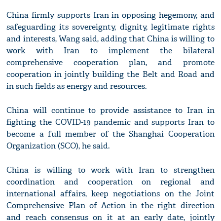
China firmly supports Iran in opposing hegemony, and
safeguarding its sovereignty, dignity, legitimate rights
and interests, Wang said, adding that China is willing to
work with Iran to implement the bilateral
comprehensive cooperation plan, and promote
cooperation in jointly building the Belt and Road and
in such fields as energy and resources.
China will continue to provide assistance to Iran in
fighting the COVID-19 pandemic and supports Iran to
become a full member of the Shanghai Cooperation
Organization (SCO), he said.
China is willing to work with Iran to strengthen
coordination and cooperation on regional and
international affairs, keep negotiations on the Joint
Comprehensive Plan of Action in the right direction
and reach consensus on it at an early date, jointly