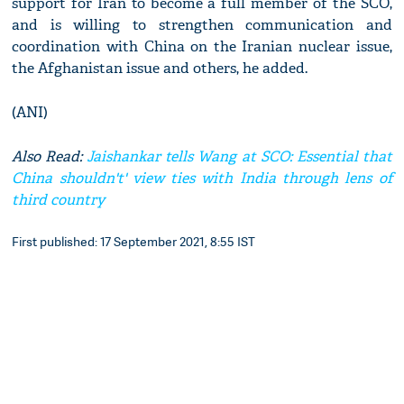
support for Iran to become a full member of the SCO,
and is willing to strengthen communication and
coordination with China on the Iranian nuclear issue,
the Afghanistan issue and others, he added.
(ANI)
Also Read:
Jaishankar tells Wang at SCO: Essential that
China shouldn't' view ties with India through lens of
third country
First published: 17 September 2021, 8:55 IST