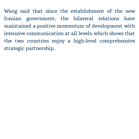
Wang said that since the establishment of the new
Iranian government, the bilateral relations have
maintained a positive momentum of development with
intensive communication at all levels, which shows that
the two countries enjoy a high-level comprehensive
strategic partnership.