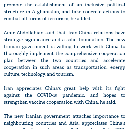
promote the establishment of an inclusive political
structure in Afghanistan, and take concrete actions to
combat all forms of terrorism, he added.
Amir Abdollahian said that Iran-China relations have
strategic significance and a solid foundation. The new
Iranian government is willing to work with China to
thoroughly implement the comprehensive cooperation
plan between the two countries and accelerate
cooperation in such areas as transportation, energy,
culture, technology, and tourism.
Iran appreciates China's great help with its fight
against the COVID-19 pandemic, and hopes to
strengthen vaccine cooperation with China, he said.
The new Iranian government attaches importance to
neighbouring countries and Asia, appreciates China's