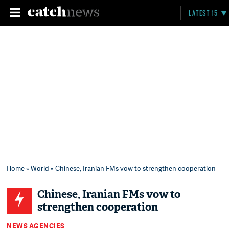
LATEST 15
Home
»
World
» Chinese, Iranian FMs vow to strengthen cooperation
Chinese, Iranian FMs vow to
strengthen cooperation
NEWS AGENCIES