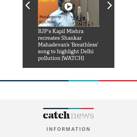
Shah Rukh
BJP's Kapil Mishra
Watch: PM Mo
us reply to
recreates Shankar
8 cheetahs 
him 'Filmo
Mahadevan’s ‘Breathless’
at Kuno Nati
habro mai
song to highlight Delhi
pollution [WATCH]
INFORMATION