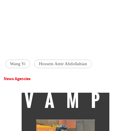
Wang Yi
Hossein Amir Abdollahian
News Agencies
VAMP