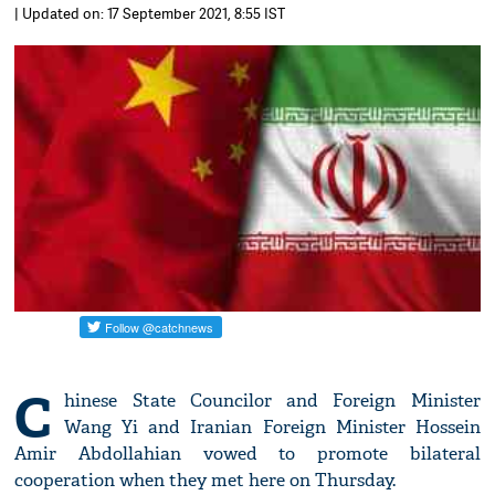
| Updated on: 17 September 2021, 8:55 IST
C
hinese State Councilor and Foreign Minister
Wang Yi and Iranian Foreign Minister Hossein
Amir Abdollahian vowed to promote bilateral
cooperation when they met here on Thursday.