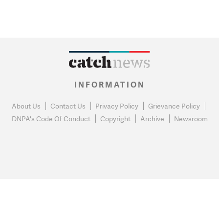
INFORMATION
About Us
Contact Us
Privacy Policy
Grievance Policy
DNPA's Code Of Conduct
Copyright
Archive
Newsroom