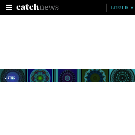
LATEST 15
LISTED