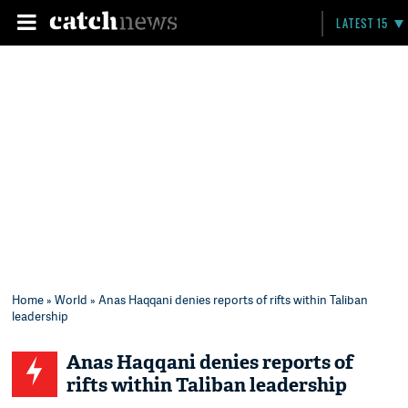
LATEST 15
Home
»
World
» Anas Haqqani denies reports of rifts within Taliban
leadership
Anas Haqqani denies reports of
rifts within Taliban leadership