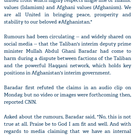
united front which highly respects single line of Islamic
values (Islamism) and Afghani values (Afghanism). We
are all United in bringing peace, prosperity and
stability to our beloved #Afghanistan."
Rumours had been circulating -- and widely shared on
social media -- that the Taliban's interim deputy prime
minister Mullah Abdul Ghani Baradar had come to
harm during a dispute between factions of the Taliban
and the powerful Haqqani network, which holds key
positions in Afghanistan's interim government.
Baradar first refuted the claims in an audio clip on
Monday, but no video or images were forthcoming then,
reported CNN.
Asked about the rumours, Baradar said, "No, this is not
true at all. Praise be to God I am fit and well. And with
regards to media claiming that we have an internal