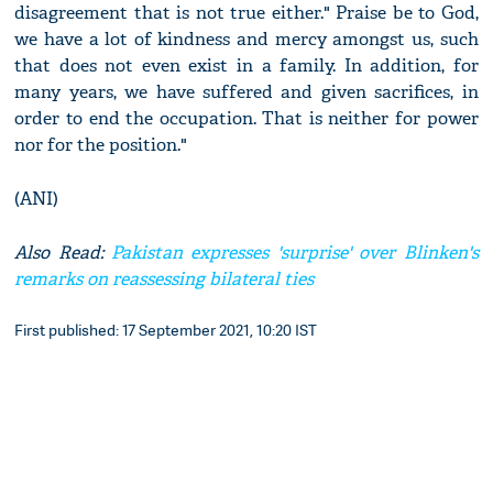
disagreement that is not true either." Praise be to God,
we have a lot of kindness and mercy amongst us, such
that does not even exist in a family. In addition, for
many years, we have suffered and given sacrifices, in
order to end the occupation. That is neither for power
nor for the position."
(ANI)
Also Read:
Pakistan expresses 'surprise' over Blinken's
remarks on reassessing bilateral ties
First published: 17 September 2021, 10:20 IST