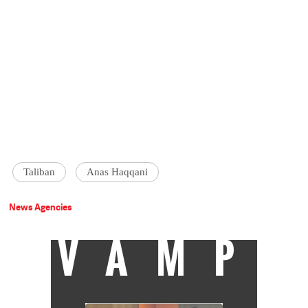
Taliban
Anas Haqqani
News Agencies
VAMP