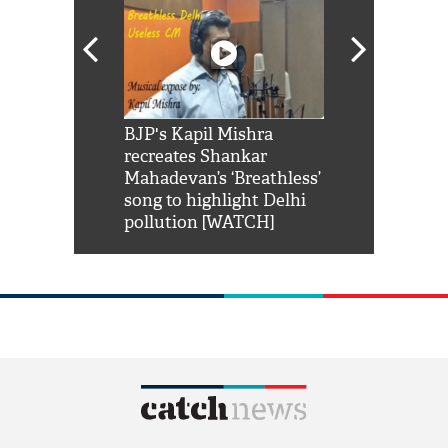
Shah Rukh
BJP's Kapil Mishra
Watch: PM Mo
us reply to
recreates Shankar
8 cheetahs 
him 'Filmo
Mahadevan’s ‘Breathless’
at Kuno Nati
habro mai
song to highlight Delhi
pollution [WATCH]