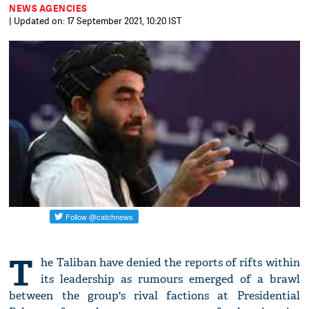
NEWS AGENCIES
| Updated on: 17 September 2021, 10:20 IST
T
he Taliban have denied the reports of rifts within
its leadership as rumours emerged of a brawl
between the group's rival factions at Presidential