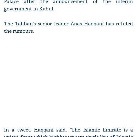
Palace after the announcement of the interim
government in Kabul.
The Taliban's senior leader Anas Haqqani has refuted
the rumours.
In a tweet, Haqqani said, "The Islamic Emirate is a