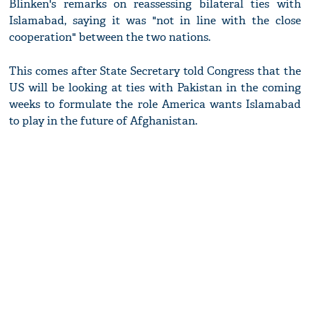
Blinken's remarks on reassessing bilateral ties with
Islamabad, saying it was "not in line with the close
cooperation" between the two nations.
This comes after State Secretary told Congress that the
US will be looking at ties with Pakistan in the coming
weeks to formulate the role America wants Islamabad
to play in the future of Afghanistan.