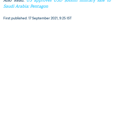
Also Read:
US approves USD 500mn military sale to
Saudi Arabia: Pentagon
First published: 17 September 2021, 9:25 IST