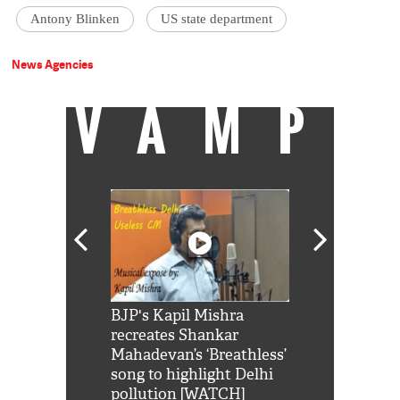
Antony Blinken
US state department
News Agencies
VAMP
Shah Rukh
BJP's Kapil Mishra
Watch: PM Mo
us reply to
recreates Shankar
8 cheetahs 
him 'Filmo
Mahadevan’s ‘Breathless’
at Kuno Nati
habro mai
song to highlight Delhi
pollution [WATCH]