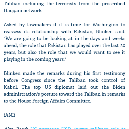
Taliban including the terrorists from the proscribed
Haqqani network.
Asked by lawmakers if it is time for Washington to
reassess its relationship with Pakistan, Blinken said:
"We are going to be looking at in the days and weeks
ahead, the role that Pakistan has played over the last 20
years, but also the role that we would want to see it
playing in the coming years."
Blinken made the remarks during his first testimony
before Congress since the Taliban took control of
Kabul. The top US diplomat laid out the Biden
administration's posture toward the Taliban in remarks
to the House Foreign Affairs Committee.
(ANI)