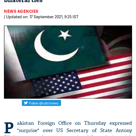
bilateral ties
NEWS AGENCIES
| Updated on: 17 September 2021, 9:25 IST
P
akistan Foreign Office on Thursday expressed
"surprise" over US Secretary of State Antony