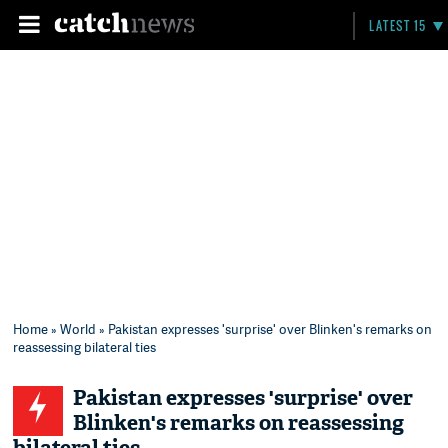
LATEST 15
Home
»
World
» Pakistan expresses 'surprise' over Blinken's remarks on
reassessing bilateral ties
Pakistan expresses 'surprise' over
Blinken's remarks on reassessing