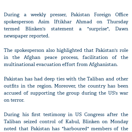
During a weekly presser, Pakistan Foreign Office
spokesperson Asim Iftikhar Ahmad on Thursday
termed Blinken's statement a "surprise", Dawn
newspaper reported.
The spokesperson also highlighted that Pakistan's role
in the Afghan peace process, facilitation of the
multinational evacuation effort from Afghanistan.
Pakistan has had deep ties with the Taliban and other
outfits in the region. Moreover, the country has been
accused of supporting the group during the US's war
on terror.
During his first testimony in US Congress after the
Taliban seized control of Kabul, Blinken on Monday
noted that Pakistan has "harboured" members of the