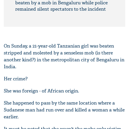
beaten by a mob in Bengaluru while police
remained silent spectators to the incident
On Sunday, a 21-year-old Tanzanian girl was beaten
stripped and molested by a senseless mob (is there
another kind?) in the metropolitan city of Bengaluru in
India.
Her crime?
She was foreign - of African origin.
She happened to pass by the same location where a
Sudanese man had run over and killed a woman a while
earlier.
It must be noted that she wasn't the mobs only victim.