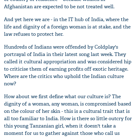
Afghanistan are expected to be not treated well.
And yet here we are - in the IT hub of India, where the
life and dignity of a foreign woman is at stake, and the
law refuses to protect her.
Hundreds of Indians were offended by Coldplay's
portrayal of India in their latest song last week. They
called it cultural appropriation and was considered hip
to criticise them of earning profits off exotic heritage.
Where are the critics who uphold the Indian culture
now?
How about we first define what our culture is? The
dignity of a woman, any woman, is compromised based
on the colour of her skin - this is a cultural trait that is
all too familiar to India. How is there so little outcry for
this young Tanzanian girl, when it doesn't take a
moment for us to gather against those who call us