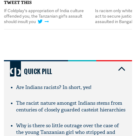
TWEET THIS
t
If Coldplay's appropriation of India culture
Is racism only white
offended you, the Tanzanian girl's assault
act to secure justice 
should insult you
assaulted in Bangalo
QUICK PILL
Are Indians racists? In short, yes!
The racist nature amongst Indians stems from
centuries of closely guarded casteist hierarchies
Why is there so little outrage over the case of
the young Tanzanian girl who stripped and