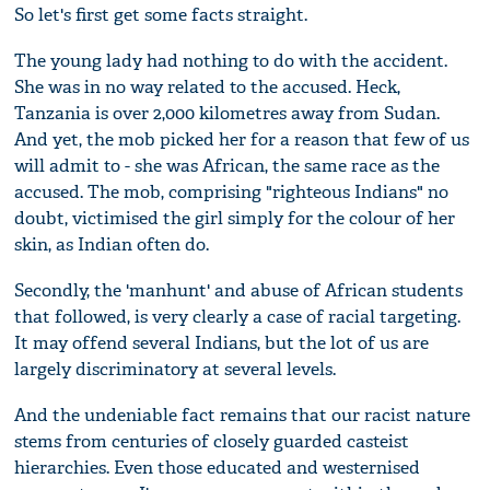
So let's first get some facts straight.
The young lady had nothing to do with the accident.
She was in no way related to the accused. Heck,
Tanzania is over 2,000 kilometres away from Sudan.
And yet, the mob picked her for a reason that few of us
will admit to - she was African, the same race as the
accused. The mob, comprising "righteous Indians" no
doubt, victimised the girl simply for the colour of her
skin, as Indian often do.
Secondly, the 'manhunt' and abuse of African students
that followed, is very clearly a case of racial targeting.
It may offend several Indians, but the lot of us are
largely discriminatory at several levels.
And the undeniable fact remains that our racist nature
stems from centuries of closely guarded casteist
hierarchies. Even those educated and westernised