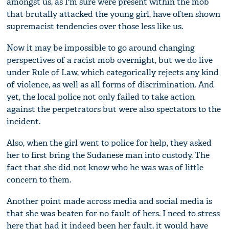
amongst us, as I'm sure were present within the mob
that brutally attacked the young girl, have often shown
supremacist tendencies over those less like us.
Now it may be impossible to go around changing
perspectives of a racist mob overnight, but we do live
under Rule of Law, which categorically rejects any kind
of violence, as well as all forms of discrimination. And
yet, the local police not only failed to take action
against the perpetrators but were also spectators to the
incident.
Also, when the girl went to police for help, they asked
her to first bring the Sudanese man into custody. The
fact that she did not know who he was was of little
concern to them.
Another point made across media and social media is
that she was beaten for no fault of hers. I need to stress
here that had it indeed been her fault, it would have