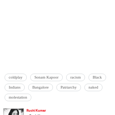
coldplay
Sonam Kapoor
racism
Black
Indians
Bangalore
Patriarchy
naked
molestation
Ruchi Kumar