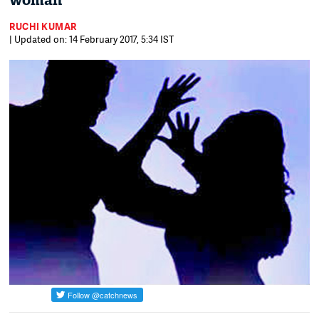
woman
RUCHI KUMAR
| Updated on: 14 February 2017, 5:34 IST