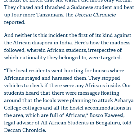
They chased and thrashed a Sudanese student and beat
up four more Tanzanians, the
Deccan Chronicle
reported.
And neither is this incident the first of its kind against
the African diaspora in India. Here's how the madness
followed, wherein African students, irrespective of
which nationality they belonged to, were targeted.
"The local residents went hunting for houses where
Africans stayed and harassed them. They stopped
vehicles to check if there were any Africans inside. Our
students heard that there were messages floating
around that the locals were planning to attack Acharya
College cottages and all the hostel accommodations in
the area, which are full of Africans," Bosco Kaweesi,
legal adviser of All African Students in Bengaluru, told
Deccan Chronicle.