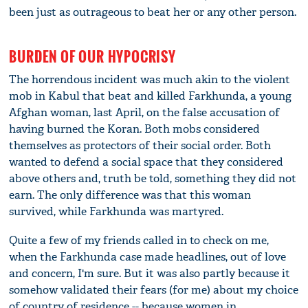
been just as outrageous to beat her or any other person.
BURDEN OF OUR HYPOCRISY
The horrendous incident was much akin to the violent
mob in Kabul that beat and killed Farkhunda, a young
Afghan woman, last April, on the false accusation of
having burned the Koran. Both mobs considered
themselves as protectors of their social order. Both
wanted to defend a social space that they considered
above others and, truth be told, something they did not
earn. The only difference was that this woman
survived, while Farkhunda was martyred.
Quite a few of my friends called in to check on me,
when the Farkhunda case made headlines, out of love
and concern, I'm sure. But it was also partly because it
somehow validated their fears (for me) about my choice
of country of residence -- because women in