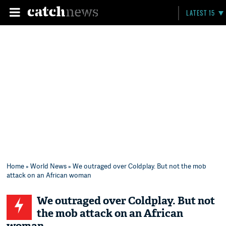
LATEST 15
Home
»
World News
» We outraged over Coldplay. But not the mob
attack on an African woman
We outraged over Coldplay. But not
the mob attack on an African