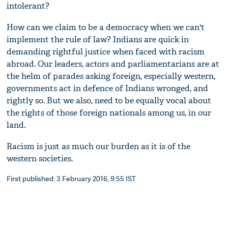
intolerant?
How can we claim to be a democracy when we can't
implement the rule of law? Indians are quick in
demanding rightful justice when faced with racism
abroad. Our leaders, actors and parliamentarians are at
the helm of parades asking foreign, especially western,
governments act in defence of Indians wronged, and
rightly so. But we also, need to be equally vocal about
the rights of those foreign nationals among us, in our
land.
Racism is just as much our burden as it is of the
western societies.
First published: 3 February 2016, 9:55 IST