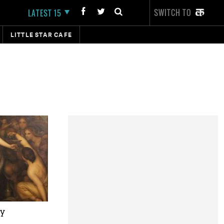
SWITCH TO
LATEST 15
LITTLE STAR CAFE
ty