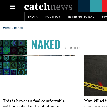
INDIA
POLITICS
INTERNATIONAL
SP
Home
» naked
NAKED
8 LISTED
This is how can feel comfortable
Man killed i
getting naked in front of your