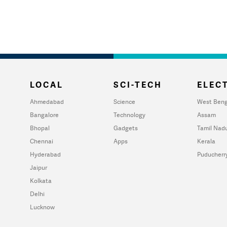
LOCAL
SCI-TECH
ELECT
Ahmedabad
Science
West Beng
Bangalore
Technology
Assam
Bhopal
Gadgets
Tamil Nad
Chennai
Apps
Kerala
Hyderabad
Puducherr
Jaipur
Kolkata
Delhi
Lucknow