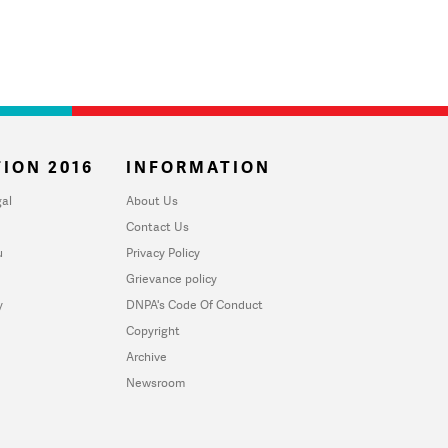
ION 2016
INFORMATION
al
About Us
Contact Us
u
Privacy Policy
Grievance policy
y
DNPA's Code Of Conduct
Copyright
Archive
Newsroom