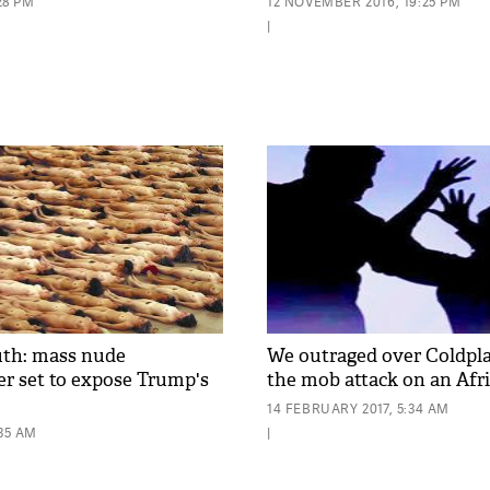
:28 PM
12 NOVEMBER 2016, 19:25 PM
|
uth: mass nude
We outraged over Coldpla
r set to expose Trump's
the mob attack on an Af
14 FEBRUARY 2017, 5:34 AM
:35 AM
|