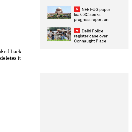
Congratulates CWG
2026 Medallists
NEET-UG paper
leak: SC seeks
progress report on
transparency, digital
infrastructure, security
Delhi Police
on pleas seeking NTA
register case over
overhaul
Connaught Place
stone pelting; two
ACPs injured
aked back
deletes it