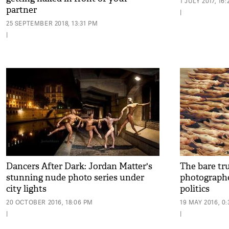
1 JULY 2017, 16
partner
|
25 SEPTEMBER 2018, 13:31 PM
|
Dancers After Dark: Jordan Matter's
The bare tr
stunning nude photo series under
photographe
city lights
politics
20 OCTOBER 2016, 18:06 PM
19 MAY 2016, 0
|
|