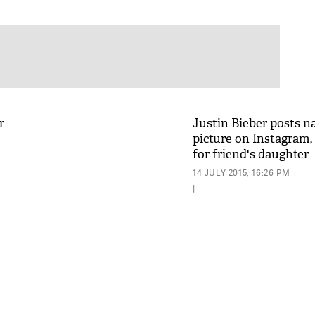
r-
Justin Bieber posts n
picture on Instagram, 
for friend's daughter
14 JULY 2015, 16:26 PM
|