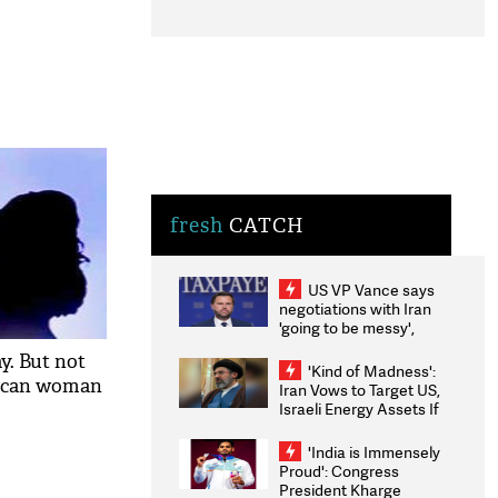
fresh
CATCH
US VP Vance says
negotiations with Iran
'going to be messy',
'take some time'
y. But not
'Kind of Madness':
rican woman
Iran Vows to Target US,
Israeli Energy Assets If
Attacked as Trump
Weighs Fresh Strikes
'India is Immensely
Proud': Congress
President Kharge