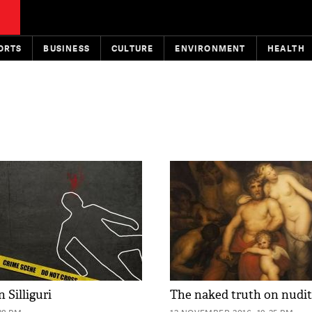
ORTS
BUSINESS
CULTURE
ENVIRONMENT
HEALTH
n Silliguri
The naked truth on nudi