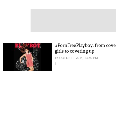
#PornFreePlayboy: from cove
girls to covering up
16 OCTOBER 2015, 13:50 PM
|