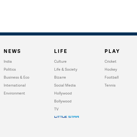
NEWS
LIFE
PLAY
India
Culture
Cricket
Politics
Life & Society
Hockey
Business & Eco
Bizarre
Football
International
Social Media
Tennis
Environment
Hollywood
Bollywood
TV