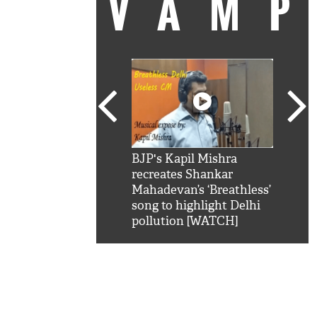
VAM
kSRK': Shah Rukh
BJP's Kapil Mishra
Watc
 hilarious reply to
recreates Shankar
8 ch
telling him 'Filmo
Mahadevan’s ‘Breathless’
at K
aao...Khabro mai
song to highlight Delhi
'
pollution [WATCH]