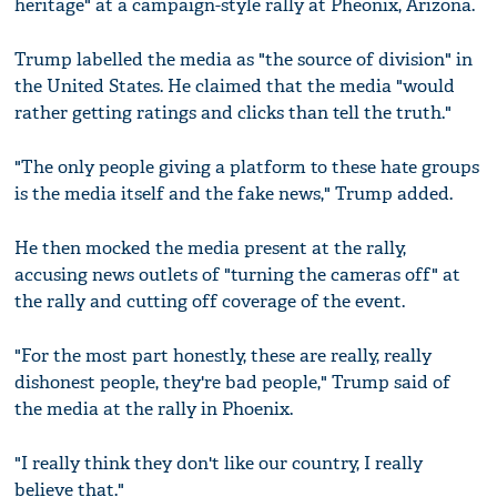
heritage" at a campaign-style rally at Pheonix, Arizona.
Trump labelled the media as "the source of division" in
the United States. He claimed that the media "would
rather getting ratings and clicks than tell the truth."
"The only people giving a platform to these hate groups
is the media itself and the fake news," Trump added.
He then mocked the media present at the rally,
accusing news outlets of "turning the cameras off" at
the rally and cutting off coverage of the event.
"For the most part honestly, these are really, really
dishonest people, they're bad people," Trump said of
the media at the rally in Phoenix.
"I really think they don't like our country, I really
believe that."