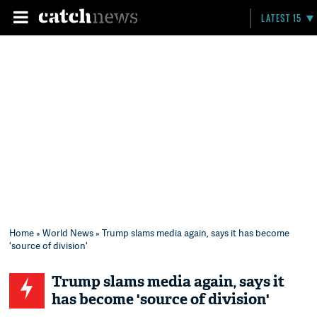
LATEST 15
Home
»
World News
» Trump slams media again, says it has become
'source of division'
Trump slams media again, says it
has become 'source of division'