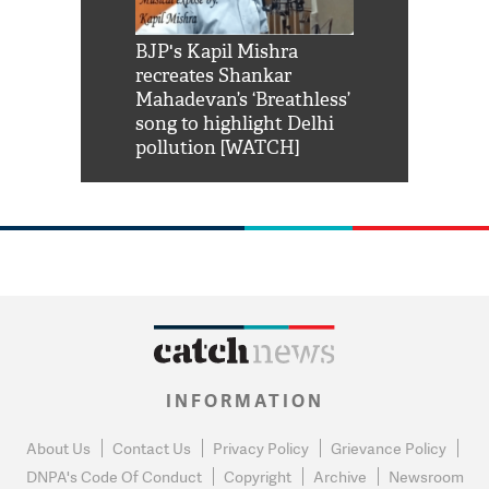
Shah Rukh
BJP's Kapil Mishra
Watch: PM Mo
us reply to
recreates Shankar
8 cheetahs 
him 'Filmo
Mahadevan’s ‘Breathless’
at Kuno Nati
habro mai
song to highlight Delhi
pollution [WATCH]
INFORMATION
About Us
Contact Us
Privacy Policy
Grievance Policy
DNPA's Code Of Conduct
Copyright
Archive
Newsroom