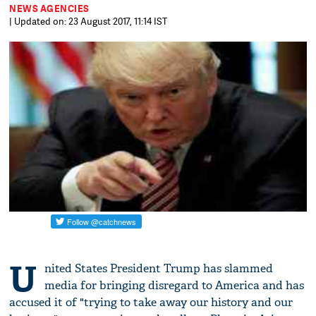
NEWS AGENCIES
| Updated on: 23 August 2017, 11:14 IST
U
nited States President Trump has slammed
media for bringing disregard to America and has
accused it of "trying to take away our history and our