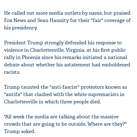
He called out more media outlets by name, but praised
Fox News and Sean Hannity for their "fair" coverage of
his presidency.
President Trump strongly defended his response to
violence in Charlottesville, Virginia, at his first public
rally in Phoenix since his remarks initiated a national
debate about whether his astatement had emboldened
racists.
Trump taunted the "anti-fascist" protestors known as
"antifa" that clashed with the white supremacists in
Charlottesville in which three people died.
"All week the media are talking about the massive
crowds that are going to be outside. Where are they?"
Trump asked.