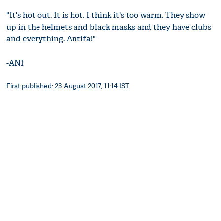
"It's hot out. It is hot. I think it's too warm. They show
up in the helmets and black masks and they have clubs
and everything. Antifa!"
-ANI
First published: 23 August 2017, 11:14 IST