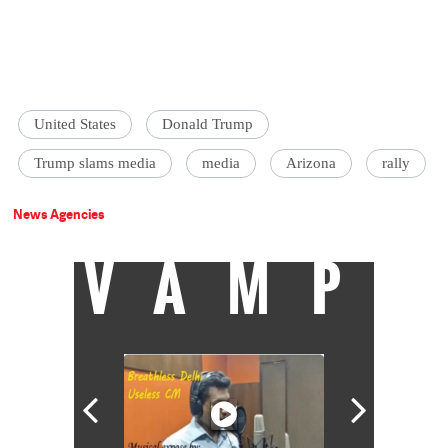
United States
Donald Trump
Trump slams media
media
Arizona
rally
News Agencies
VAMP