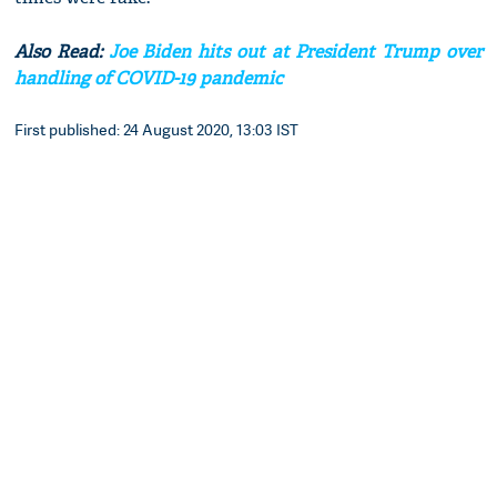
Also Read:
Joe Biden hits out at President Trump over
handling of COVID-19 pandemic
First published: 24 August 2020, 13:03 IST