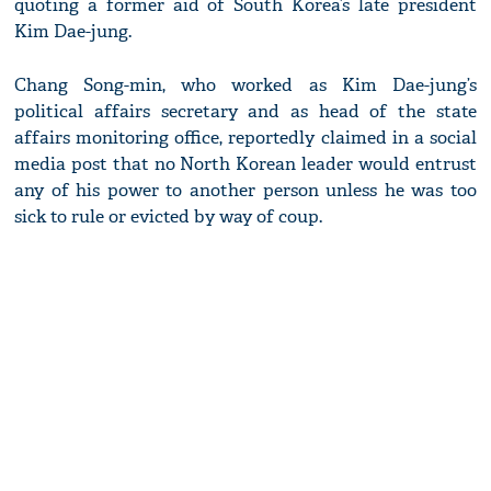
quoting a former aid of South Korea’s late president
Kim Dae-jung.
Chang Song-min, who worked as Kim Dae-jung’s
political affairs secretary and as head of the state
affairs monitoring office, reportedly claimed in a social
media post that no North Korean leader would entrust
any of his power to another person unless he was too
sick to rule or evicted by way of coup.