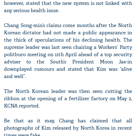
however, stated that the new system is not linked with
any serious health issue.
Chang Song-min’s claims come months after the North
Korean dictator had not made a public appearance in
the thick of speculations of his declining health. The
supreme leader was last seen chairing a Workers’ Party
politburo meeting on 11th April ahead of a top security
adviser to the South’s President Moon Jae-in
downplayed rumours and stated that Kim was “alive
and well”.
The North Korean leader was then seen cutting the
ribbon at the opening of a fertilizer factory on May 2,
KCNA reported.
Be that as it may, Chang has claimed that all
photographs of Kim released by North Korea in recent
times were fake.