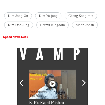
Kim-Jong-Un
Kim Yo-jong
Chang Song-min
Kim Dae-Jung
Hermit Kingdom
Moon Jae-in
Speed News Desk
VAMP
Shah Rukh
BJP's Kapil Mishra
Watch: PM Mo