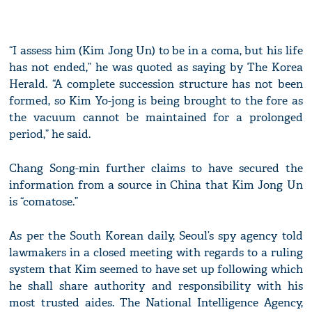
“I assess him (Kim Jong Un) to be in a coma, but his life
has not ended,” he was quoted as saying by The Korea
Herald. “A complete succession structure has not been
formed, so Kim Yo-jong is being brought to the fore as
the vacuum cannot be maintained for a prolonged
period,” he said.
Chang Song-min further claims to have secured the
information from a source in China that Kim Jong Un
is “comatose.”
As per the South Korean daily, Seoul’s spy agency told
lawmakers in a closed meeting with regards to a ruling
system that Kim seemed to have set up following which
he shall share authority and responsibility with his
most trusted aides. The National Intelligence Agency,