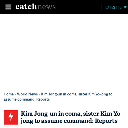
LATEST 15
Home
»
World News
» Kim Jong-un in coma, sister Kim Yo-jong to
assume command: Reports
Kim Jong-un in coma, sister Kim Yo-
jong to assume command: Reports