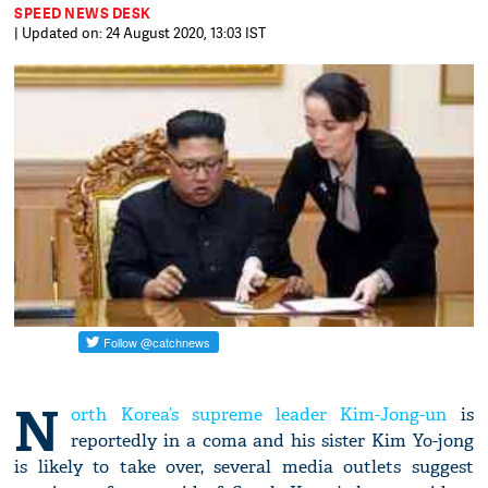
SPEED NEWS DESK
| Updated on: 24 August 2020, 13:03 IST
N
orth Korea’s supreme leader Kim-Jong-un
is
reportedly in a coma and his sister Kim Yo-jong
is likely to take over, several media outlets suggest