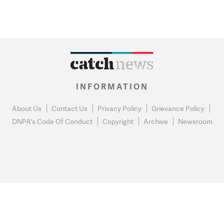
INFORMATION
About Us
Contact Us
Privacy Policy
Grievance Policy
DNPA's Code Of Conduct
Copyright
Archive
Newsroom