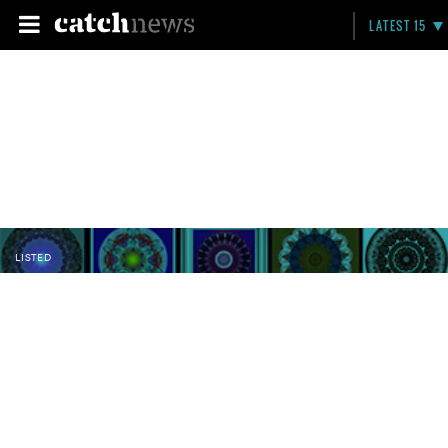
LATEST 15
LISTED