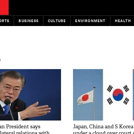
ORTS
BUSINESS
CULTURE
ENVIRONMENT
HEALTH
D
n President says
Japan, China and S Kore
lateral relations with
under a cloud over court 