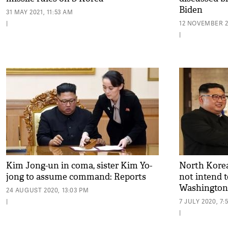
Biden
31 MAY 2021, 11:53 AM
|
12 NOVEMBER 2
|
Kim Jong-un in coma, sister Kim Yo-
North Korea
jong to assume command: Reports
not intend t
Washington
24 AUGUST 2020, 13:03 PM
|
7 JULY 2020, 7:
|