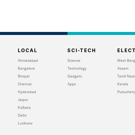
LOCAL
SCI-TECH
ELECT
Ahmedabad
Science
West Beng
Bangalore
Technology
Assam
Bhopal
Gadgets
Tamil Nad
Chennai
Apps
Kerala
Hyderabad
Puducherr
Jaipur
Kolkata
Delhi
Lucknow