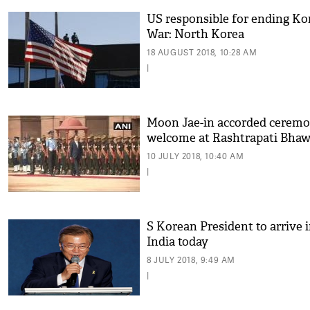
US responsible for ending Ko
War: North Korea
18 AUGUST 2018, 10:28 AM
|
Moon Jae-in accorded ceremo
welcome at Rashtrapati Bha
10 JULY 2018, 10:40 AM
|
S Korean President to arrive 
India today
8 JULY 2018, 9:49 AM
|