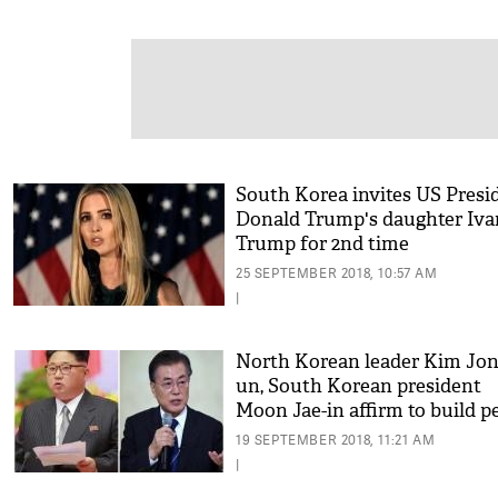
South Korea invites US Presi
Donald Trump's daughter Iv
Trump for 2nd time
25 SEPTEMBER 2018, 10:57 AM
|
North Korean leader Kim Jon
un, South Korean president
Moon Jae-in affirm to build p
on Korean Peninsula
19 SEPTEMBER 2018, 11:21 AM
|