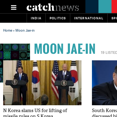
INDIA
POLITICS
INTERNATIONAL
SP
Home
» Moon Jae-in
MOON JAE-IN
19 LISTE
N Korea slams US for lifting of
South Korea
missile rules on S Korea
discussed bi