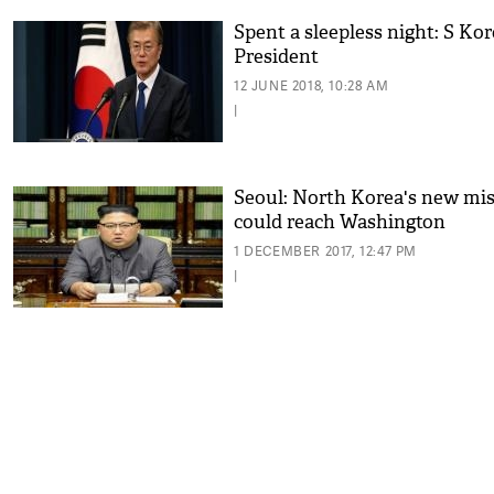
Spent a sleepless night: S Ko
President
12 JUNE 2018, 10:28 AM
|
Seoul: North Korea's new mis
could reach Washington
1 DECEMBER 2017, 12:47 PM
|