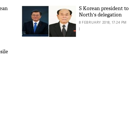
rean
S Korean president t
North's delegation
8 FEBRUARY 2018, 17:24 PM
|
sile
'As
Khan
fan 
mai 
nahi