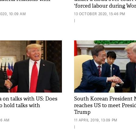
'forced labour during Wor
020, 10:09 AM
13 OCTOBER 2020, 15:46 PM
|
 on talks with US: Does
South Korean President 
o hold talks with
reaches US to meet Presi
Trump
56 AM
11 APRIL 2019, 13:09 PM
|