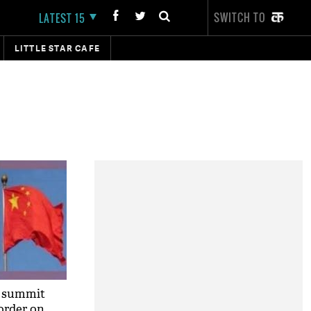
SWITCH TO
LATEST 15
LITTLE STAR CAFE
a summit
order on