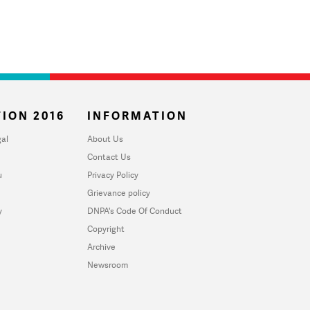
ION 2016
INFORMATION
al
About Us
Contact Us
u
Privacy Policy
Grievance policy
y
DNPA's Code Of Conduct
Copyright
Archive
Newsroom