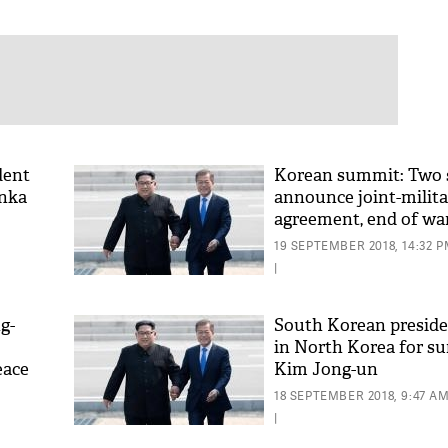
dent
Korean summit: Two 
anka
announce joint-milit
agreement, end of wa
19 SEPTEMBER 2018, 14:32 
|
g-
South Korean preside
in North Korea for s
eace
Kim Jong-un
18 SEPTEMBER 2018, 9:47 A
|