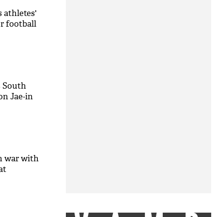
 athletes'
r football
 South
n Jae-in
n war with
at