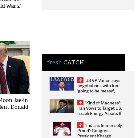
ld War 2'
fresh
CATCH
US VP Vance says
negotiations with Iran
'going to be messy',
'take some time'
Moon Jae-in
'Kind of Madness':
dent Donald
Iran Vows to Target US,
Israeli Energy Assets If
Attacked as Trump
Weighs Fresh Strikes
'India is Immensely
Proud': Congress
President Kharge