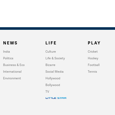
NEWS
LIFE
PLAY
India
Culture
Cricket
Politics
Life & Society
Hockey
Business & Eco
Bizarre
Football
International
Social Media
Tennis
Environment
Hollywood
Bollywood
TV