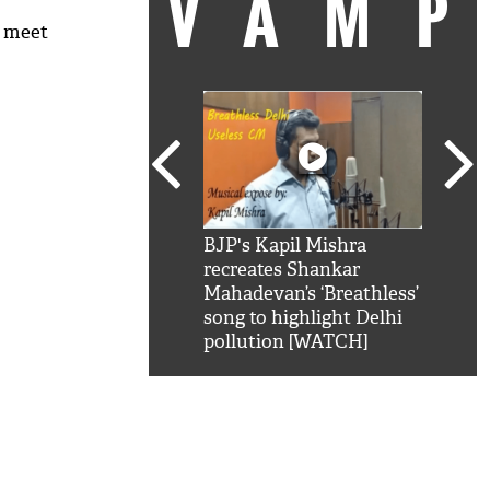
VAM
o meet
kSRK': Shah Rukh
BJP's Kapil Mishra
Watc
 hilarious reply to
recreates Shankar
8 ch
telling him 'Filmo
Mahadevan’s ‘Breathless’
at K
aao...Khabro mai
song to highlight Delhi
'
pollution [WATCH]