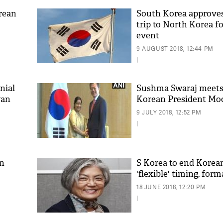
rean
South Korea approves
trip to North Korea fo
event
9 AUGUST 2018, 12:44 PM
|
nial
Sushma Swaraj meets
wan
Korean President Moo
9 JULY 2018, 12:52 PM
|
in
S Korea to end Korea
'flexible' timing, form
18 JUNE 2018, 12:20 PM
|