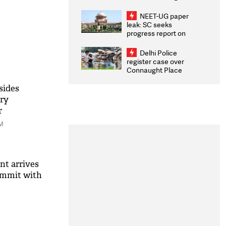
Congratulates CWG
2026 Medallists
NEET-UG paper
leak: SC seeks
progress report on
transparency, digital
infrastructure, security
Delhi Police
on pleas seeking NTA
register case over
overhaul
Connaught Place
stone pelting; two
ACPs injured
sides
ary
r
PM
nt arrives
ummit with
M