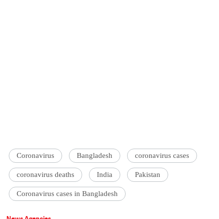
Coronavirus
Bangladesh
coronavirus cases
coronavirus deaths
India
Pakistan
Coronavirus cases in Bangladesh
News Agencies