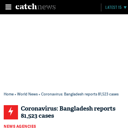
LATEST 15
Home
»
World News
» Coronavirus: Bangladesh reports 81,523 cases
Coronavirus: Bangladesh reports
81,523 cases
NEWS AGENCIES