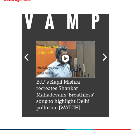
VAMP
Shah Rukh
BJP's Kapil Mishra
Watch: PM Mo
us reply to
recreates Shankar
8 cheetahs 
him 'Filmo
Mahadevan’s ‘Breathless’
at Kuno Nati
habro mai
song to highlight Delhi
pollution [WATCH]