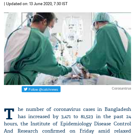
| Updated on: 13 June 2020, 7:30 IST
Coronavirus
T
he number of coronavirus cases in Bangladesh
has increased by 3,471 to 81,523 in the past 24
hours, the Institute of Epidemiology Disease Control
And Research confirmed on Friday amid relaxed