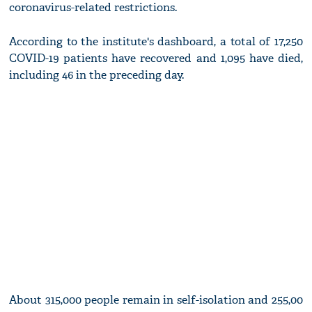
coronavirus-related restrictions.
According to the institute's dashboard, a total of 17,250
COVID-19 patients have recovered and 1,095 have died,
including 46 in the preceding day.
About 315,000 people remain in self-isolation and 255,00