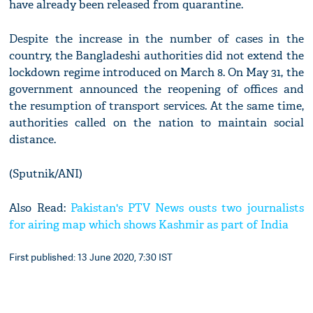
have already been released from quarantine.
Despite the increase in the number of cases in the
country, the Bangladeshi authorities did not extend the
lockdown regime introduced on March 8. On May 31, the
government announced the reopening of offices and
the resumption of transport services. At the same time,
authorities called on the nation to maintain social
distance.
(Sputnik/ANI)
Also Read:
Pakistan's PTV News ousts two journalists
for airing map which shows Kashmir as part of India
First published: 13 June 2020, 7:30 IST