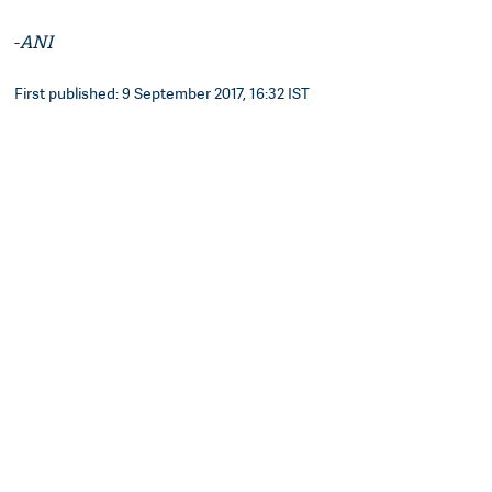
-
ANI
First published: 9 September 2017, 16:32 IST