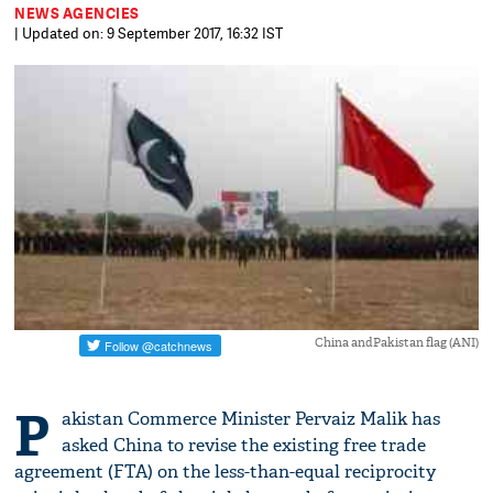
NEWS AGENCIES
| Updated on: 9 September 2017, 16:32 IST
China andPakistan flag (ANI)
P
akistan Commerce Minister Pervaiz Malik has
asked China to revise the existing free trade
agreement (FTA) on the less-than-equal reciprocity