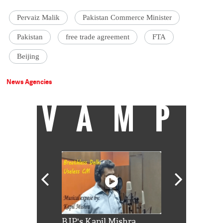
Pervaiz Malik
Pakistan Commerce Minister
Pakistan
free trade agreement
FTA
Beijing
News Agencies
VAMP
Shah Rukh
BJP's Kapil Mishra
Watch: PM Mo