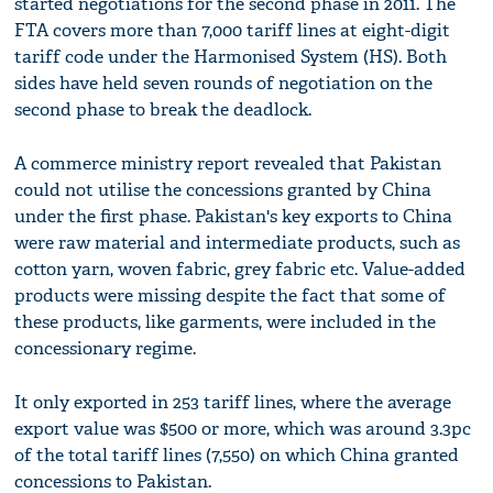
started negotiations for the second phase in 2011. The
FTA covers more than 7,000 tariff lines at eight-digit
tariff code under the Harmonised System (HS). Both
sides have held seven rounds of negotiation on the
second phase to break the deadlock.
A commerce ministry report revealed that Pakistan
could not utilise the concessions granted by China
under the first phase. Pakistan's key exports to China
were raw material and intermediate products, such as
cotton yarn, woven fabric, grey fabric etc. Value-added
products were missing despite the fact that some of
these products, like garments, were included in the
concessionary regime.
It only exported in 253 tariff lines, where the average
export value was $500 or more, which was around 3.3pc
of the total tariff lines (7,550) on which China granted
concessions to Pakistan.