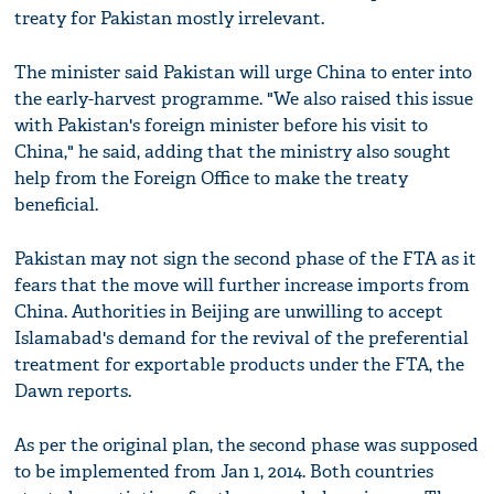
treaty for Pakistan mostly irrelevant.
The minister said Pakistan will urge China to enter into
the early-harvest programme. "We also raised this issue
with Pakistan's foreign minister before his visit to
China," he said, adding that the ministry also sought
help from the Foreign Office to make the treaty
beneficial.
Pakistan may not sign the second phase of the FTA as it
fears that the move will further increase imports from
China. Authorities in Beijing are unwilling to accept
Islamabad's demand for the revival of the preferential
treatment for exportable products under the FTA, the
Dawn reports.
As per the original plan, the second phase was supposed
to be implemented from Jan 1, 2014. Both countries