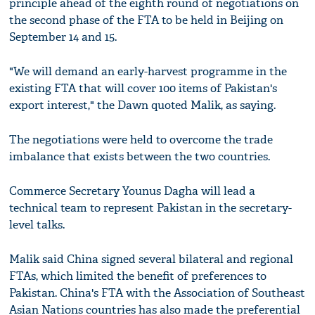
principle ahead of the eighth round of negotiations on
the second phase of the FTA to be held in Beijing on
September 14 and 15.
"We will demand an early-harvest programme in the
existing FTA that will cover 100 items of Pakistan's
export interest," the Dawn quoted Malik, as saying.
The negotiations were held to overcome the trade
imbalance that exists between the two countries.
Commerce Secretary Younus Dagha will lead a
technical team to represent Pakistan in the secretary-
level talks.
Malik said China signed several bilateral and regional
FTAs, which limited the benefit of preferences to
Pakistan. China's FTA with the Association of Southeast
Asian Nations countries has also made the preferential