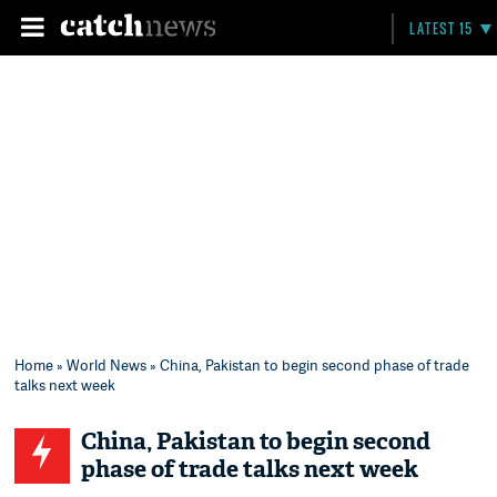
LATEST 15
Home
»
World News
» China, Pakistan to begin second phase of trade
talks next week
China, Pakistan to begin second
phase of trade talks next week