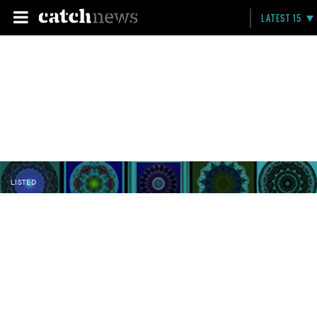
LATEST 15
LISTED