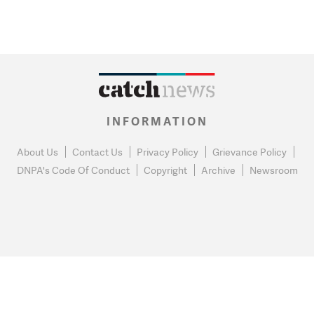
INFORMATION
About Us
Contact Us
Privacy Policy
Grievance Policy
DNPA's Code Of Conduct
Copyright
Archive
Newsroom