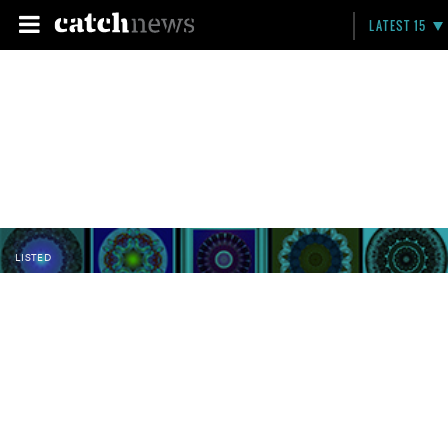
LATEST 15
LISTED