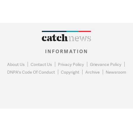
INFORMATION
About Us
Contact Us
Privacy Policy
Grievance Policy
DNPA's Code Of Conduct
Copyright
Archive
Newsroom