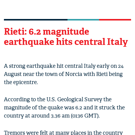
Rieti: 6.2 magnitude
earthquake hits central Italy
A strong earthquake hit central Italy early on 24
August near the town of Norcia with Rieti being
the epicentre.
According to the U.S. Geological Survey the
magnitude of the quake was 6.2 and it struck the
country at around 3.36 am (0136 GMT).
Tremors were felt at many places in the country