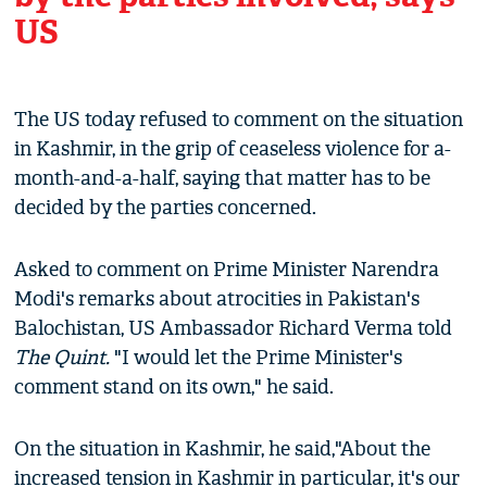
US
The US today refused to comment on the situation
in Kashmir, in the grip of ceaseless violence for a-
month-and-a-half, saying that matter has to be
decided by the parties concerned.
Asked to comment on Prime Minister Narendra
Modi's remarks about atrocities in Pakistan's
Balochistan, US Ambassador Richard Verma told
The Quint.
"I would let the Prime Minister's
comment stand on its own," he said.
On the situation in Kashmir, he said,"About the
increased tension in Kashmir in particular, it's our