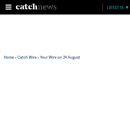
LATEST 15
Home
»
Catch Wire
» Your Wire on 24 August