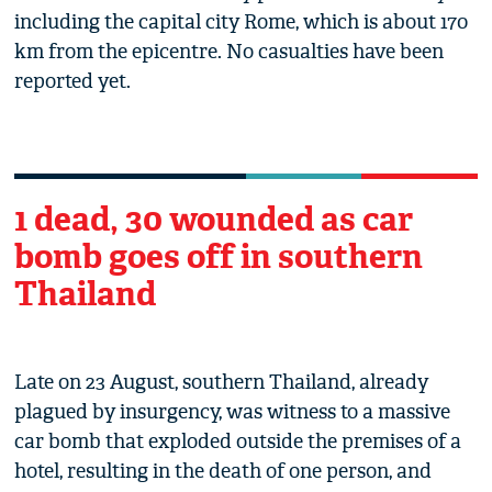
including the capital city Rome, which is about 170
km from the epicentre. No casualties have been
reported yet.
1 dead, 30 wounded as car
bomb goes off in southern
Thailand
Late on 23 August, southern Thailand, already
plagued by insurgency, was witness to a massive
car bomb that exploded outside the premises of a
hotel, resulting in the death of one person, and