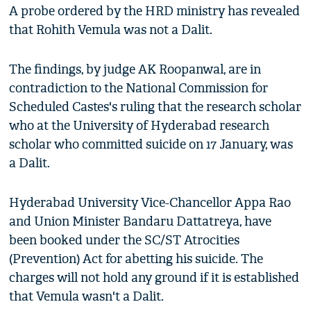
A probe ordered by the HRD ministry has revealed
that Rohith Vemula was not a Dalit.
The findings, by judge AK Roopanwal, are in
contradiction to the National Commission for
Scheduled Castes's ruling that the research scholar
who at the University of Hyderabad research
scholar who committed suicide on 17 January, was
a Dalit.
Hyderabad University Vice-Chancellor Appa Rao
and Union Minister Bandaru Dattatreya, have
been booked under the SC/ST Atrocities
(Prevention) Act for abetting his suicide. The
charges will not hold any ground if it is established
that Vemula wasn't a Dalit.