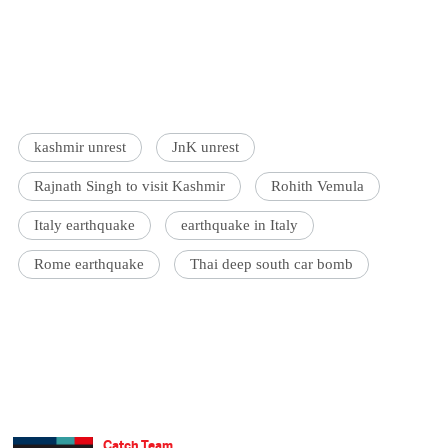
kashmir unrest
JnK unrest
Rajnath Singh to visit Kashmir
Rohith Vemula
Italy earthquake
earthquake in Italy
Rome earthquake
Thai deep south car bomb
Catch Team