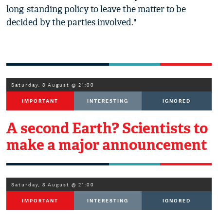
long-standing policy to leave the matter to be
decided by the parties involved."
Saturday, 8 August @ 21:00
IMPORTANT
INTERESTING
IGNORED
A second Earth? Scientists to
make a major announcement
Saturday, 8 August @ 21:00
IMPORTANT
INTERESTING
IGNORED