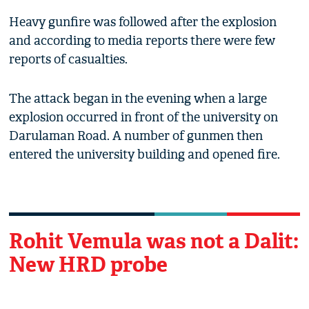
Heavy gunfire was followed after the explosion
and according to media reports there were few
reports of casualties.
The attack began in the evening when a large
explosion occurred in front of the university on
Darulaman Road. A number of gunmen then
entered the university building and opened fire.
Rohit Vemula was not a Dalit:
New HRD probe