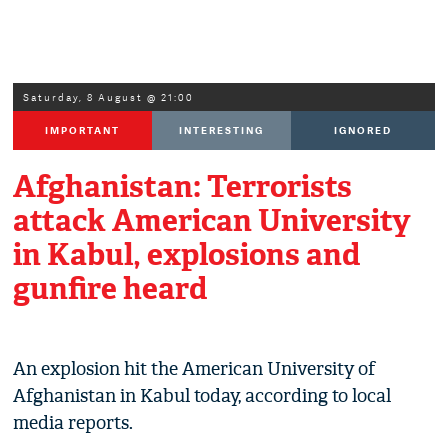
Saturday, 8 August @ 21:00
IMPORTANT
INTERESTING
IGNORED
Afghanistan: Terrorists
attack American University
in Kabul, explosions and
gunfire heard
An explosion hit the American University of
Afghanistan in Kabul today, according to local
media reports.