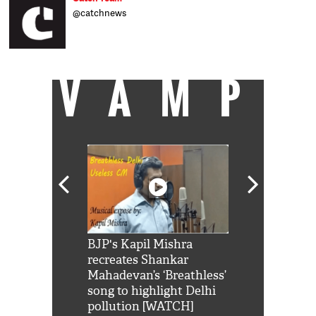
@catchnews
VAMP
Shah Rukh
BJP's Kapil Mishra
Watch: PM Mo
us reply to
recreates Shankar
8 cheetahs 
him 'Filmo
Mahadevan’s ‘Breathless’
at Kuno Nati
habro mai
song to highlight Delhi
pollution [WATCH]