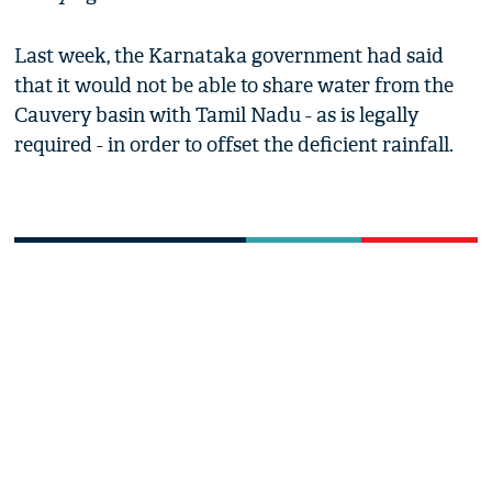
Last week, the Karnataka government had said
that it would not be able to share water from the
Cauvery basin with Tamil Nadu - as is legally
required - in order to offset the deficient rainfall.