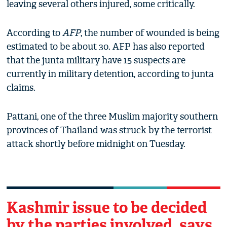
leaving several others injured, some critically.
According to
AFP
, the number of wounded is being
estimated to be about 30. AFP has also reported
that the junta military have 15 suspects are
currently in military detention, according to junta
claims.
Pattani, one of the three Muslim majority southern
provinces of Thailand was struck by the terrorist
attack shortly before midnight on Tuesday.
Kashmir issue to be decided
by the parties involved, says