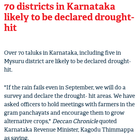
70 districts in Karnataka
likely to be declared drought-
hit
Over 70 taluks in Karnataka, including five in
Mysuru district are likely to be declared drought-
hit.
"If the rain fails even in September, we will do a
survey and declare the drought- hit areas. We have
asked officers to hold meetings with farmers in the
gram panchayats and encourage them to grow
alternative crops,"
Deccan Chronicle
quoted
Karnataka Revenue Minister, Kagodu Thimmappa
as saying.