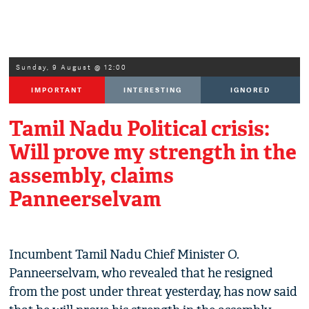
Sunday, 9 August @ 12:00
IMPORTANT
INTERESTING
IGNORED
Tamil Nadu Political crisis:
Will prove my strength in the
assembly, claims
Panneerselvam
Incumbent Tamil Nadu Chief Minister O.
Panneerselvam, who revealed that he resigned
from the post under threat yesterday, has now said