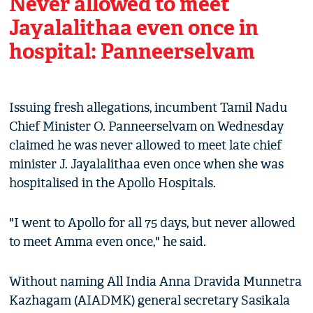
Never allowed to meet
Jayalalithaa even once in
hospital: Panneerselvam
Issuing fresh allegations, incumbent Tamil Nadu
Chief Minister O. Panneerselvam on Wednesday
claimed he was never allowed to meet late chief
minister J. Jayalalithaa even once when she was
hospitalised in the Apollo Hospitals.
"I went to Apollo for all 75 days, but never allowed
to meet Amma even once," he said.
Without naming All India Anna Dravida Munnetra
Kazhagam (AIADMK) general secretary Sasikala