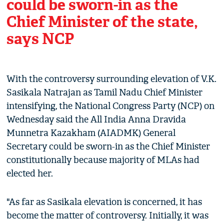
could be sworn-in as the
Chief Minister of the state,
says NCP
With the controversy surrounding elevation of V.K.
Sasikala Natrajan as Tamil Nadu Chief Minister
intensifying, the National Congress Party (NCP) on
Wednesday said the All India Anna Dravida
Munnetra Kazakham (AIADMK) General
Secretary could be sworn-in as the Chief Minister
constitutionally because majority of MLAs had
elected her.
"As far as Sasikala elevation is concerned, it has
become the matter of controversy. Initially, it was