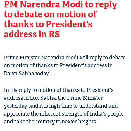
PM Narendra Modi to reply
to debate on motion of
thanks to President's
address in RS
Prime Minister Narendra Modi will reply to debate
on motion of thanks to President's address in
Rajya Sabha today.
In his reply to motion of thanks to President's
address in Lok Sabha, the Prime Minister
yesterday said it is high time to understand and
appreciate the inherent strength of India's people
and take the country to newer heights.