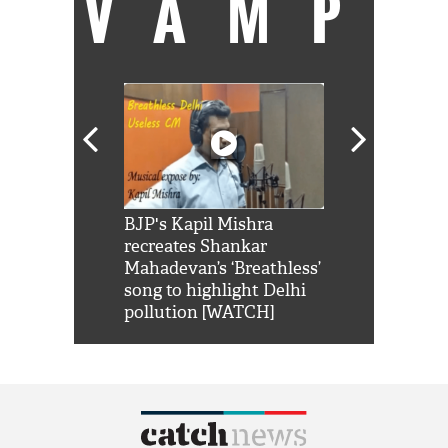
VAMP
Shah Rukh
BJP's Kapil Mishra
Watch: PM Mo
us reply to
recreates Shankar
8 cheetahs 
him 'Filmo
Mahadevan’s ‘Breathless’
at Kuno Nati
habro mai
song to highlight Delhi
pollution [WATCH]