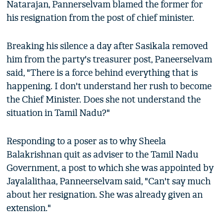
Natarajan, Pannerselvam blamed the former for
his resignation from the post of chief minister.
Breaking his silence a day after Sasikala removed
him from the party's treasurer post, Paneerselvam
said, "There is a force behind everything that is
happening. I don't understand her rush to become
the Chief Minister. Does she not understand the
situation in Tamil Nadu?"
Responding to a poser as to why Sheela
Balakrishnan quit as adviser to the Tamil Nadu
Government, a post to which she was appointed by
Jayalalithaa, Panneerselvam said, "Can't say much
about her resignation. She was already given an
extension."