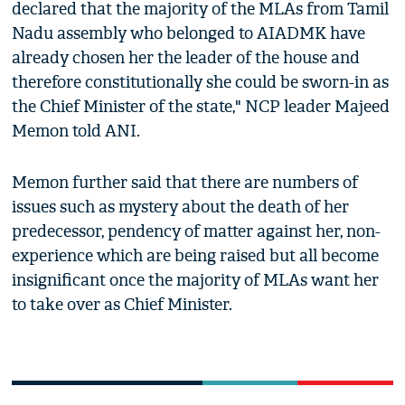
declared that the majority of the MLAs from Tamil
Nadu assembly who belonged to AIADMK have
already chosen her the leader of the house and
therefore constitutionally she could be sworn-in as
the Chief Minister of the state," NCP leader Majeed
Memon told ANI.
Memon further said that there are numbers of
issues such as mystery about the death of her
predecessor, pendency of matter against her, non-
experience which are being raised but all become
insignificant once the majority of MLAs want her
to take over as Chief Minister.