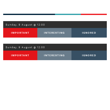
Sunday, 9 August @ 12:00
IMPORTANT
INTERESTING
IGNORED
Sunday, 9 August @ 12:00
IMPORTANT
INTERESTING
IGNORED