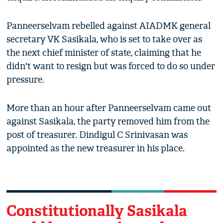
Panneerselvam rebelled against AIADMK general
secretary VK Sasikala, who is set to take over as
the next chief minister of state, claiming that he
didn't want to resign but was forced to do so under
pressure.
More than an hour after Panneerselvam came out
against Sasikala, the party removed him from the
post of treasurer. Dindigul C Srinivasan was
appointed as the new treasurer in his place.
Constitutionally Sasikala