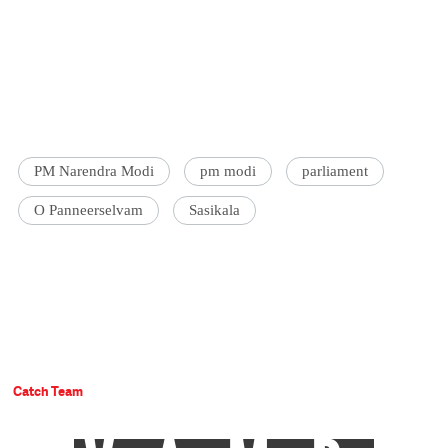
PM Narendra Modi
pm modi
parliament
O Panneerselvam
Sasikala
Catch Team