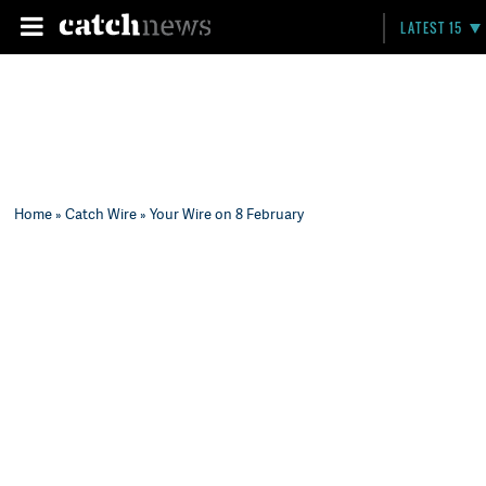
LATEST 15
Home
»
Catch Wire
» Your Wire on 8 February