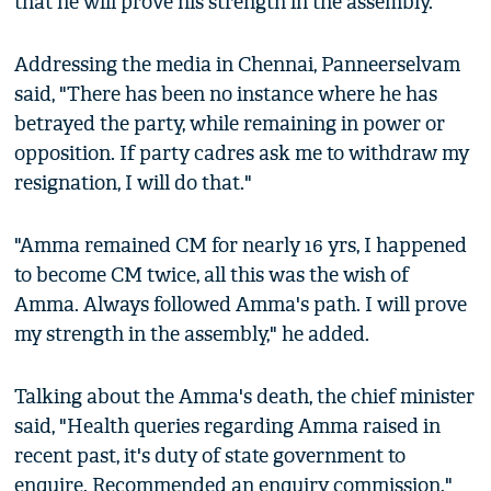
that he will prove his strength in the assembly.
Addressing the media in Chennai, Panneerselvam
said, "There has been no instance where he has
betrayed the party, while remaining in power or
opposition. If party cadres ask me to withdraw my
resignation, I will do that."
"Amma remained CM for nearly 16 yrs, I happened
to become CM twice, all this was the wish of
Amma. Always followed Amma's path. I will prove
my strength in the assembly," he added.
Talking about the Amma's death, the chief minister
said, "Health queries regarding Amma raised in
recent past, it's duty of state government to
enquire. Recommended an enquiry commission."