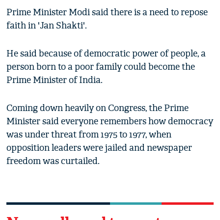
Prime Minister Modi said there is a need to repose
faith in 'Jan Shakti'.
He said because of democratic power of people, a
person born to a poor family could become the
Prime Minister of India.
Coming down heavily on Congress, the Prime
Minister said everyone remembers how democracy
was under threat from 1975 to 1977, when
opposition leaders were jailed and newspaper
freedom was curtailed.