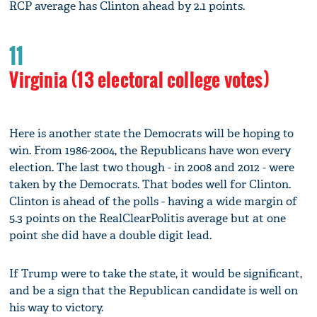
RCP average has Clinton ahead by 2.1 points.
11
Virginia (13 electoral college votes)
Here is another state the Democrats will be hoping to
win. From 1986-2004, the Republicans have won every
election. The last two though - in 2008 and 2012 - were
taken by the Democrats. That bodes well for Clinton.
Clinton is ahead of the polls - having a wide margin of
5.3 points on the RealClearPolitis average but at one
point she did have a double digit lead.
If Trump were to take the state, it would be significant,
and be a sign that the Republican candidate is well on
his way to victory.