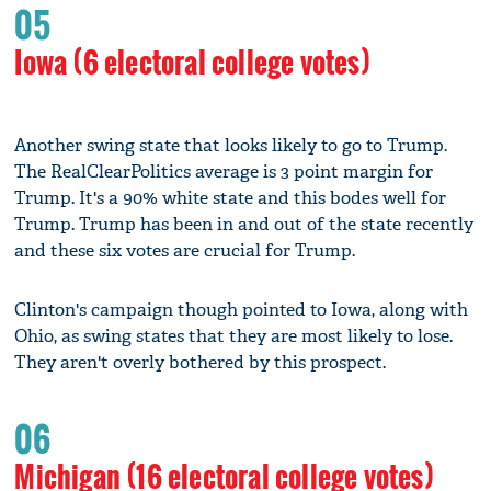
05
Iowa (6 electoral college votes)
Another swing state that looks likely to go to Trump.
The RealClearPolitics average is 3 point margin for
Trump. It's a 90% white state and this bodes well for
Trump. Trump has been in and out of the state recently
and these six votes are crucial for Trump.
Clinton's campaign though pointed to Iowa, along with
Ohio, as swing states that they are most likely to lose.
They aren't overly bothered by this prospect.
06
Michigan (16 electoral college votes)