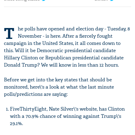
T
he polls have opened and election day - Tuesday, 8
November - is here. After a fiercely fought
campaign in the United States, it all comes down to
this. Will it be Democratic presidential candidate
Hillary Clinton or Republican presidential candidate
Donald Trump? We will know in less than 12 hours.
Before we get into the key states that should be
monitored, here\'s a look at what the last minute
polls/predictions are saying:
FiveThirtyEight, Nate Silver\'s website, has Clinton
with a 70.9% chance of winning against Trump\'s
29.1%.