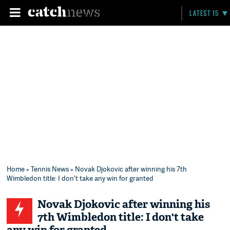
LATEST 15
Home
»
Tennis News
» Novak Djokovic after winning his 7th
Wimbledon title: I don't take any win for granted
Novak Djokovic after winning his
7th Wimbledon title: I don't take