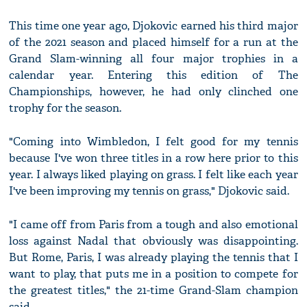
This time one year ago, Djokovic earned his third major
of the 2021 season and placed himself for a run at the
Grand Slam-winning all four major trophies in a
calendar year. Entering this edition of The
Championships, however, he had only clinched one
trophy for the season.
"Coming into Wimbledon, I felt good for my tennis
because I've won three titles in a row here prior to this
year. I always liked playing on grass. I felt like each year
I've been improving my tennis on grass," Djokovic said.
"I came off from Paris from a tough and also emotional
loss against Nadal that obviously was disappointing.
But Rome, Paris, I was already playing the tennis that I
want to play, that puts me in a position to compete for
the greatest titles," the 21-time Grand-Slam champion
said.