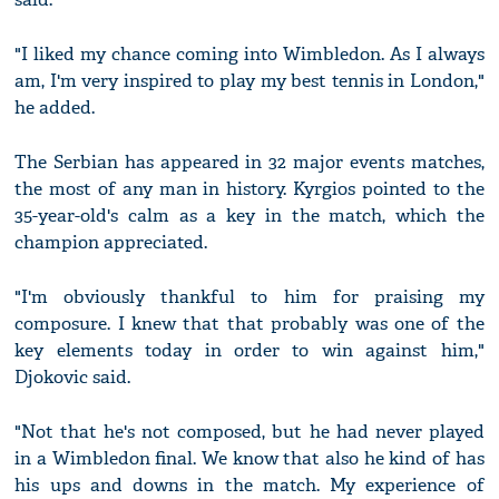
"I liked my chance coming into Wimbledon. As I always
am, I'm very inspired to play my best tennis in London,"
he added.
The Serbian has appeared in 32 major events matches,
the most of any man in history. Kyrgios pointed to the
35-year-old's calm as a key in the match, which the
champion appreciated.
"I'm obviously thankful to him for praising my
composure. I knew that that probably was one of the
key elements today in order to win against him,"
Djokovic said.
"Not that he's not composed, but he had never played
in a Wimbledon final. We know that also he kind of has
his ups and downs in the match. My experience of