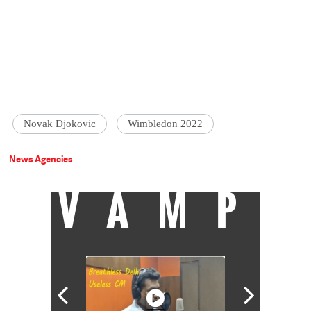
Novak Djokovic
Wimbledon 2022
News Agencies
VAMP