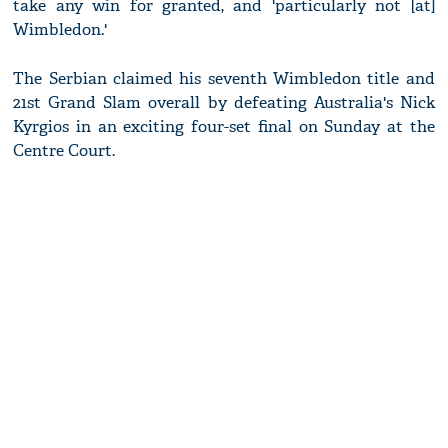
take any win for granted, and 'particularly not [at]
Wimbledon.'
The Serbian claimed his seventh Wimbledon title and
21st Grand Slam overall by defeating Australia's Nick
Kyrgios in an exciting four-set final on Sunday at the
Centre Court.