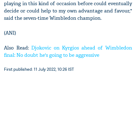
playing in this kind of occasion before could eventually
decide or could help to my own advantage and favour,"
said the seven-time Wimbledon champion.
(ANI)
Also Read:
Djokovic on Kyrgios ahead of Wimbledon
final: No doubt he's going to be aggressive
First published: 11 July 2022, 10:26 IST