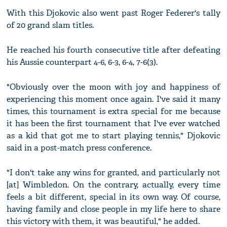
With this Djokovic also went past Roger Federer's tally
of 20 grand slam titles.
He reached his fourth consecutive title after defeating
his Aussie counterpart 4-6, 6-3, 6-4, 7-6(3).
"Obviously over the moon with joy and happiness of
experiencing this moment once again. I've said it many
times, this tournament is extra special for me because
it has been the first tournament that I've ever watched
as a kid that got me to start playing tennis," Djokovic
said in a post-match press conference.
"I don't take any wins for granted, and particularly not
[at] Wimbledon. On the contrary, actually, every time
feels a bit different, special in its own way. Of course,
having family and close people in my life here to share
this victory with them, it was beautiful," he added.