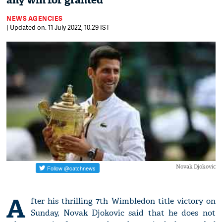
any win for granted
NEWS AGENCIES
| Updated on: 11 July 2022, 10:29 IST
Novak Djokovic
A
fter his thrilling 7th Wimbledon title victory on
Sunday, Novak Djokovic said that he does not