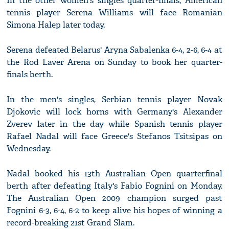
In the other women's singles quarter-finals, American
tennis player Serena Williams will face Romanian
Simona Halep later today.
Serena defeated Belarus' Aryna Sabalenka 6-4, 2-6, 6-4 at
the Rod Laver Arena on Sunday to book her quarter-
finals berth.
In the men's singles, Serbian tennis player Novak
Djokovic will lock horns with Germany's Alexander
Zverev later in the day while Spanish tennis player
Rafael Nadal will face Greece's Stefanos Tsitsipas on
Wednesday.
Nadal booked his 13th Australian Open quarterfinal
berth after defeating Italy's Fabio Fognini on Monday.
The Australian Open 2009 champion surged past
Fognini 6-3, 6-4, 6-2 to keep alive his hopes of winning a
record-breaking 21st Grand Slam.