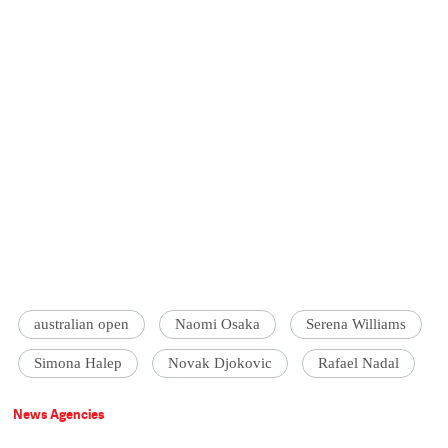
australian open
Naomi Osaka
Serena Williams
Simona Halep
Novak Djokovic
Rafael Nadal
News Agencies