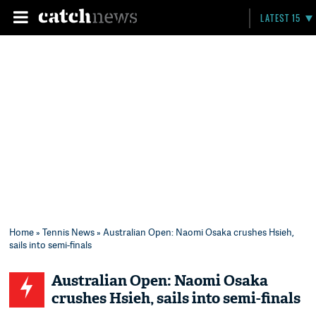
LATEST 15
Home
»
Tennis News
» Australian Open: Naomi Osaka crushes Hsieh,
sails into semi-finals
Australian Open: Naomi Osaka
crushes Hsieh, sails into semi-finals