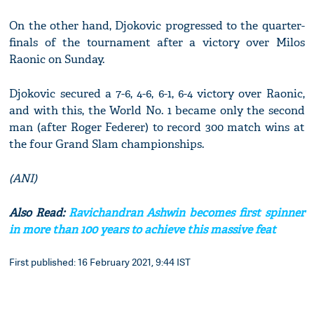
On the other hand, Djokovic progressed to the quarter-
finals of the tournament after a victory over Milos
Raonic on Sunday.
Djokovic secured a 7-6, 4-6, 6-1, 6-4 victory over Raonic,
and with this, the World No. 1 became only the second
man (after Roger Federer) to record 300 match wins at
the four Grand Slam championships.
(ANI)
Also Read:
Ravichandran Ashwin becomes first spinner
in more than 100 years to achieve this massive feat
First published: 16 February 2021, 9:44 IST