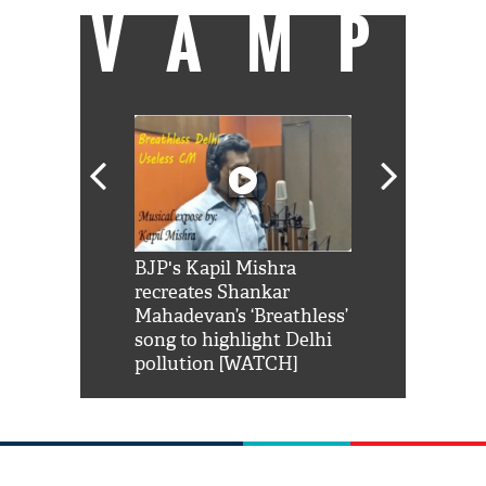
VAMP
Shah Rukh
BJP's Kapil Mishra
Watch: PM Mo
us reply to
recreates Shankar
8 cheetahs 
him 'Filmo
Mahadevan’s ‘Breathless’
at Kuno Nati
habro mai
song to highlight Delhi
pollution [WATCH]