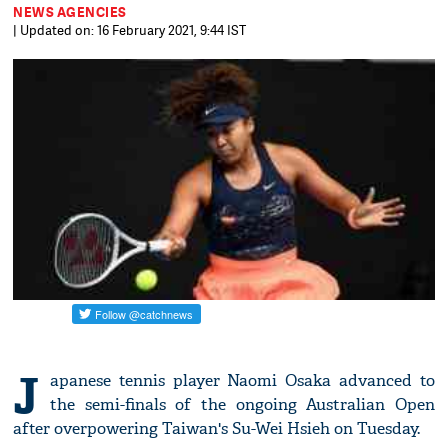
NEWS AGENCIES
| Updated on: 16 February 2021, 9:44 IST
J
apanese tennis player Naomi Osaka advanced to
the semi-finals of the ongoing Australian Open
after overpowering Taiwan's Su-Wei Hsieh on Tuesday.