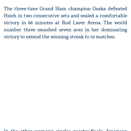
The three-time Grand Slam champion Osaka defeated
Hsieh in two consecutive sets and sealed a comfortable
victory in 66 minutes at Rod Laver Arena. The world
number three smashed seven aces in her dominating
victory to extend the winning streak to 19 matches.