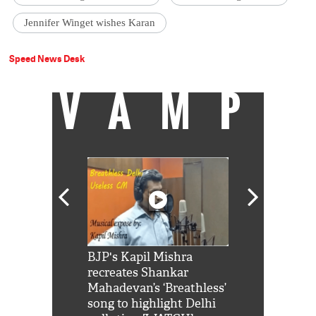
Jennifer Winget wishes Karan
Speed News Desk
VAMP
Shah Rukh
BJP's Kapil Mishra
Watch: PM Mo
us reply to
recreates Shankar
8 cheetahs 
him 'Filmo
Mahadevan’s ‘Breathless’
at Kuno Nati
habro mai
song to highlight Delhi