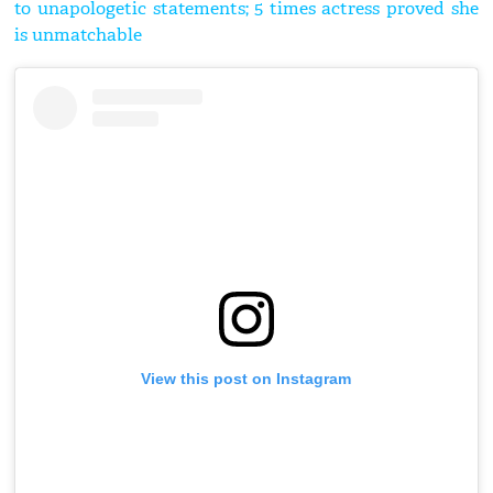
to unapologetic statements; 5 times actress proved she
is unmatchable
View this post on Instagram