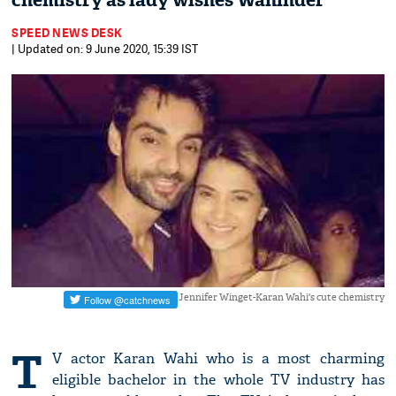
chemistry as lady wishes Wahinder
SPEED NEWS DESK
| Updated on: 9 June 2020, 15:39 IST
Jennifer Winget-Karan Wahi's cute chemistry
T
V actor Karan Wahi who is a most charming
eligible bachelor in the whole TV industry has