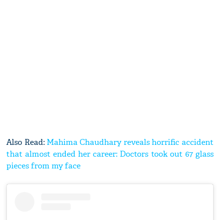
Also Read:
Mahima Chaudhary reveals horrific accident
that almost ended her career: Doctors took out 67 glass
pieces from my face