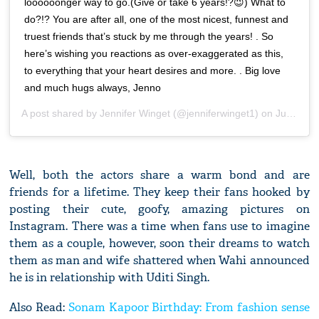
loooooonger way to go.(Give or take 6 years!?😉) What to
do?!? You are after all, one of the most nicest, funnest and
truest friends that’s stuck by me through the years! . So
here’s wishing you reactions as over-exaggerated as this,
to everything that your heart desires and more. . Big love
and much hugs always, Jenno
A post shared by
Jennifer Winget
(@jenniferwinget1) on
Jun 8, 2020 at 11:50pm PDT
Well, both the actors share a warm bond and are
friends for a lifetime. They keep their fans hooked by
posting their cute, goofy, amazing pictures on
Instagram. There was a time when fans use to imagine
them as a couple, however, soon their dreams to watch
them as man and wife shattered when Wahi announced
he is in relationship with Uditi Singh.
Also Read:
Sonam Kapoor Birthday: From fashion sense