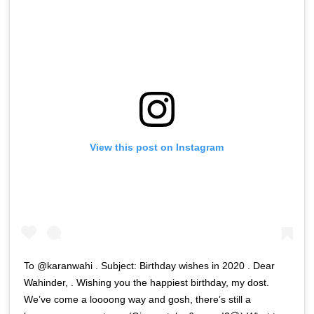
View this post on Instagram
To @karanwahi . Subject: Birthday wishes in 2020 . Dear
Wahinder, . Wishing you the happiest birthday, my dost.
We’ve come a loooong way and gosh, there’s still a