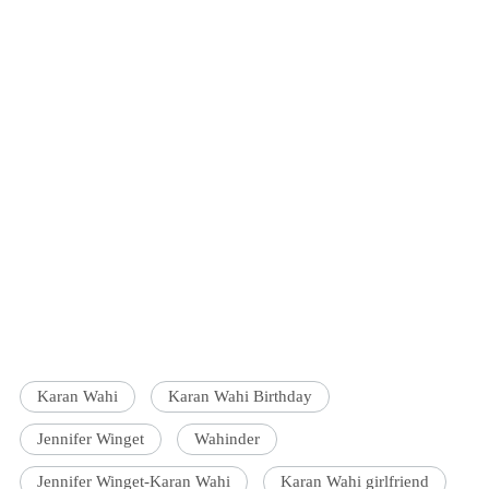
Karan Wahi
Karan Wahi Birthday
Jennifer Winget
Wahinder
Jennifer Winget-Karan Wahi
Karan Wahi girlfriend