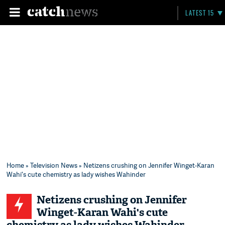
LATEST 15
Home
»
Television News
» Netizens crushing on Jennifer Winget-Karan
Wahi's cute chemistry as lady wishes Wahinder
Netizens crushing on Jennifer
Winget-Karan Wahi's cute