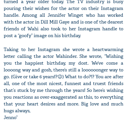
turned a year older today. The TV industry is busy
pouring their wishes for the actor on their Instagram
handle. Among all Jennifer Winget who has worked
with the actor in Dill Mill Gaye and is one of the dearest
friends of Wahi also took to her Instagram handle to
post a “goofy” image on his birthday.
Taking to her Instagram she wrote a heartwarming
letter calling the actor Wahinder. She wrote, “Wishing
you the happiest birthday, my dost. We’ve come a
loooong way and gosh, there’s still a loooooonger way to
go. (Give or take 6 years!?😉) What to do?!? You are after
all, one of the most nicest, funnest and truest friends
that’s stuck by me through the years! So here’s wishing
you reactions as over-exaggerated as this, to everything
that your heart desires and more. Big love and much
hugs always,
Jenno”