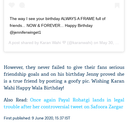
The way I see your birthday ALWAYS A FRAME full of
friends... NOW & FOREVER... Happy Birthday
@jenniferwinget1
A post shared by
Karan Wahi 💜
(@karanwahi) on
May 30, 2020 at 3:01am PDT
However, they never failed to give their fans serious
friendship goals and on his birthday Jenny proved she
is a true friend by posting a goofy pic. Wishing Karan
Wahi Happy Wala Birthday!
Also Read:
Once again Payal Rohatgi lands in legal
trouble after her controversial tweet on Safoora Zargar
First published: 9 June 2020, 15:37 IST