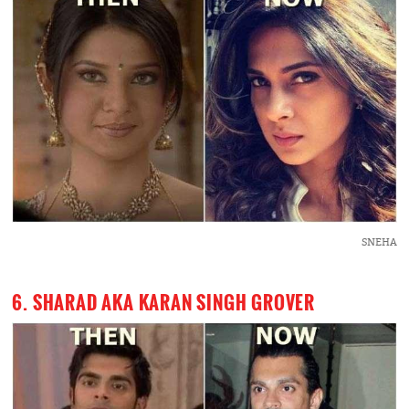
SNEHA
6. SHARAD AKA KARAN SINGH GROVER