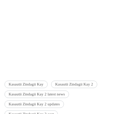
Kasautii Zindagii Kay
Kasautii Zindagii Kay 2
Kasautii Zindagii Kay 2 latest news
Kasautii Zindagii Kay 2 updates
Kasautii Zindagii Kay 2 cast