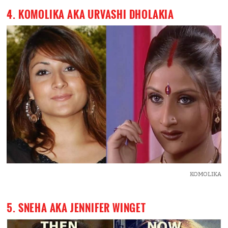
4. KOMOLIKA AKA URVASHI DHOLAKIA
KOMOLIKA
5. SNEHA AKA JENNIFER WINGET