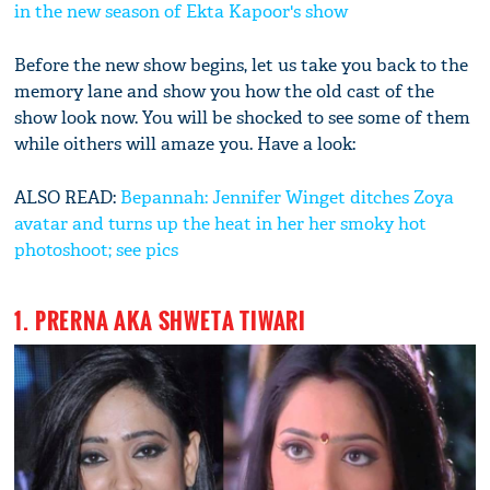
in the new season of Ekta Kapoor's show
Before the new show begins, let us take you back to the
memory lane and show you how the old cast of the
show look now. You will be shocked to see some of them
while oithers will amaze you. Have a look:
ALSO READ:
Bepannah: Jennifer Winget ditches Zoya
avatar and turns up the heat in her her smoky hot
photoshoot; see pics
1. PRERNA AKA SHWETA TIWARI