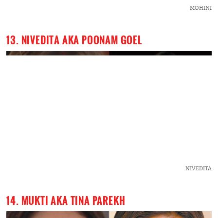
MOHINI
13. NIVEDITA AKA POONAM GOEL
NIVEDITA
14. MUKTI AKA TINA PAREKH