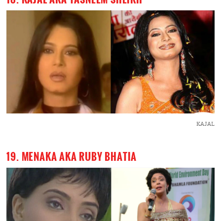
KAJAL
19. MENAKA AKA RUBY BHATIA