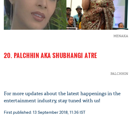
MENAKA
20. PALCHHIN AKA SHUBHANGI ATRE
PALCHHIN
For more updates about the latest happenings in the
entertainment industry, stay tuned with us!
First published: 13 September 2018, 11:36 IST