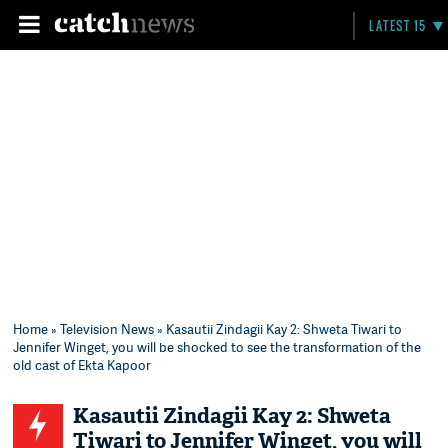
LATEST 15
Home
»
Television News
» Kasautii Zindagii Kay 2: Shweta Tiwari to
Jennifer Winget, you will be shocked to see the transformation of the
old cast of Ekta Kapoor
Kasautii Zindagii Kay 2: Shweta
Tiwari to Jennifer Winget, you will