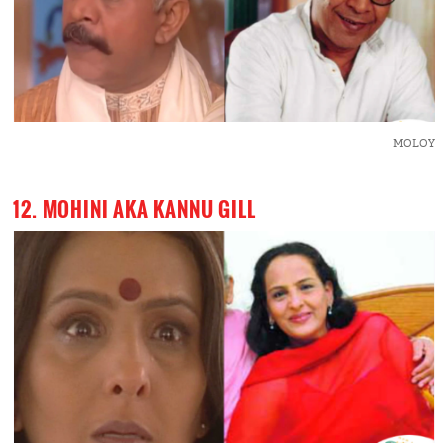
MOLOY
12. MOHINI AKA KANNU GILL