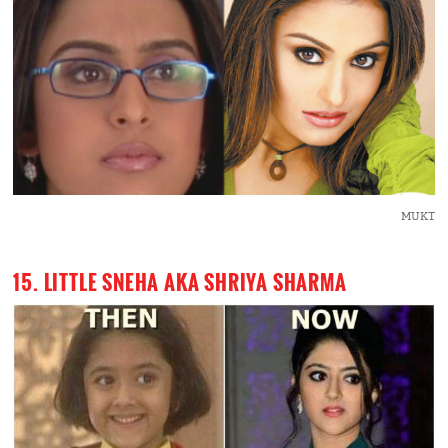
MUKT
15. LITTLE SNEHA AKA SHRIYA SHARMA