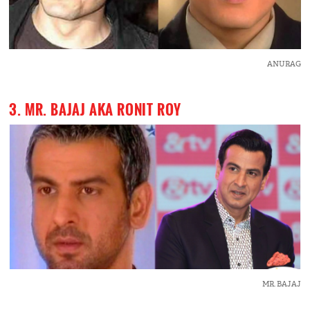
ANURAG
3. MR. BAJAJ AKA RONIT ROY
MR. BAJAJ