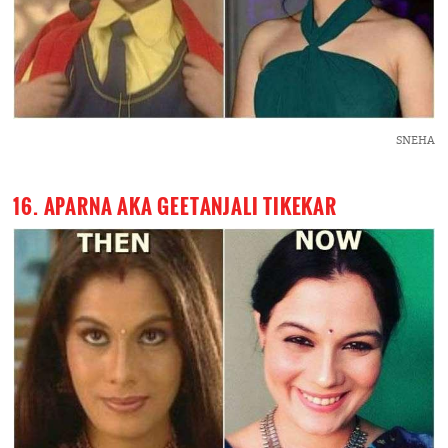
SNEHA
16. APARNA AKA GEETANJALI TIKEKAR