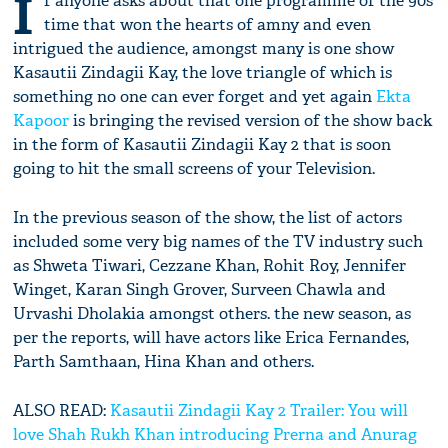
I
f anyone asks about that one programme of the 90s
time that won the hearts of amny and even
intrigued the audience, amongst many is one show
Kasautii Zindagii Kay, the love triangle of which is
something no one can ever forget and yet again
Ekta
Kapoor
is bringing the revised version of the show back
in the form of Kasautii Zindagii Kay 2 that is soon
going to hit the small screens of your Television.
In the previous season of the show, the list of actors
included some very big names of the TV industry such
as Shweta Tiwari, Cezzane Khan, Rohit Roy, Jennifer
Winget, Karan Singh Grover, Surveen Chawla and
Urvashi Dholakia amongst others. the new season, as
per the reports, will have actors like Erica Fernandes,
Parth Samthaan, Hina Khan and others.
ALSO READ:
Kasautii Zindagii Kay 2 Trailer: You will
love Shah Rukh Khan introducing Prerna and Anurag