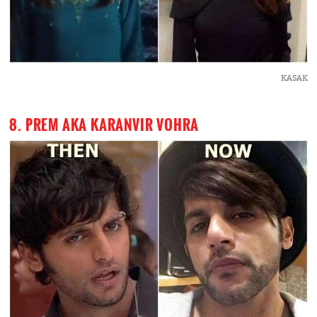
KASAK
8. PREM AKA KARANVIR VOHRA