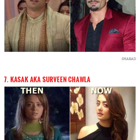
SHARAD
7. KASAK AKA SURVEEN CHAWLA