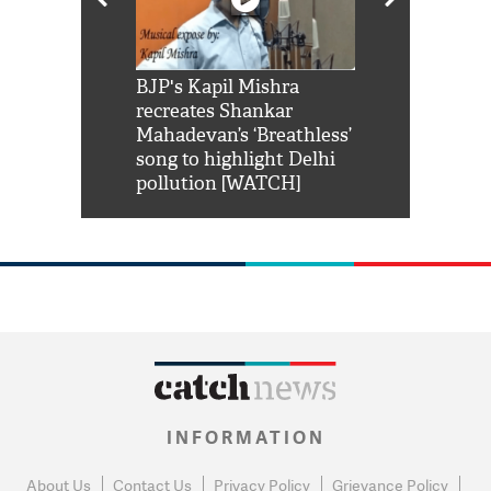
Shah Rukh
BJP's Kapil Mishra
Watch: PM Mo
us reply to
recreates Shankar
8 cheetahs 
him 'Filmo
Mahadevan’s ‘Breathless’
at Kuno Nati
habro mai
song to highlight Delhi
pollution [WATCH]
INFORMATION
About Us
Contact Us
Privacy Policy
Grievance Policy