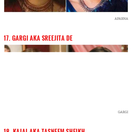
APARNA
17. GARGI AKA SREEJITA DE
GARGI
18. KAJAL AKA TASNEEM SHEIKH