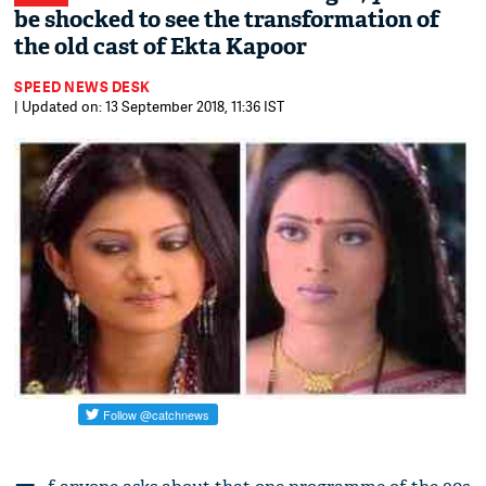
be shocked to see the transformation of
the old cast of Ekta Kapoor
SPEED NEWS DESK
| Updated on: 13 September 2018, 11:36 IST