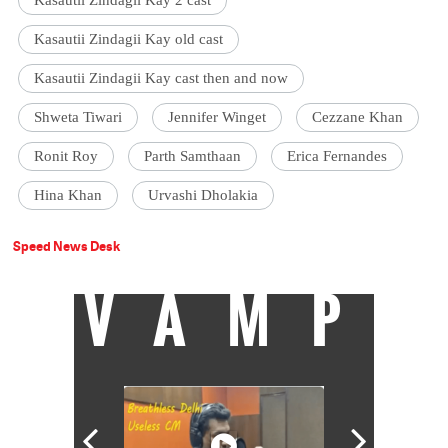
Kasautii Zindagii Kay old cast
Kasautii Zindagii Kay cast then and now
Shweta Tiwari
Jennifer Winget
Cezzane Khan
Ronit Roy
Parth Samthaan
Erica Fernandes
Hina Khan
Urvashi Dholakia
Speed News Desk
VAMP