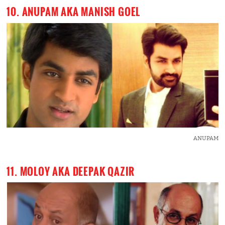
10. ANUPAM AKA MANISH GOEL
ANUPAM
11. MOLOY AKA DEEPAK QAZIR