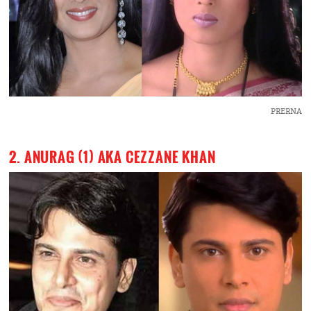
PRERNA
2. ANURAG (1) AKA CEZZANE KHAN