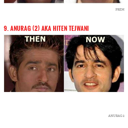
PREM
9. ANURAG (2) AKA HITEN TEJWANI
ANURAG 2