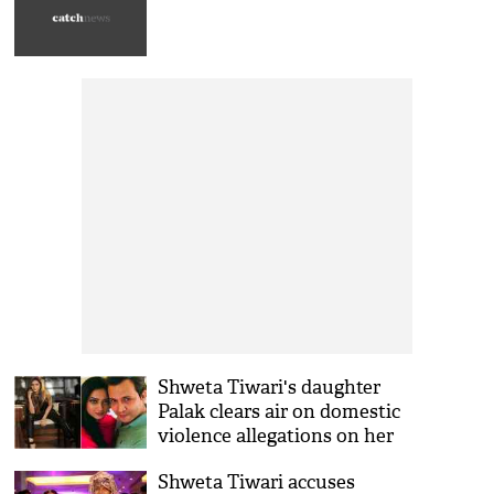
Shweta Tiwari's daughter
Palak clears air on domestic
violence allegations on her
step-father Abhinav Kohli
Shweta Tiwari accuses