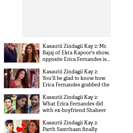
Kasautii Zindagii Kay 2: Mr.
Bajaj of Ekta Kapoor's show,
opposite Erica Fernandes is...
Kasautii Zindagii Kay 2:
You'll be glad to know how
Erica Fernandes grabbed the
role of Prerna in Ekta
Kasautii Zindagii Kay 2:
Kapoor's show!
What Erica Fernandes did
with ex-boyfriend Shaheer
Sheikh is shocking! Is Parth
Kasautii Zindagii Kay 2:
Samthaan the reason?
Parth Samthaan finally