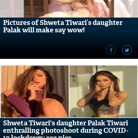
Pictures of Shweta Tiwari’s daughter
Palak will make say wow!
Shweta Tiwari's daughter Palak Tiwari
enthralling photoshoot during COVID-
19 lockdown; see pics