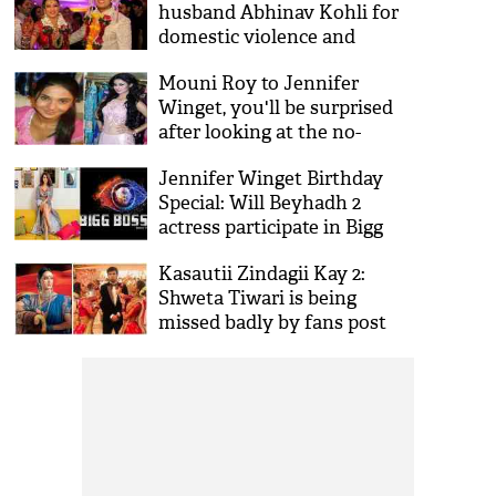
husband Abhinav Kohli for
domestic violence and
misbehaves with daughter
Mouni Roy to Jennifer
Palak
Winget, you'll be surprised
after looking at the no-
makeup look of your
Jennifer Winget Birthday
favourite TV actresses!
Special: Will Beyhadh 2
actress participate in Bigg
Boss 13? Here's what she
Kasautii Zindagii Kay 2:
feels about the show
Shweta Tiwari is being
missed badly by fans post
Erica Fernandes & Hina
Khan’s 'Dola Re Dola’ for this
reason!