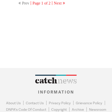
Prev
Page 1 of 2
Next
INFORMATION
About Us
Contact Us
Privacy Policy
Grievance Policy
DNPA's Code Of Conduct
Copyright
Archive
Newsroom