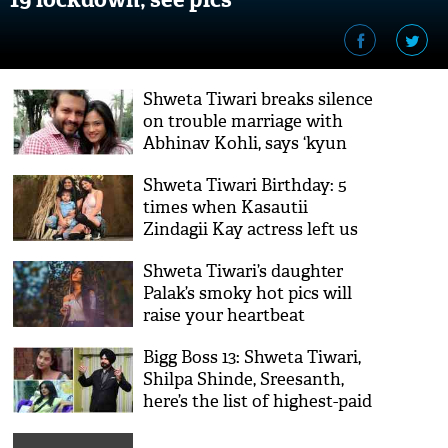
Shweta Tiwari breaks silence
on trouble marriage with
Abhinav Kohli, says ‘kyun
nahi hosakta doobara’
Shweta Tiwari Birthday: 5
times when Kasautii
Zindagii Kay actress left us
spell bound
Shweta Tiwari’s daughter
Palak’s smoky hot pics will
raise your heartbeat
Bigg Boss 13: Shweta Tiwari,
Shilpa Shinde, Sreesanth,
here’s the list of highest-paid
celebs