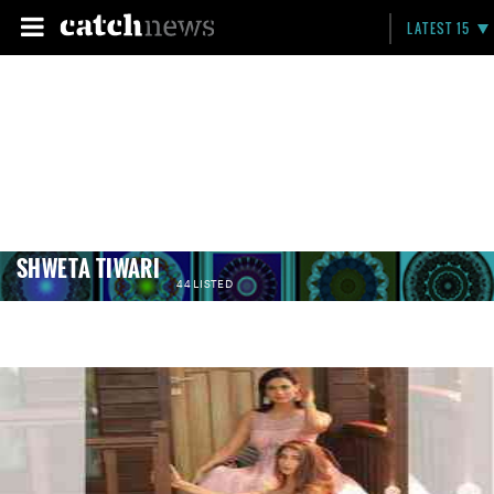
LATEST 15
SHWETA TIWARI
44 LISTED