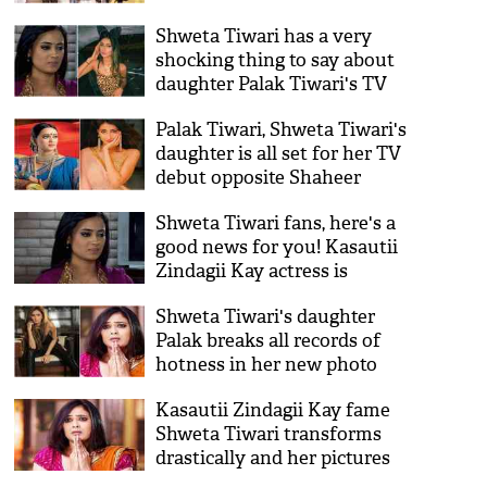
Panwar- who will be the new
Shweta Tiwari has a very
Komolika in Hina Khan's
shocking thing to say about
place?
daughter Palak Tiwari's TV
debut with Yeh Rishtey Hain
Palak Tiwari, Shweta Tiwari's
Pyaar Ke!
daughter is all set for her TV
debut opposite Shaheer
Sheikh and you'll be
Shweta Tiwari fans, here's a
surprised to know when
good news for you! Kasautii
Zindagii Kay actress is
making her comeback
Shweta Tiwari's daughter
through this show
Palak breaks all records of
hotness in her new photo
shoot; see pics
Kasautii Zindagii Kay fame
Shweta Tiwari transforms
drastically and her pictures
will shock you!