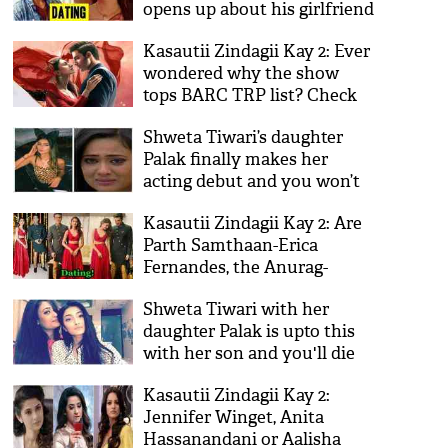
opens up about his girlfriend
and Twitterati indicates Erica
Kasautii Zindagii Kay 2: Ever
Fernandes
wondered why the show
tops BARC TRP list? Check
out these 5 reasons
Shweta Tiwari’s daughter
Palak finally makes her
acting debut and you won’t
be able to guess what it is!
Kasautii Zindagii Kay 2: Are
See video
Parth Samthaan-Erica
Fernandes, the Anurag-
Prerna duo dating each
Shweta Tiwari with her
other in real life? Here's the
daughter Palak is upto this
scoop
with her son and you'll die
laughing after watching the
Kasautii Zindagii Kay 2:
video!
Jennifer Winget, Anita
Hassanandani or Aalisha